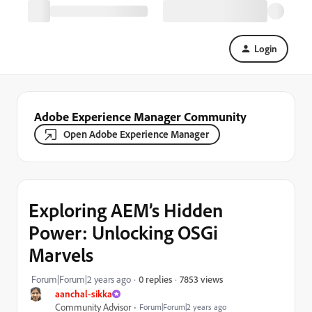
Login
Adobe Experience Manager Community
Open Adobe Experience Manager
Exploring AEM’s Hidden
Power: Unlocking OSGi
Marvels
7853 views
Forum|Forum|2 years ago
0 replies
aanchal-sikka
Community Advisor
Forum|Forum|2 years ago