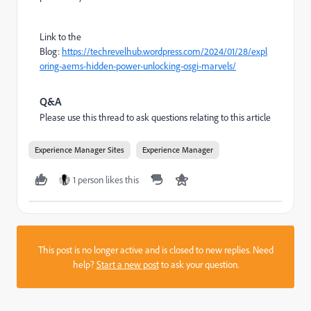
Link to the
Blog:
https://techrevelhub.wordpress.com/2024/01/28/expl
oring-aems-hidden-power-unlocking-osgi-marvels/
Q&A
Please use this thread to ask questions relating to this article
Experience Manager Sites
Experience Manager
1 person likes this
This post is no longer active and is closed to new replies. Need
help?
Start a new post
to ask your question.