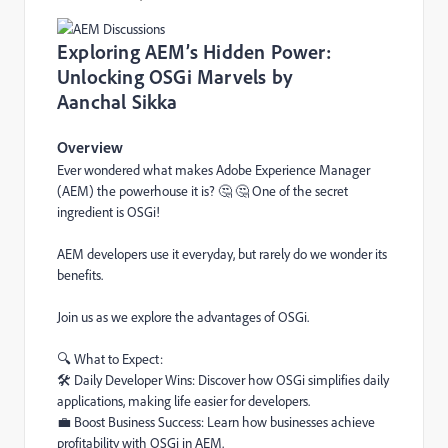
Exploring AEM’s Hidden Power:
Unlocking OSGi Marvels by
Aanchal Sikka
Overview
Ever wondered what makes Adobe Experience Manager
(AEM) the powerhouse it is? 🤔 🤔 One of the secret
ingredient is OSGi!
AEM developers use it everyday, but rarely do we wonder its
benefits.
Join us as we explore the advantages of OSGi.
🔍 What to Expect:
🛠️️ Daily Developer Wins: Discover how OSGi simplifies daily
applications, making life easier for developers.
💼 Boost Business Success: Learn how businesses achieve
profitability with OSGi in AEM.