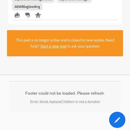
AEMIBlogSeeding
This post is no longer active and is closed to new replies. Need
help?
Start a new post
to ask your question.
Footer could not be loaded. Please refresh.
Error: block.replaceChildren is not a function