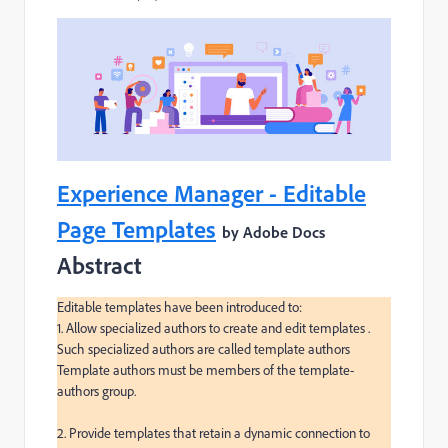
Experience Manager - Editable
Page Templates
by Adobe Docs
Abstract
Editable templates have been introduced to:

1. Allow specialized authors to create and edit templates .

Such specialized authors are called template authors

Template authors must be members of the template-
authors group.

2. Provide templates that retain a dynamic connection to 