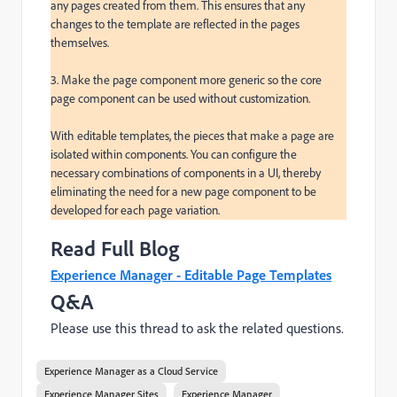
any pages created from them. This ensures that any 
changes to the template are reflected in the pages 
themselves.

3. Make the page component more generic so the core 
page component can be used without customization.

With editable templates, the pieces that make a page are 
isolated within components. You can configure the 
necessary combinations of components in a UI, thereby 
eliminating the need for a new page component to be 
developed for each page variation.
Read Full Blog
Experience Manager - Editable Page Templates
Q&A
Please use this thread to ask the related questions.
Experience Manager as a Cloud Service
Experience Manager Sites
Experience Manager