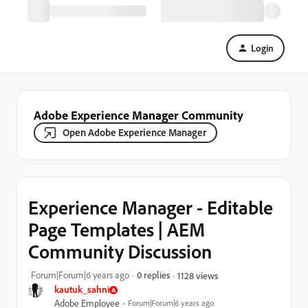
Login
Adobe Experience Manager Community
Open Adobe Experience Manager
Experience Manager - Editable
Page Templates | AEM
Community Discussion
Forum|Forum|6 years ago
0 replies
1128 views
kautuk_sahni
Adobe Employee
Forum|Forum|6 years ago