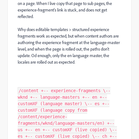
on a page. When I live copy that page to sub pages, the
experience-fragment's link is stuck, and does not get
reflected.
Why does editable templates > structured experience
fragments work as expected, but when content authors are
authoring the experience fragment at the language-master
level, and when the page is rolled out, the paths don't
update. Od enough, only the en language master, the
locales are rolled out as expected.
/content +-- experience-fragments \--
wknd +-- language-masters +-- en +--
customXF (language master) \-- es +--
customXF (language copy from
/content/experience-
fragments/wknd/language-masters/en) +--
us +-- en +-- customXF (live copied) \--
es +-- customXF (live copied) \-- ch +--