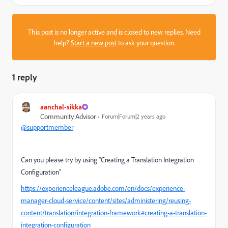
This post is no longer active and is closed to new replies. Need
help?
Start a new post
to ask your question.
1 reply
aanchal-sikka
Community Advisor
Forum|Forum|2 years ago
@supportmember
Can you please try by using "Creating a Translation Integration
Configuration"
https://experienceleague.adobe.com/en/docs/experience-
manager-cloud-service/content/sites/administering/reusing-
content/translation/integration-framework#creating-a-translation-
integration-configuration