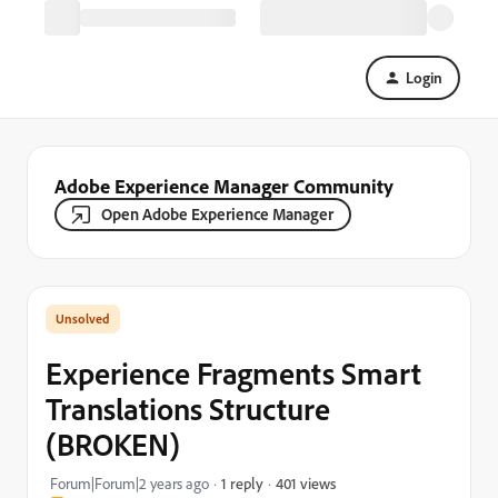
Login
Adobe Experience Manager Community
Open Adobe Experience Manager
Experience Fragments Smart
Translations Structure
(BROKEN)
401 views
Forum|Forum|2 years ago
1 reply