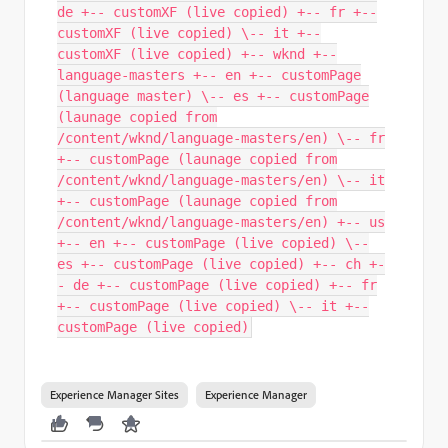
de +-- customXF (live copied) +-- fr +--
customXF (live copied) \-- it +--
customXF (live copied) +-- wknd +--
language-masters +-- en +-- customPage
(language master) \-- es +-- customPage
(launage copied from
/content/wknd/language-masters/en) \-- fr
+-- customPage (launage copied from
/content/wknd/language-masters/en) \-- it
+-- customPage (launage copied from
/content/wknd/language-masters/en) +-- us
+-- en +-- customPage (live copied) \--
es +-- customPage (live copied) +-- ch +-
- de +-- customPage (live copied) +-- fr
+-- customPage (live copied) \-- it +--
customPage (live copied)
Experience Manager Sites
Experience Manager