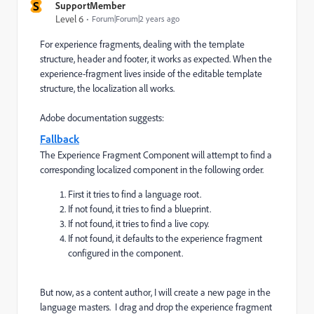
S
SupportMember
Level 6
Forum|Forum|2 years ago
For experience fragments, dealing with the template
structure, header and footer, it works as expected. When the
experience-fragment lives inside of the editable template
structure, the localization all works.
Adobe documentation suggests:
Fallback
The Experience Fragment Component will attempt to find a
corresponding localized component in the following order.
First it tries to find a language root.
If not found, it tries to find a blueprint.
If not found, it tries to find a live copy.
If not found, it defaults to the experience fragment
configured in the component.
But now, as a content author, I will create a new page in the
language masters. I drag and drop the experience fragment