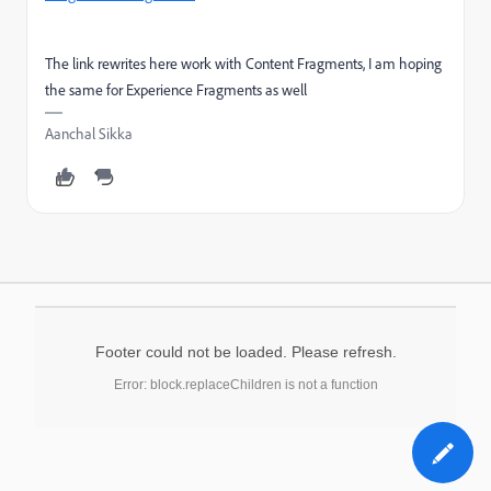
The link rewrites here work with Content Fragments, I am hoping
the same for Experience Fragments as well
Aanchal Sikka
Footer could not be loaded. Please refresh.
Error: block.replaceChildren is not a function