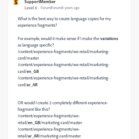
S
SupportMember
Level 6
Forum|Forum|4 years ago
What is the best way to create language copies for my
experience fragments?
For example, would it make sense if I make the
variations
as language specific?
/content/experience-fragments/we-retail/marketing-
card/master
/content/experience-fragments/we-retail/marketing-
card/
en_GB
/content/experience-fragments/we-retail/marketing-
card/
ar_AR
OR would I create 2 completely different experience-
fragment like this?
/content/experience-fragments/we-
retail/
en_GB
/marketing-card/master
/content/experience-fragments/we-
retail/
ar_AR
/marketing-card/master