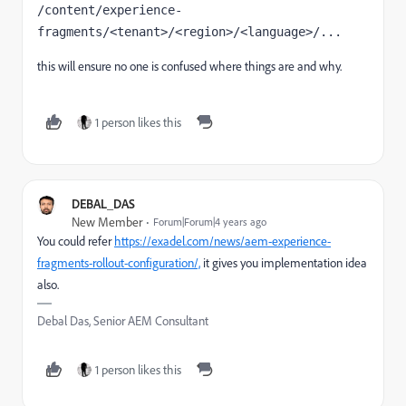
/content/experience-
fragments/<tenant>/<region>/<language>/...
this will ensure no one is confused where things are and why.
1 person likes this
DEBAL_DAS
New Member
Forum|Forum|4 years ago
You could refer
https://exadel.com/news/aem-experience-
fragments-rollout-configuration/,
it gives you implementation idea
also.
Debal Das, Senior AEM Consultant
1 person likes this