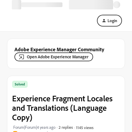
Login
Adobe Experience Manager Community
Open Adobe Experience Manager
Solved
Experience Fragment Locales
and Translations (Language
Copy)
Forum|Forum|4 years ago
2 replies
1145 views