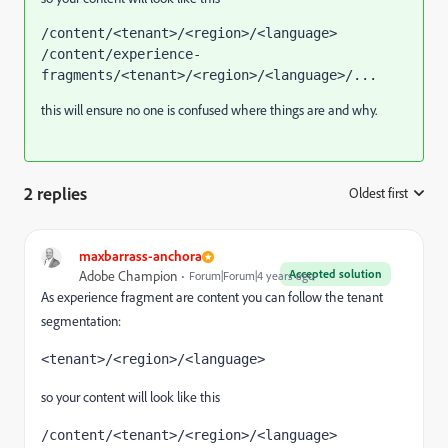
/content/<tenant>/<region>/<language>

/content/experience-
fragments/<tenant>/<region>/<language>/...
this will ensure no one is confused where things are and why.
2 replies
Oldest first
:
maxbarrass-anchora
Accepted solution
Adobe Champion
Forum|Forum|4 years ago
As experience fragment are content you can follow the tenant
segmentation:
<tenant>/<region>/<language>
so your content will look like this
/content/<tenant>/<region>/<language>
