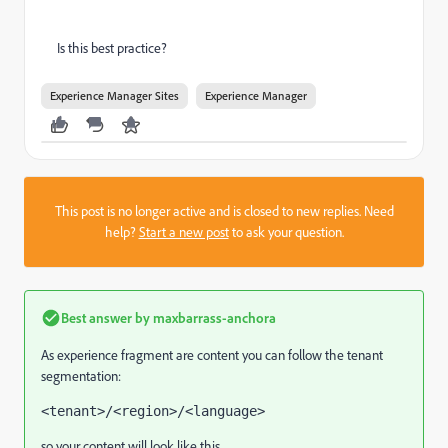
Is this best practice?
Experience Manager Sites
Experience Manager
This post is no longer active and is closed to new replies. Need
help?
Start a new post
to ask your question.
Best answer by
maxbarrass-anchora
As experience fragment are content you can follow the tenant
segmentation:
<tenant>/<region>/<language>
so your content will look like this