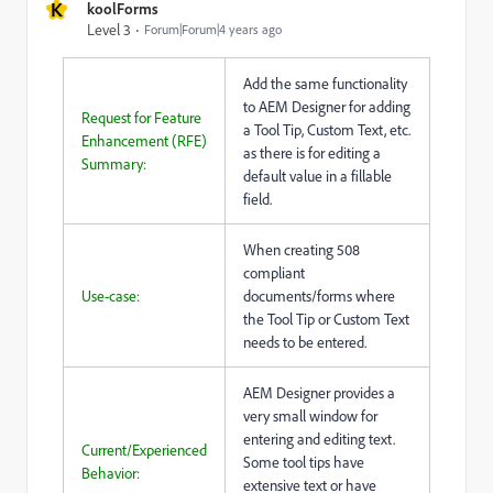
K
koolForms
Level 3
Forum|Forum|4 years ago
Add the same functionality
to AEM Designer for adding
Request for Feature
a Tool Tip, Custom Text, etc.
Enhancement (RFE)
as there is for editing a
Summary:
default value in a fillable
field.
When creating 508
compliant
Use-case:
documents/forms where
the Tool Tip or Custom Text
needs to be entered.
AEM Designer provides a
very small window for
entering and editing text.
Current/Experienced
Some tool tips have
Behavior:
extensive text or have