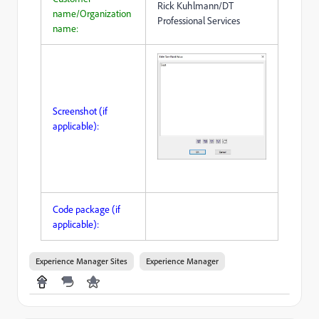
Rick Kuhlmann/DT
name/Organization
Professional Services
name:
Screenshot (if
applicable):
Code package (if
applicable):
Experience Manager Sites
Experience Manager