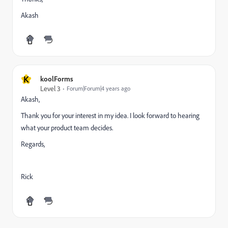
Akash
K
koolForms
Level 3
Forum|Forum|4 years ago
Akash,
Thank you for your interest in my idea. I look forward to hearing
what your product team decides.
Regards,
Rick