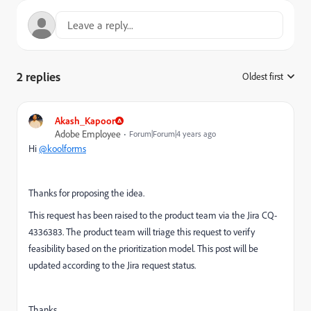
2 replies
Oldest first
:
Akash_Kapoor
Adobe Employee
Forum|Forum|4 years ago
Hi
@koolforms
Thanks for proposing the idea.
This request has been raised to the product team via the Jira CQ-
4336383. The product team will triage this request to verify
feasibility based on the prioritization model. This post will be
updated according to the Jira request status.
Thanks,