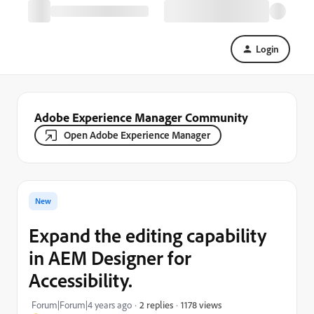
Login
Adobe Experience Manager Community
Open Adobe Experience Manager
New
Expand the editing capability
in AEM Designer for
Accessibility.
1178 views
Forum|Forum|4 years ago
2 replies