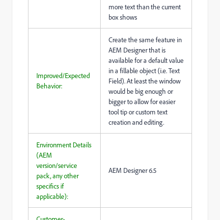
more text than the current
box shows
Create the same feature in
AEM Designer that is
available for a default value
in a fillable object (i.e. Text
Improved/Expected
Field). At least the window
Behavior:
would be big enough or
bigger to allow for easier
tool tip or custom text
creation and editing.
Environment Details
(AEM
version/service
AEM Designer 6.5
pack, any other
specifics if
applicable):
Customer-