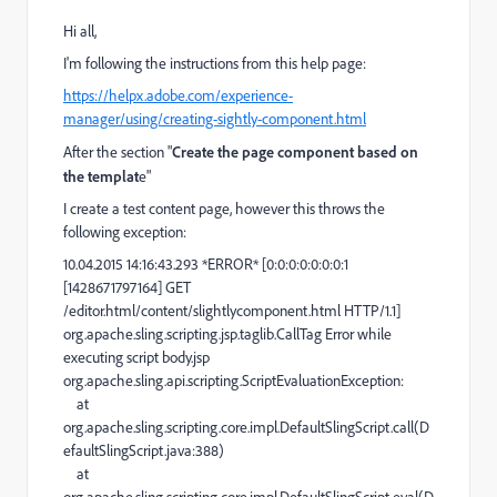
Hi all,
I'm following the instructions from this help page:
https://helpx.adobe.com/experience-
manager/using/creating-sightly-component.html
After the section "
Create the page component based on
the templat
e"
I create a test content page, however this throws the
following exception:
10.04.2015 14:16:43.293 *ERROR* [0:0:0:0:0:0:0:1
[1428671797164] GET
/editor.html/content/slightlycomponent.html HTTP/1.1]
org.apache.sling.scripting.jsp.taglib.CallTag Error while
executing script body.jsp
org.apache.sling.api.scripting.ScriptEvaluationException:
at
org.apache.sling.scripting.core.impl.DefaultSlingScript.call(D
efaultSlingScript.java:388)
at