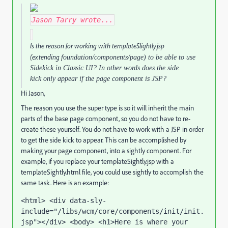
Jason Tarry
wrote...
Is the reason for working with templateSlightly.jsp
(extending
foundation/components/page) to be able to use
Sidekick in Classic UI? In other words does the side
kick only appear if the page component is JSP?
Hi Jason,
The reason you use the super type is so it will inherit the main
parts of the base page component, so you do not have to re-
create these yourself. You do not have to work with a JSP in order
to get the side kick to appear. This can be accomplished by
making your page component, into a sightly component. For
example, if you replace your templateSightly.jsp with a
templateSightly.html file, you could use sightly to accomplish the
same task. Here is an example:
<html> <div data-sly-
include="/libs/wcm/core/components/init/init.
jsp"></div> <body> <h1>Here is where your 