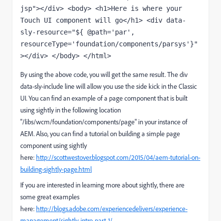
jsp"></div> <body> <h1>Here is where your 
Touch UI component will go</h1> <div data-
sly-resource="${ @path='par', 
resourceType='foundation/components/parsys'}"
></div> </body> </html>
By using the above code, you will get the same result. The div
data-sly-include line will allow you use the side kick in the Classic
UI. You can find an example of a page component that is built
using sightly in the following location
"/libs/wcm/foundation/components/page" in your instance of
AEM. Also, you can find a tutorial on building a simple page
component using sightly
here:
http://scottwestover.blogspot.com/2015/04/aem-tutorial-on-
building-sightly-page.html
If you are interested in learning more about sightly, there are
some great examples
here:
http://blogs.adobe.com/experiencedelivers/experience-
management/sightly-intro-part-1/