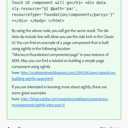
Touch UI component will go</h1> <div data-
sly-resource="${ @path='par', 
resourceType='foundation/components/parsys'}"
></div> </body> </html>
By using the above code, you will get the same result. The div
data-sly-include line will allow you use the side kick in the Classic
UI. You can find an example of a page component that is built
using sightly in the following location
"/libs/wcm/foundation/components/page" in your instance of
AEM. Also, you can find a tutorial on building a simple page
component using sightly
here:
http://scottwestover.blogspot.com/2015/04/aem-tutorial-on-
building-sightly-page.html
If you are interested in learning more about sightly, there are
some great examples
here:
http://blogs.adobe.com/experiencedelivers/experience-
management/sightly-intro-part-1/