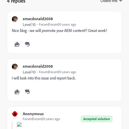
4 replies
Oldest first
:
smacdonald2008
Level 10
Forum|Forum|10 years ago
Nice blog - we will promote your AEM content!! Great work!
smacdonald2008
Level 10
Forum|Forum|10 years ago
I will look into this issue and report back.
A
Anonymous
Forum|Forum|10 years ago
Accepted solution