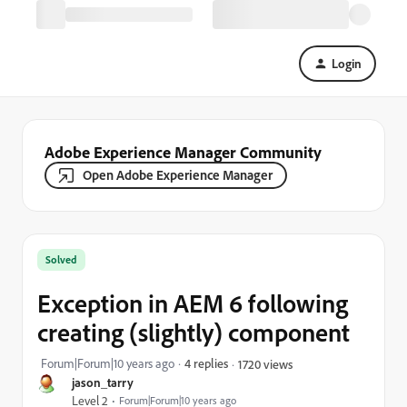
Login
Adobe Experience Manager Community
Open Adobe Experience Manager
Solved
Exception in AEM 6 following
creating (slightly) component
Forum|Forum|10 years ago
4 replies
1720 views
jason_tarry
Level 2
Forum|Forum|10 years ago