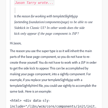
Jason Tarry
wrote...
Is the reason for working with templateSlightly.jsp
(extending
foundation/components/page) to be able to use
Sidekick in Classic UI? In other words does the side
kick only appear if the page component is JSP?
Hi Jason,
The reason you use the super type is so it will inherit the main
parts of the base page component, so you do not have to re-
create these yourself. You do not have to work with a JSP in order
to get the side kick to appear. This can be accomplished by
making your page component, into a sightly component. For
example, if you replace your templateSightly.jsp with a
templateSightly.html file, you could use sightly to accomplish the
same task. Here is an example:
<html> <div data-sly-
include="/libs/wcm/core/components/init/init.