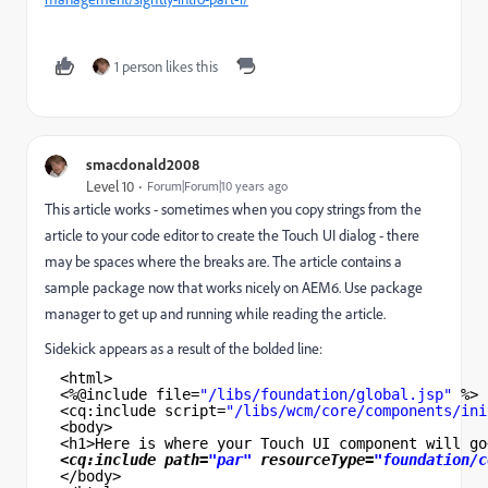
1 person likes this
smacdonald2008
Level 10
Forum|Forum|10 years ago
This article works - sometimes when you copy strings from the
article to your code editor to create the Touch UI dialog - there
may be spaces where the breaks are. The article contains a
sample package now that works nicely on AEM6. Use package
manager to get up and running while reading the article.
Sidekick appears as a result of the bolded line:
<html>
<%@include file=
"/libs/foundation/global.jsp"
%>
<cq:include script=
"/libs/wcm/core/components/ini
<body>
<h1>Here is where your Touch UI component will go
<cq:include path=
"par"
resourceType=
"foundation/c
</body>