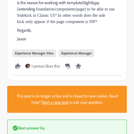
Is the reason for working with templateSlightly.jsp
(extending
foundation/components/page) to be able to use
Sidekick in Classic UI? In other words does the side
kick only appear if the page component is JSP?
Regards,
Jason
Experience Manager Sites
Experience Manager
1 person likes this
This post is no longer active and is closed to new replies. Need
help?
Start a new post
to ask your question.
Best answer by