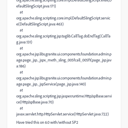
org.apache.sling.scripting.core.impl.DefaultSlingScript.eval(D
efaultSlingScript.java:171)
at
org.apache.sling.scripting.core.impl.DefaultSlingScript.servic
e(DefaultSlingScript.java:463)
at
org.apache.sling.scripting.jsp.taglib.CallTag.doEndTag(CallTa
g.java:131)
at
org.apache.jsp.libs.granite.ui.components.foundation.admin.p
age.page_jsp._jspx_meth_sling_005fcall_005f1(page_jsp.jav
a:186)
at
org.apache.jsp.libs.granite.ui.components.foundation.admin.p
age.page_jsp._jspService(page_jsp.java:140)
at
org.apache.sling.scripting.jsp.jasper.runtime.HttpJspBase.servi
ce(HttpJspBase.java:70)
at
javax.servlet.http.HttpServlet.service(HttpServlet.java:722)
Have tried this on 6.0 with/without SP2