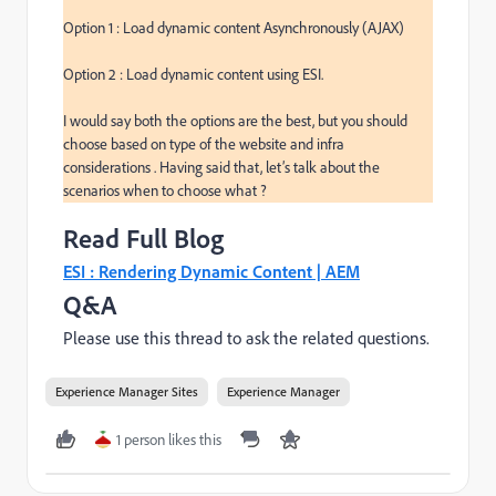
Option 1 : Load dynamic content Asynchronously (AJAX)

Option 2 : Load dynamic content using ESI.

I would say both the options are the best, but you should 
choose based on type of the website and infra 
considerations . Having said that, let’s talk about the 
scenarios when to choose what ?
Read Full Blog
ESI : Rendering Dynamic Content | AEM
Q&A
Please use this thread to ask the related questions.
Experience Manager Sites
Experience Manager
1 person likes this