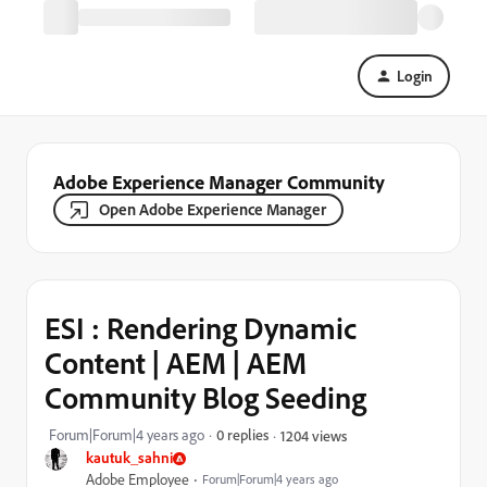
Login
Adobe Experience Manager Community
Open Adobe Experience Manager
ESI : Rendering Dynamic
Content | AEM | AEM
Community Blog Seeding
Forum|Forum|4 years ago
0 replies
1204 views
kautuk_sahni
Adobe Employee
Forum|Forum|4 years ago