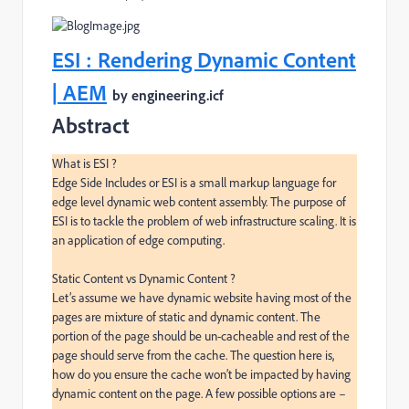
ESI : Rendering Dynamic Content
| AEM
by engineering.icf
Abstract
What is ESI ?

Edge Side Includes or ESI is a small markup language for 
edge level dynamic web content assembly. The purpose of 
ESI is to tackle the problem of web infrastructure scaling. It is 
an application of edge computing.

Static Content vs Dynamic Content ?

Let’s assume we have dynamic website having most of the 
pages are mixture of static and dynamic content. The 
portion of the page should be un-cacheable and rest of the 
page should serve from the cache. The question here is, 
how do you ensure the cache won’t be impacted by having 
dynamic content on the page. A few possible options are –
