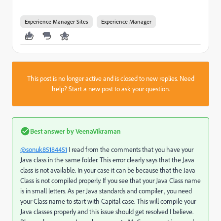
Experience Manager Sites
Experience Manager
This post is no longer active and is closed to new replies. Need
help?
Start a new post
to ask your question.
Best answer by
VeenaVikraman
@sonuk85184451
I read from the comments that you have your
Java class in the same folder. This error clearly says that the Java
class is not available. In your case it can be because that the Java
Class is not compiled properly. If you see that your Java Class name
is in small letters. As per Java standards and compiler , you need
your Class name to start with Capital case. This will compile your
Java classes properly and this issue should get resolved I believe.