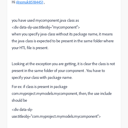
Hi
@sonuk85184451
,
you have used mycomponent.java class as
<div data-sly-use.titleobj="mycomponent">
when you specify java class without its package name, it means
the java class is expected to be present in the same folder where
your HTL file is present.
Looking at the exception you are getting, it is clear the class is not
present in the same folder of your component . You have to
specify your class with package name.
For ex: if class is present in package
com.myproject.mymodels.mycomponent, then, the use include
should be
<div data-sly-
use.titleobj="com.myproject.mymodels.mycomponent">