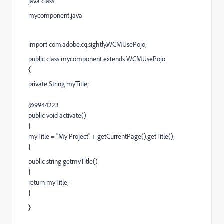
java class
mycomponent.java
import com.adobe.cq.sightly.WCMUsePojo;
public class mycomponent extends WCMUsePojo
{
private String myTitle;
@9944223
public void activate()
{
myTitle = "My Project" + getCurrentPage().getTitle();
}
public string getmyTitle()
{
return myTitle;
}
}