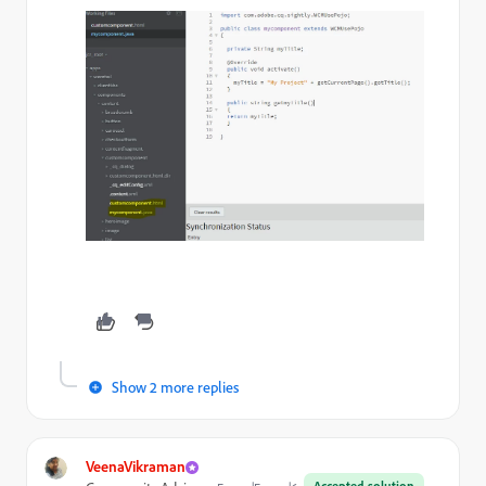
Show 2 more replies
VeenaVikraman
Accepted solution