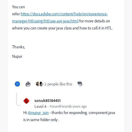
You can
refer
https://docs.adobe.com/content/help/en/experience-
manager-htl/using/htl/use-api-java.html
for more details on
where you can create your java class and how to call it in HTL.
Thanks,
Nupur
2 people like this
S
sonuk85184451
Level 4
Forum|Forum|6 years ago
Hi
@nupur_jain
- thanks for responding. component.java
is in same folder only .