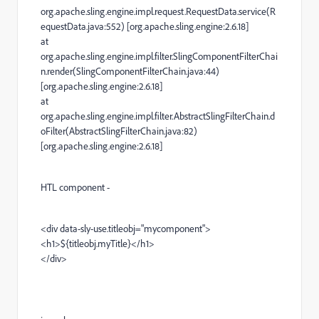
org.apache.sling.engine.impl.request.RequestData.service(R
equestData.java:552) [org.apache.sling.engine:2.6.18]
at
org.apache.sling.engine.impl.filter.SlingComponentFilterChai
n.render(SlingComponentFilterChain.java:44)
[org.apache.sling.engine:2.6.18]
at
org.apache.sling.engine.impl.filter.AbstractSlingFilterChain.d
oFilter(AbstractSlingFilterChain.java:82)
[org.apache.sling.engine:2.6.18]
HTL component -
<div data-sly-use.titleobj="mycomponent">
<h1>${titleobj.myTitle}</h1>
</div>