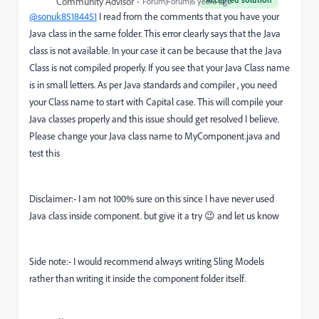
Community Advisor
Forum|Forum|6 years ago
@sonuk85184451
I read from the comments that you have your
Java class in the same folder. This error clearly says that the Java
class is not available. In your case it can be because that the Java
Class is not compiled properly. If you see that your Java Class name
is in small letters. As per Java standards and compiler , you need
your Class name to start with Capital case. This will compile your
Java classes properly and this issue should get resolved I believe.
Please change your Java class name to MyComponent.java and
test this
Disclaimer:- I am not 100% sure on this since I have never used
Java class inside component. but give it a try 😉 and let us know
Side note:- I would recommend always writing Sling Models
rather than writing it inside the component folder itself.