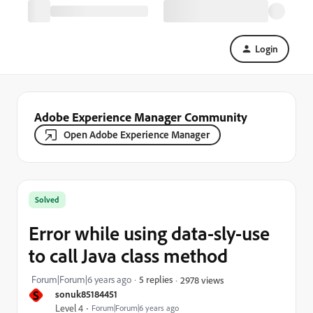
Login
Adobe Experience Manager Community
Open Adobe Experience Manager
Solved
Error while using data-sly-use
to call Java class method
Forum|Forum|6 years ago
5 replies
2978 views
S
sonuk85184451
Level 4
Forum|Forum|6 years ago