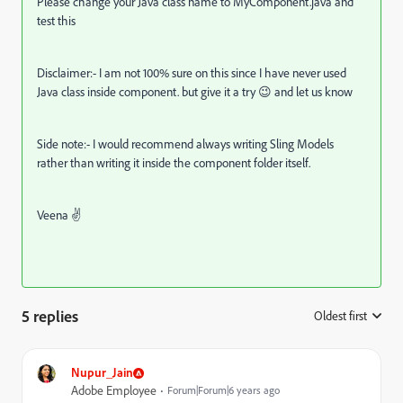
Please change your Java class name to MyComponent.java and
test this
Disclaimer:- I am not 100% sure on this since I have never used
Java class inside component. but give it a try 😉 and let us know
Side note:- I would recommend always writing Sling Models
rather than writing it inside the component folder itself.
Veena ✌
5 replies
Oldest first
:
Nupur_Jain
Adobe Employee
Forum|Forum|6 years ago