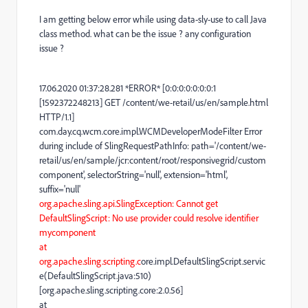
I am getting below error while using data-sly-use to call Java
class method. what can be the issue ? any configuration
issue ?
17.06.2020 01:37:28.281 *ERROR* [0:0:0:0:0:0:0:1
[1592372248213] GET /content/we-retail/us/en/sample.html
HTTP/1.1]
com.day.cq.wcm.core.impl.WCMDeveloperModeFilter Error
during include of SlingRequestPathInfo: path='/content/we-
retail/us/en/sample/jcr:content/root/responsivegrid/custom
component', selectorString='null', extension='html',
suffix='null'
org.apache.sling.api.SlingException: Cannot get
DefaultSlingScript: No use provider could resolve identifier
mycomponent
at
org.apache.sling.scripting.c
ore.impl.DefaultSlingScript.servic
e(DefaultSlingScript.java:510)
[org.apache.sling.scripting.core:2.0.56]
at