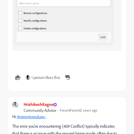
1 person likes this
HrishikeshKagne
Community Advisor
Forum|Forum|2 years ago
Hi
@sreenivasulupu
,
The error you're encountering (409 Conflict) typically indicates
that there is an issue with the request being made, often due to