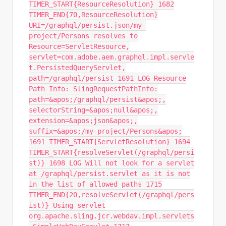
TIMER_START{ResourceResolution} 1682
TIMER_END{70,ResourceResolution}
URI=/graphql/persist.json/my-
project/Persons resolves to
Resource=ServletResource,
servlet=com.adobe.aem.graphql.impl.servle
t.PersistedQueryServlet,
path=/graphql/persist 1691 LOG Resource
Path Info: SlingRequestPathInfo:
path=&apos;/graphql/persist&apos;,
selectorString=&apos;null&apos;,
extension=&apos;json&apos;,
suffix=&apos;/my-project/Persons&apos;
1691 TIMER_START{ServletResolution} 1694
TIMER_START{resolveServlet(/graphql/persi
st)} 1698 LOG Will not look for a servlet
at /graphql/persist.servlet as it is not
in the list of allowed paths 1715
TIMER_END{20,resolveServlet(/graphql/pers
ist)} Using servlet
org.apache.sling.jcr.webdav.impl.servlets