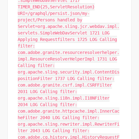
.SimpleWebDavServlet 1717
TIMER_END{25,ServletResolution}
URI=/graphql/persist.json/my-
project/Persons handled by
Servlet=org.apache.sling.jcr.webdav.impl.
servlets.SimpleWebDavServlet 1721 LOG
Applying Requestfilters 1725 LOG Calling
filter:
com.adobe.granite.resourceresolverhelper.
impl.ResourceResolverHelperImpl 1731 LOG
Calling filter:
org.apache.sling.security.impl.ContentDis
positionFilter 1737 LOG Calling filter:
com.adobe.granite.csrf.impl.CSRFFilter
2031 LOG Calling filter:
org.apache.sling.i18n.impl.I18NFilter
2034 LOG Calling filter:
com.adobe.granite.httpcache.impl.InnerCac
heFilter 2040 LOG Calling filter:
org.apache.sling.rewriter.impl.RewriterFi
lter 2043 LOG Calling filter:
com.adobe.cq.history.impl.HistoryRequestF