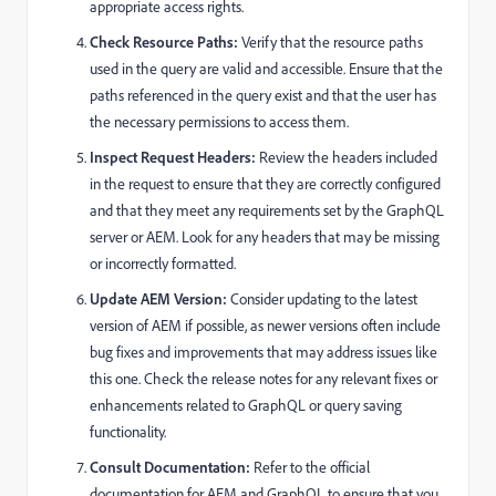
appropriate access rights.
Check Resource Paths:
Verify that the resource paths
used in the query are valid and accessible. Ensure that the
paths referenced in the query exist and that the user has
the necessary permissions to access them.
Inspect Request Headers:
Review the headers included
in the request to ensure that they are correctly configured
and that they meet any requirements set by the GraphQL
server or AEM. Look for any headers that may be missing
or incorrectly formatted.
Update AEM Version:
Consider updating to the latest
version of AEM if possible, as newer versions often include
bug fixes and improvements that may address issues like
this one. Check the release notes for any relevant fixes or
enhancements related to GraphQL or query saving
functionality.
Consult Documentation:
Refer to the official
documentation for AEM and GraphQL to ensure that you