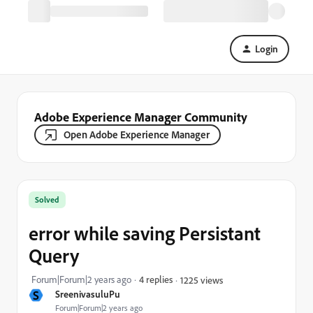
Login
Adobe Experience Manager Community
Open Adobe Experience Manager
Solved
error while saving Persistant
Query
Forum|Forum|2 years ago
4 replies
1225 views
S
SreenivasuluPu
Forum|Forum|2 years ago