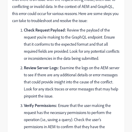
conflicting or invalid data. In the context of AEM and GraphQL,
this error could occur for various reasons. Here are some steps you
can take to troubleshoot and resolve the issue:
Check Request Payload:
Review the payload of the
request you're making to the GraphQL endpoint. Ensure
that it conforms to the expected format and that all
required fields are provided. Look for any potential conflicts
or inconsistencies in the data being submitted.
Review Server Logs:
Examine the logs on the AEM server
to see if there are any additional details or error messages
that could provide insight into the cause of the conflict.
Look for any stack traces or error messages that may help
pinpoint the issue.
Verify Permissions:
Ensure that the user making the
request has the necessary permissions to perform the
operation (i.e., saving a query). Check the user's
permissions in AEM to confirm that they have the