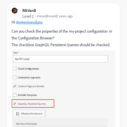
RikVanB
Level 2
Forum|Forum|2 years ago
Hi
@sreenivasulupu
Can you check the properties of the my-project configuration in
the Configuration Browser?
The checkbox GraphQL Persistent Queries should be checked.