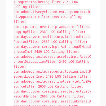
tProgressTrackerLogFilter 2350 LOG
Calling filter:
com.adobe.livecycle.content.appcontext.im
pl.AppContextFilter 2355 LOG Calling
filter:
com.trp.aem.iinvestor.piweb.core.filters.
LoggingFilter 2361 LOG Calling filter:
com.day.cq.wcm.mobile.core.impl.redirect.
RedirectFilter 2365 LOG Calling filter:
com.day.cq.wcm.core.impl.AuthoringUIModeS
erviceImpl 2489 LOG Calling filter:
com.adobe.granite.rest.assets.impl.AssetC
ontentDispositionFilter 2492 LOG Calling
filter:
com.adobe.granite.requests.logging.impl.R
equestLoggerImpl 2496 LOG Calling filter:
com.adobe.granite.rest.impl.servlet.ApiRe
sourceFilter 2658 LOG Calling filter:
com.day.cq.dam.core.impl.servlet.Activity
RecordHandler 2666 LOG Calling filter:
com.day.cq.dam.core.impl.assetlinkshare.A