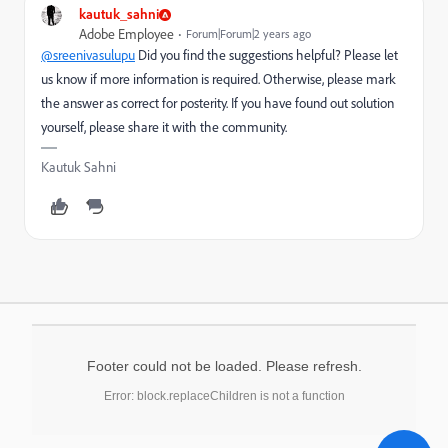
kautuk_sahni
Adobe Employee
Forum|Forum|2 years ago
@sreenivasulupu
Did you find the suggestions helpful? Please let
us know if more information is required. Otherwise, please mark
the answer as correct for posterity. If you have found out solution
yourself, please share it with the community.
Kautuk Sahni
Footer could not be loaded. Please refresh.
Error: block.replaceChildren is not a function