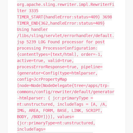
org.apache.sling.rewriter.impl.RewriterFi
lter 3335
TIMER_START{handleError:status=409} 3698
TIMER_END{362,handleError:status=409}
Using handler
/libs/sling/servlet/errorhandler/default.
jsp 5239 LOG Found processor for post
processing ProcessorConfiguration:
{contentTypes=[text/html], order=-1,
active=true, valid=true,
processErrorResponse=true, pipeline=
(generator=Config(type=htmlparser,
config=JcrPropertyMap
[node=Node[NodeDelegate{tree=/apps/trp-
commons/config/rewriter/default/generator
-htmlparser: { jcr:primaryType =
nt:unstructured, includeTags = [A, /A,
IMG, AREA, FORM, BASE, LINK, SCRIPT,
BODY, /BODY]}}], values=
{jcr:primaryType=nt:unstructured,
includeTags=