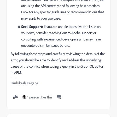
are using the API correctly and following best practices.
Look for any specific guidelines or recommendations that
may apply to your use case.
Seek Support:
If you are unable to resolve the issue on
your own, consider reaching out to Adobe support or
consulting with experienced developers who may have
encountered similar issues before.
By following these steps and carefully reviewing the details of the
error, you should be able to identify and address the underlying
cause of the conflict when saving a query in the GraphQL editor
in AEM.
Hrishikesh Kagane
1 person likes this