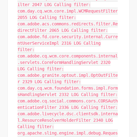
ilter 2047 LOG Calling filter:
com.day.cq.wcm.core.impl.WCMRequestFilter
2055 LOG Calling filter:
com.adobe.acs.commons.redirects.filter.Re
directFilter 2065 LOG Calling filter:
com.adobe.fd.core.security.internal.Curre
ntUserServiceImpl 2316 LOG Calling
filter:
com.adobe.cq.wcm.core.components.internal
.servlets.CoreFormHandlingServlet 2320
LOG Calling filter:
com.adobe.granite.optout.impl.OptOutFilte
r 2329 LOG Calling filter:
com.day.cq.wcm.foundation.forms.impl.Form
sHandlingServlet 2332 LOG Calling filter:
com.adobe.cq.social.commons.cors.CORSAuth
enticationFilter 2336 LOG Calling filter:
com.adobe.livecycle.dsc.clientsdk.interna
l.ResourceResolverHolderFilter 2340 LOG
Calling filter:
org.apache.sling.engine.impl.debug.Reques