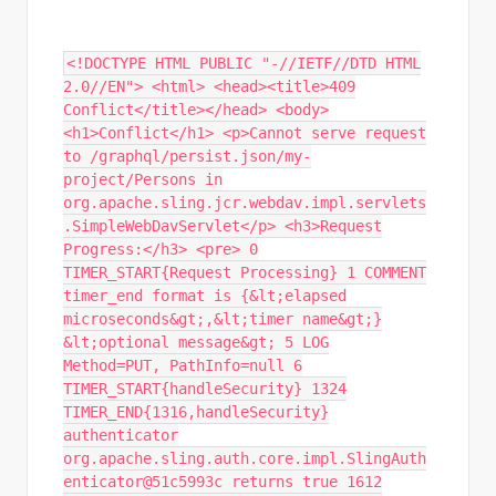
<!DOCTYPE HTML PUBLIC "-//IETF//DTD HTML
2.0//EN"> <html> <head><title>409
Conflict</title></head> <body>
<h1>Conflict</h1> <p>Cannot serve request
to /graphql/persist.json/my-
project/Persons in
org.apache.sling.jcr.webdav.impl.servlets
.SimpleWebDavServlet</p> <h3>Request
Progress:</h3> <pre> 0
TIMER_START{Request Processing} 1 COMMENT
timer_end format is {&lt;elapsed
microseconds&gt;,&lt;timer name&gt;}
&lt;optional message&gt; 5 LOG
Method=PUT, PathInfo=null 6
TIMER_START{handleSecurity} 1324
TIMER_END{1316,handleSecurity}
authenticator
org.apache.sling.auth.core.impl.SlingAuth
enticator@51c5993c returns true 1612