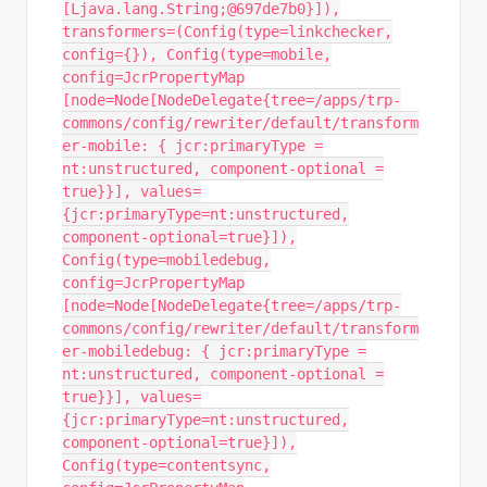
[Ljava.lang.String;@697de7b0}]),
transformers=(Config(type=linkchecker,
config={}), Config(type=mobile,
config=JcrPropertyMap
[node=Node[NodeDelegate{tree=/apps/trp-
commons/config/rewriter/default/transform
er-mobile: { jcr:primaryType =
nt:unstructured, component-optional =
true}}], values=
{jcr:primaryType=nt:unstructured,
component-optional=true}]),
Config(type=mobiledebug,
config=JcrPropertyMap
[node=Node[NodeDelegate{tree=/apps/trp-
commons/config/rewriter/default/transform
er-mobiledebug: { jcr:primaryType =
nt:unstructured, component-optional =
true}}], values=
{jcr:primaryType=nt:unstructured,
component-optional=true}]),
Config(type=contentsync,