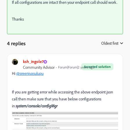
If all configurations are intact then your endpoint call should work.
Thanks
4 replies
Oldest first
:
ksh_ingole7
Accepted solution
Community Advisor
Forum|Forum|2 years ago
Hi
@sreenivasulupu
If you are getting error while accessing the above endpoint.json
call then make sure that you have below configurations
in
system/console/configMgr