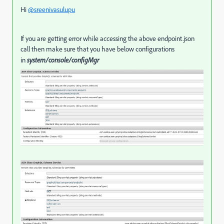
Hi
@sreenivasulupu
If you are getting error while accessing the above endpoint.json
call then make sure that you have below configurations
in
system/console/configMgr