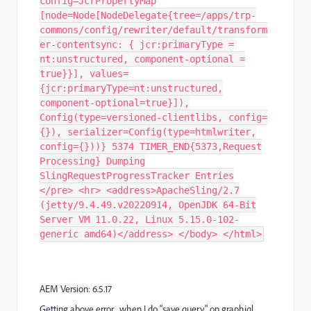
config=JcrPropertyMap
[node=Node[NodeDelegate{tree=/apps/trp-
commons/config/rewriter/default/transform
er-contentsync: { jcr:primaryType =
nt:unstructured, component-optional =
true}}], values=
{jcr:primaryType=nt:unstructured,
component-optional=true}]),
Config(type=versioned-clientlibs, config=
{}), serializer=Config(type=htmlwriter,
config={}))} 5374 TIMER_END{5373,Request
Processing} Dumping
SlingRequestProgressTracker Entries
</pre> <hr> <address>ApacheSling/2.7
(jetty/9.4.49.v20220914, OpenJDK 64-Bit
Server VM 11.0.22, Linux 5.15.0-102-
generic amd64)</address> </body> </html>
AEM Version: 6.5.17
Getting above error , when I do "save query" on graphiql