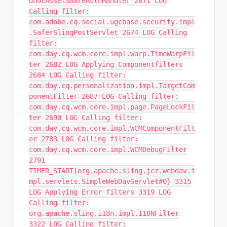
dhocAssetShareAuthHandler 2671 LOG
Calling filter:
com.adobe.cq.social.ugcbase.security.impl
.SaferSlingPostServlet 2674 LOG Calling
filter:
com.day.cq.wcm.core.impl.warp.TimeWarpFil
ter 2682 LOG Applying Componentfilters
2684 LOG Calling filter:
com.day.cq.personalization.impl.TargetCom
ponentFilter 2687 LOG Calling filter:
com.day.cq.wcm.core.impl.page.PageLockFil
ter 2690 LOG Calling filter:
com.day.cq.wcm.core.impl.WCMComponentFilt
er 2783 LOG Calling filter:
com.day.cq.wcm.core.impl.WCMDebugFilter
2791
TIMER_START{org.apache.sling.jcr.webdav.i
mpl.servlets.SimpleWebDavServlet#0} 3315
LOG Applying Error filters 3319 LOG
Calling filter:
org.apache.sling.i18n.impl.I18NFilter
3322 LOG Calling filter: