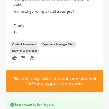
editor.
Am I missing anything to install or configure?
Thanks,
Sri
Content Fragments
Experience Manager Sites
Experience Manager
This post is no longer active and is closed to new replies. Need
help?
Start a new post
to ask your question.
Best answer by
ksh_ingole7