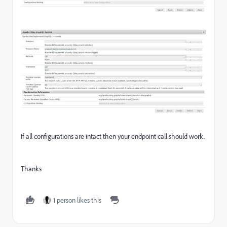
If all configurations are intact then your endpoint call should work.
Thanks
1 person likes this