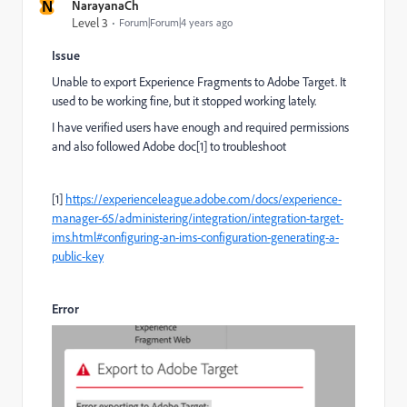
N
NarayanaCh
Level 3
Forum|Forum|4 years ago
Issue
Unable to export Experience Fragments to Adobe Target. It
used to be working fine, but it stopped working lately.
I have verified users have enough and required permissions
and also followed Adobe doc[1] to troubleshoot
[1]
https://experienceleague.adobe.com/docs/experience-
manager-65/administering/integration/integration-target-
ims.html#configuring-an-ims-configuration-generating-a-
public-key
Error