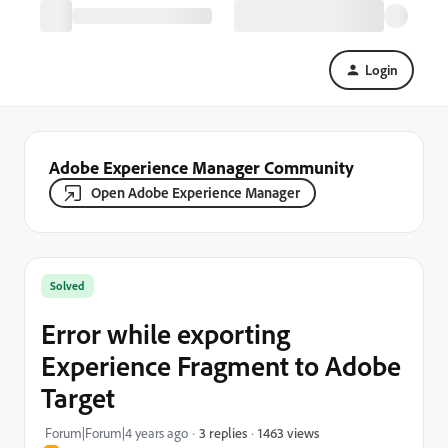
Login
Adobe Experience Manager Community
Open Adobe Experience Manager
Solved
Error while exporting
Experience Fragment to Adobe
Target
1463 views
Forum|Forum|4 years ago
3 replies