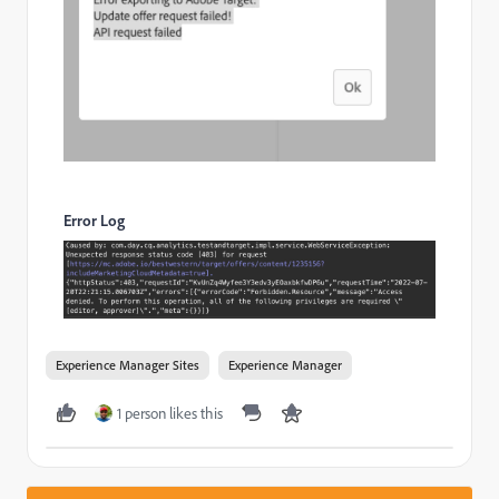
Error Log
Experience Manager Sites
Experience Manager
1 person likes this