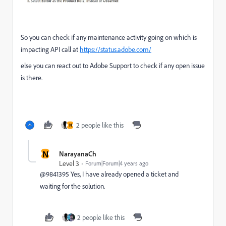
So you can check if any maintenance activity going on which is
impacting API call at
https://status.adobe.com/
else you can react out to Adobe Support to check if any open issue
is there.
2 people like this
N
N
NarayanaCh
Level 3
Forum|Forum|4 years ago
@9841395 Yes, I have already opened a ticket and
waiting for the solution.
2 people like this