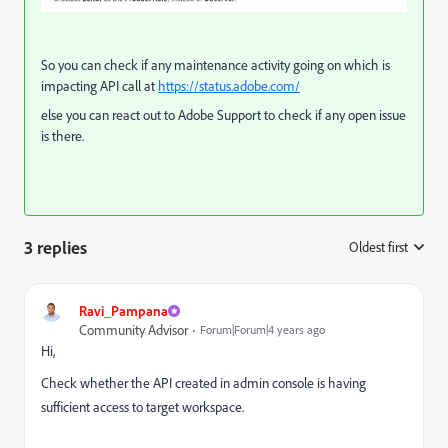
So you can check if any maintenance activity going on which is
impacting API call at
https://status.adobe.com/
else you can react out to Adobe Support to check if any open issue
is there.
3 replies
Oldest first
:
Ravi_Pampana
Community Advisor
Forum|Forum|4 years ago
Hi,
Check whether the API created in admin console is having
sufficient access to target workspace.