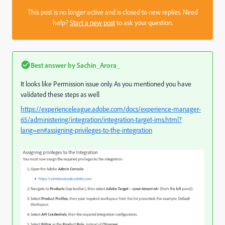
This post is no longer active and is closed to new replies. Need
help?
Start a new post
to ask your question.
Best answer by
Sachin_Arora_
It looks like Permission issue only. As you mentioned you have
validated these steps as well
https://experienceleague.adobe.com/docs/experience-manager-
65/administering/integration/integration-target-ims.html?
lang=en#assigning-privileges-to-the-integration