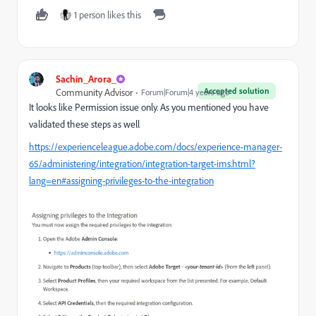
1 person likes this
Sachin_Arora_
Accepted solution
Community Advisor
Forum|Forum|4 years ago
It looks like Permission issue only. As you mentioned you have
validated these steps as well
https://experienceleague.adobe.com/docs/experience-manager-
65/administering/integration/integration-target-ims.html?
lang=en#assigning-privileges-to-the-integration