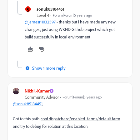
S
sonuk85184451
Level 4
Forum|Forum|5 years ago
@jamesr11032597
- thanks but i have made any new
changes , just using WKND Github project which get
build successfully in local environment
Show 1 more reply
Nikhil-Kumar
Community Advisor
Forum|Forum|5 years ago
@sonuk85184451
,
Got to this path
conf.dispatcher.d/enabled_farms/default.farm
and try to debug for solution at this location.