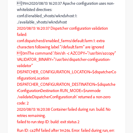
[91m2020/08/13 16:20:37 Apache configuration uses non-
whitelisted directives:
conf.d/enabled_vhosts/wknd.vhost:1:
../available_vhosts/wknd.vhost
2020/08/13 16:20:37 Dispatcher configuration validation
failed:
conf.dispatcher.d/enabled_farms/default.farm:1: extra
characters following label "/default.farm" are ignored
[0mThe command '/bin/sh -c AZCOPY="/usr/bin/azcopy"
VALIDATOR_BINARY="/usr/bin/dispatcher-configuration-
validator"
DISPATCHER_CONFIGURATION_LOCATION=$dispatcherCo
nfigurationLocation
DISPATCHER_CONFIGURATION_DESTINATION=$dispatche
rConfigurationDestination RUN_MODE=$runmode
./validateDispatcherConfiguration.sh' returned a non-zero
code: 2
2020/08/13 16:20:38 Container failed during run: build. No
retries remaining.
failed to run step ID: build: exit status 2
Run ID: ca2fhf failed after 1m26s. Error: failed during run, err: