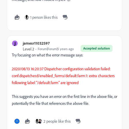
1 person likes this
J
jamesr11032597
Accepted solution
Level 2
Forum|Forum|5 years ago
Try focusing on what the error message says:
2020/08/13 16:20:37 Dispatcher configuration validation failed:
conf.dispatcher.d/enabled_farms/default.farm:1: extra characters
following label "/default.farm" are ignored
This suggests you have an error on the first line in the above file, or
potentially the file that references the above file.
2 people like this