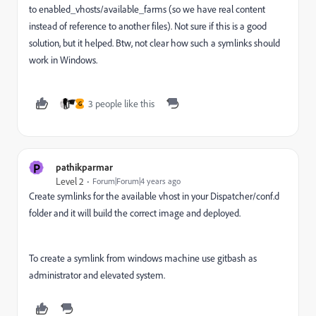
to enabled_vhosts/available_farms (so we have real content
instead of reference to another files). Not sure if this is a good
solution, but it helped. Btw, not clear how such a symlinks should
work in Windows.
3 people like this
G
P
pathikparmar
Level 2
Forum|Forum|4 years ago
Create symlinks for the available vhost in your Dispatcher/conf.d
folder and it will build the correct image and deployed.
To create a symlink from windows machine use gitbash as
administrator and elevated system.