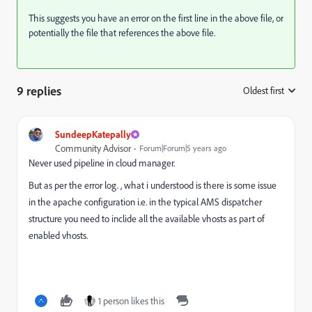
This suggests you have an error on the first line in the above file, or
potentially the file that references the above file.
9 replies
Oldest first
:
SundeepKatepally
Community Advisor
Forum|Forum|5 years ago
Never used pipeline in cloud manager.
But as per the error log. , what i understood is there is some issue
in the apache configuration i.e. in the typical AMS dispatcher
structure you need to inclide all the available vhosts as part of
enabled vhosts.
1 person likes this