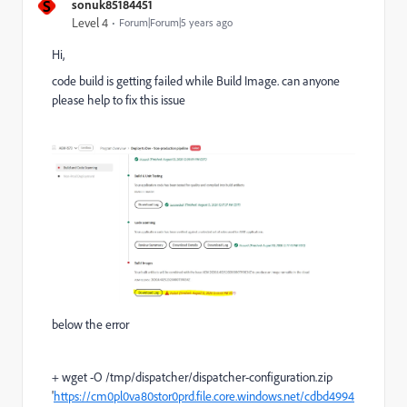
S
sonuk85184451
Level 4
Forum|Forum|5 years ago
Hi,
code build is getting failed while Build Image. can anyone
please help to fix this issue
below the error
+ wget -O /tmp/dispatcher/dispatcher-configuration.zip
'
https://cm0pl0va80stor0prd.file.core.windows.net/cdbd4994