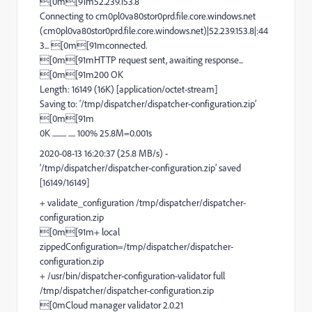
[0m[91m52.239.153.8
Connecting to cm0pl0va80stor0prd.file.core.windows.net
(cm0pl0va80stor0prd.file.core.windows.net)|52.239.153.8|:44
3... [0m[91mconnected.
[0m[91mHTTP request sent, awaiting response...
[0m[91m200 OK
Length: 16149 (16K) [application/octet-stream]
Saving to: ‘/tmp/dispatcher/dispatcher-configuration.zip’
[0m[91m
0K .......... ..... 100% 25.8M=0.001s
2020-08-13 16:20:37 (25.8 MB/s) -
‘/tmp/dispatcher/dispatcher-configuration.zip’ saved
[16149/16149]
+ validate_configuration /tmp/dispatcher/dispatcher-
configuration.zip
[0m[91m+ local
zippedConfiguration=/tmp/dispatcher/dispatcher-
configuration.zip
+ /usr/bin/dispatcher-configuration-validator full
/tmp/dispatcher/dispatcher-configuration.zip
[0mCloud manager validator 2.0.21