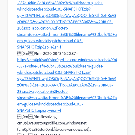
-837a-4d0e-8af4-d6b433b2e3c9/build/aem-guides-
wknd.dispatcher.cloud-0.0.5-SNAPSHOT.zip?
sig=T3MYHFUwpLO503qEoNAvyAbQOOThiSKJh0eHRoV5
zO8%3D&se=2020-09-10T16%3A19%3A06Z&sv=2018-03-
28&rsct=application%2Foctet-
stream&rscd=attachment%3B%20filename%3Dbuild%2Fa
em-guides-wknd.dispatcher.cloud-0.0.5-
SNAPSHOT.zip&sp=r&sr=f
'
[0m[91m--2020-08-13 16:20:37--
https://cm0pl0va80stor0prd.file.core.windows.net/cdbd4994
-837a-4d0e-8af4-d6b433b2e3c9/build/aem-guides-
wknd.dispatcher.cloud-0.0.5-SNAPSHOT.zip?
sig=T3MYHFUwpLO503qEoNAvyAbQOOThiSKJh0eHRoV5
zO8%3D&se=2020-09-10T16%3A19%3A06Z&sv=2018-03-
28&rsct=application%2Foctet-
stream&rscd=attachment%3B%20filename%3Dbuild%2Fa
em-guides-wknd.dispatcher.cloud-0.0.5-
SNAPSHOT.zip&sp=r&sr=f
[0m[91mResolving
cm0pl0va80stor0prd.file.core.windows.net
(cm0pl0va80stor0prd.file.core.windows.net)...