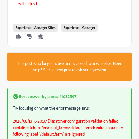
exit status 1
Experience Manager Sites
Experience Manager
This post is no longer active and is closed to new replies. Need
help?
Start a new post
to ask your question.
Best answer by
jamesr11032597
Try focusing on what the error message says:
2020/08/13 16:20:37 Dispatcher configuration validation failed:
conf.dispatcher.d/enabled_farms/default.farm:1: extra characters
following label "/default.farm" are ignored