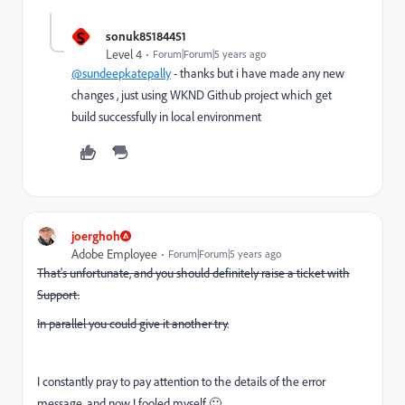
S
sonuk85184451
Level 4
Forum|Forum|5 years ago
@sundeepkatepally
- thanks but i have made any new
changes , just using WKND Github project which get
build successfully in local environment
joerghoh
Adobe Employee
Forum|Forum|5 years ago
That's unfortunate, and you should definitely raise a ticket with
Support.
In parallel you could give it another try.
I constantly pray to pay attention to the details of the error
message, and now I fooled myself 🙂