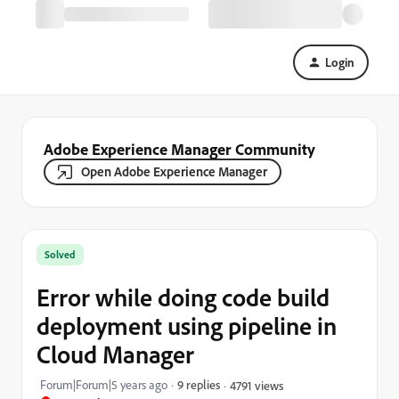
Login
Adobe Experience Manager Community
Open Adobe Experience Manager
Solved
Error while doing code build
deployment using pipeline in
Cloud Manager
Forum|Forum|5 years ago
9 replies
4791 views