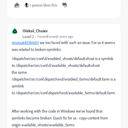
1 person likes this
O
Oleksii_Chuiev
Level 2
Forum|Forum|5 years ago
@sonuk85184451
we too faced with such an issue. For us it seems
was related to broken symlinks.
/dispatcher/src/conf.d/enabled_vhosts/default.vhost is a symlink
to /dispatcher/src/conf.d/available_vhosts/default.vhost
the same
/dispatcher/src/conf.dispatcher.d/enabled_farms/default.farm is a
symlink
to /dispatcher/src/conf.dispatcher.d/available_farms/default.farm
After working with the code in Windows we've found that
symlinks became broken. Quick fix for us - copy content from
origin available_vhosts/available_farms