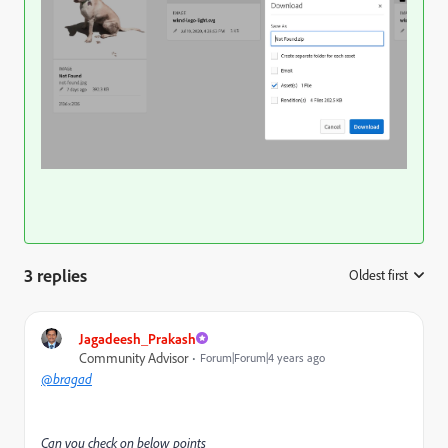
3 replies
Oldest first
:
Jagadeesh_Prakash
Community Advisor
Forum|Forum|4 years ago
@bragad
Can you check on below points