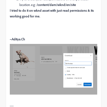
location. e.g:
/content/dam/wknd/en/site
I tried to do it on wknd asset with just read permissions & its
working good for me.
~Aditya.Ch