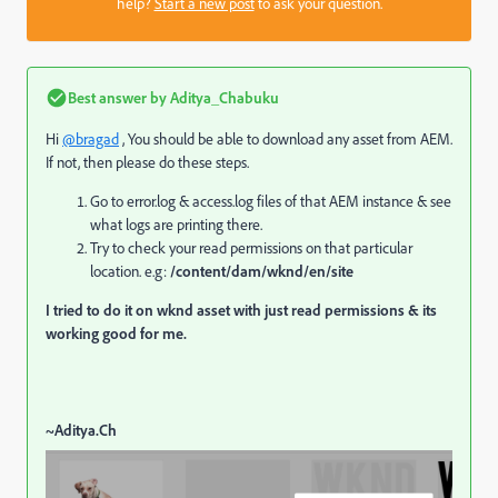
help?
Start a new post
to ask your question.
Best answer by
Aditya_Chabuku
Hi
@bragad
, You should be able to download any asset from AEM.
If not, then please do these steps.
Go to error.log & access.log files of that AEM instance & see
what logs are printing there.
Try to check your read permissions on that particular
location. e.g:
/content/dam/wknd/en/site
I tried to do it on wknd asset with just read permissions & its
working good for me.
~Aditya.Ch