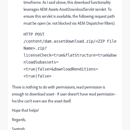
timeframe. As I said above, t
his download functionality
leverages AEM Assets
AssetDownloadServlet
servlet. To
ensure this servlet is available, the following request path
must be open (ie. not blocked via AEM Dispatcher filters).
HTTP POST 
/content/dam.assetdownload.zip/<ZIP File 
Name>.zip?
licenseCheck=true&flatStructure=true&dow
nloadSubassets=
<true|false>&downloadRenditions=
<true|false>
There is nothing to do with permissions, read permission is
enough to download asset - If user doesn't have read permission -
he/she can't even see the asset itself.
Hope that helps!
Regards,
Santosh