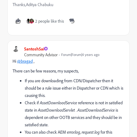
Thanks,Aditya Chabuku
2 people like this
SantoshSai
Community Advisor
Forum|Forum|4 years ago
Hi
@bragad
,
There can be few reasons, my suspects,
If you are downloading from CDN
/Dispatcher then it
should be a rule issue either in Dispatcher or CDN which is
causing this.
Check if
AssetDownloadService
reference is not in satisfied
state in
AssetDownloadServlet
.
AssetDownloadService
is
dependent on other OOTB services and they should be in
satisfied state.
You can also check AEM
error.log
,
request.log
for this