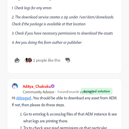
1. Check logs for any errors
2.
The download service creates a zip under /var/dam/donwloads.
Check if the package is available at that location
3. Check if you have necessary permissions to download the assets
4. Are you doing this from author or publisher
2 people like this
Aditya_Chabuku
Accepted solution
Community Advisor
Forum|Forum|4 years ago
Hi
@bragad
, You should be able to download any asset from AEM.
If not, then please do these steps.
Go to error.log & access.log files of that AEM instance & see
what logs are printing there.
Try to check your read permissions on that particular