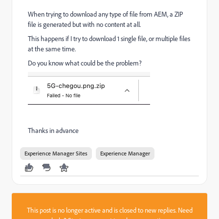
When trying to download any type of file from AEM, a ZIP
file is generated but with no content at all.
This happens if I try to download 1 single file, or multiple files
at the same time.
Do you know what could be the problem?
Thanks in advance
Experience Manager Sites
Experience Manager
This post is no longer active and is closed to new replies. Need