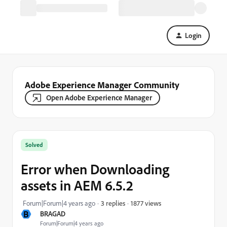
Login
Adobe Experience Manager Community
Open Adobe Experience Manager
Solved
Error when Downloading
assets in AEM 6.5.2
1877 views
Forum|Forum|4 years ago
3 replies
B
BRAGAD
Forum|Forum|4 years ago