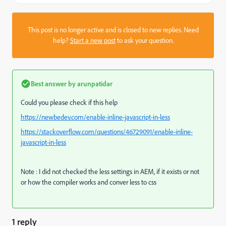
This post is no longer active and is closed to new replies. Need
help?
Start a new post
to ask your question.
Best answer by
arunpatidar
Could you please check if this help
https://newbedev.com/enable-inline-javascript-in-less
https://stackoverflow.com/questions/46729091/enable-inline-
javascript-in-less
Note : I did not checked the less settings in AEM, if it exists or not
or how the compiler works and conver less to css
1 reply