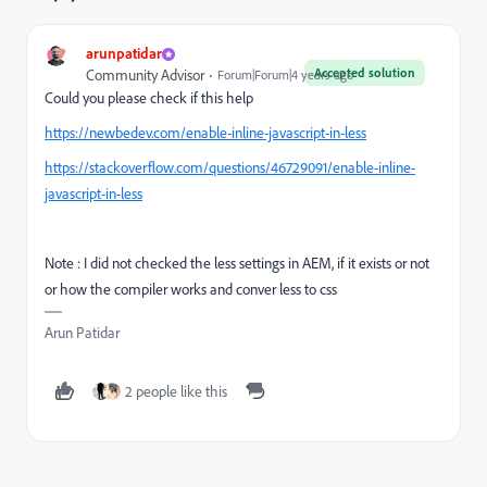
arunpatidar
Accepted solution
Community Advisor
Forum|Forum|4 years ago
Could you please check if this help
https://newbedev.com/enable-inline-javascript-in-less
https://stackoverflow.com/questions/46729091/enable-inline-
javascript-in-less
Note : I did not checked the less settings in AEM, if it exists or not
or how the compiler works and conver less to css
Arun Patidar
2 people like this