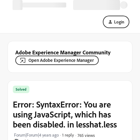
Login
Adobe Experience Manager Community
Open Adobe Experience Manager
Solved
Error: SyntaxError: You are
using JavaScript, which has
been disabled. in lesshat.less
Forum|Forum|4 years ago
1 reply
765 views