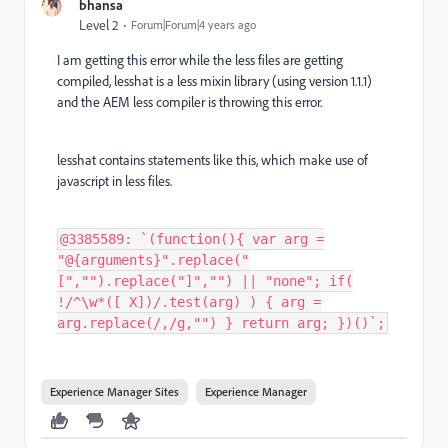
bhansa
Level 2
Forum|Forum|4 years ago
I am getting this error while the less files are getting
compiled, lesshat is a less mixin library (using version 1.1.1)
and the AEM less compiler is throwing this error.
lesshat contains statements like this, which make use of
javascript in less files.
@3385589: `(function(){ var arg =
"@{arguments}".replace("
[","").replace("]","") || "none"; if(
!/^\w*([ X])/.test(arg) ) { arg =
arg.replace(/,/g,"") } return arg; })()`;
Experience Manager Sites
Experience Manager