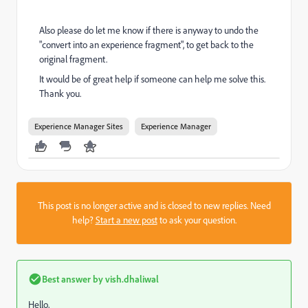
Also please do let me know if there is anyway to undo the
"convert into an experience fragment", to get back to the
original fragment.
It would be of great help if someone can help me solve this.
Thank you.
Experience Manager Sites
Experience Manager
This post is no longer active and is closed to new replies. Need
help?
Start a new post
to ask your question.
Best answer by
vish.dhaliwal
Hello,