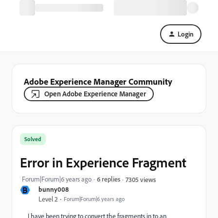
Login
Adobe Experience Manager Community
Open Adobe Experience Manager
Solved
Error in Experience Fragment
Forum|Forum|6 years ago
6 replies
7305 views
B
bunny008
Level 2
Forum|Forum|6 years ago
I have been trying to convert the fragments in to an