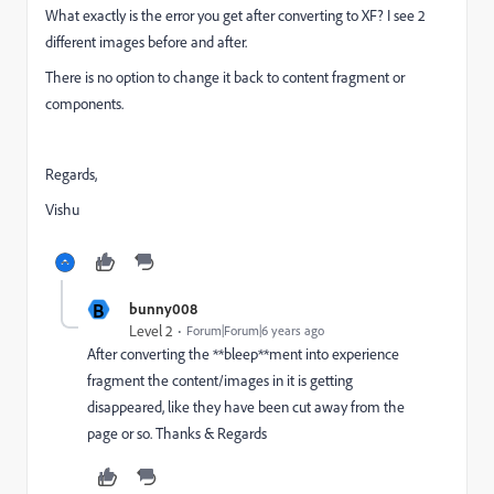
What exactly is the error you get after converting to XF? I see 2
different images before and after.
There is no option to change it back to content fragment or
components.
Regards,
Vishu
B
bunny008
Level 2
Forum|Forum|6 years ago
After converting the **bleep**ment into experience
fragment the content/images in it is getting
disappeared, like they have been cut away from the
page or so. Thanks & Regards