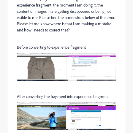
experience fragment, the moment I am doing it, the
content or images in are getting disappeared or being not
visible to me, Please find the screenshots below of the error.
Please let me know where is that I am making a mistake
and how i needs to correct that?
Before converting to experience fragment
After converting the fragment into experience fragment