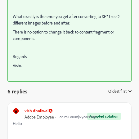
What exactly is the error you get after converting to XF? I see 2
different images before and after.
There is no option to change it back to content fragment or
components.
Regards,
Vishu
6 replies
Oldest first
:
V
vish.dhaliwal
Accepted solution
Adobe Employee
Forum|Forum|6 years ago
Hello,