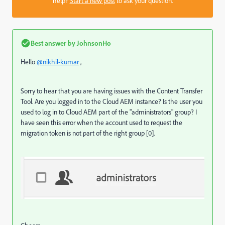
help?
Start a new post
to ask your question.
Best answer by
JohnsonHo
Hello
@nikhil-kumar
,
Sorry to hear that you are having issues with the Content Transfer
Tool. Are you logged in to the Cloud AEM instance? Is the user you
used to log in to Cloud AEM part of the "administrators" group? I
have seen this error when the account used to request the
migration token is not part of the right group [0].