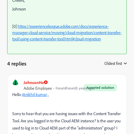
Cheers,
Johnson
[0]
https://experienceleague.adobe.com/docs/experience-
manager-cloud-service/moving/cloud-migration/content-transfer-
tool/using-content-transfer-tool.html#cloud-migration
4 replies
Oldest first
:
J
JohnsonHo
Accepted solution
Adobe Employee
Forum|Forum|5 years ago
Hello
@nikhil-kumar
,
Sorry to hear that you are having issues with the Content Transfer
Tool. Are you logged in to the Cloud AEM instance? Is the user you
used to log in to Cloud AEM part of the "administrators" group? I