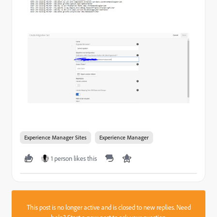
Experience Manager Sites
Experience Manager
1 person likes this
This post is no longer active and is closed to new replies. Need