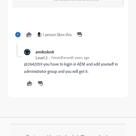
1 person likes this
amitcsknit
Level 2
Forum|Forum|5 years ago
@2642059 you have to login in AEM and add yourself in
administrator group and you will get it.