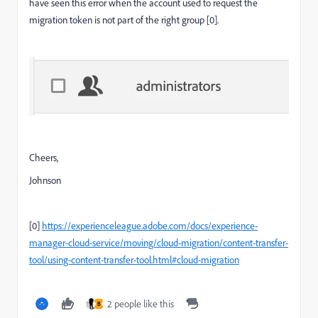
have seen this error when the account used to request the
migration token is not part of the right group [0].
Cheers,
Johnson
[0]
https://experienceleague.adobe.com/docs/experience-
manager-cloud-service/moving/cloud-migration/content-transfer-
tool/using-content-transfer-tool.html#cloud-migration
2 people like this
B