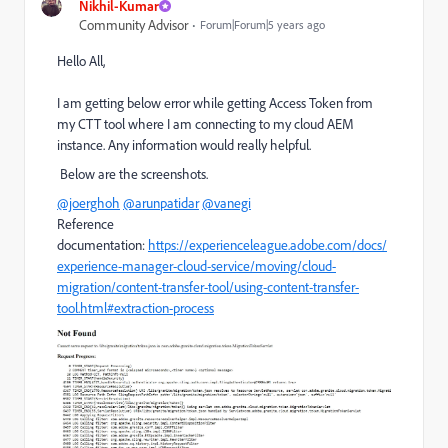
Nikhil-Kumar
Community Advisor
Forum|Forum|5 years ago
Hello All,
I am getting below error while getting Access Token from
my CTT tool where I am connecting to my cloud AEM
instance. Any information would really helpful.
Below are the screenshots.
@joerghoh
@arunpatidar
@vanegi
Reference
documentation:
https://experienceleague.adobe.com/docs/
experience-manager-cloud-service/moving/cloud-
migration/content-transfer-tool/using-content-transfer-
tool.html#extraction-process