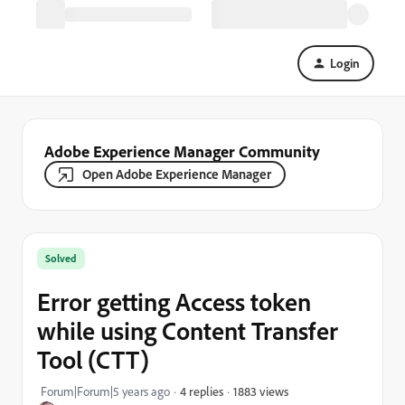
Login
Adobe Experience Manager Community
Open Adobe Experience Manager
Solved
Error getting Access token
while using Content Transfer
Tool (CTT)
1883 views
Forum|Forum|5 years ago
4 replies