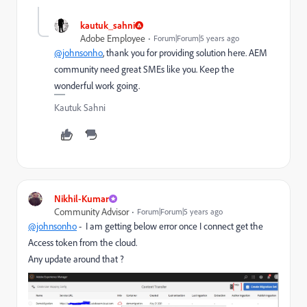
kautuk_sahni
Adobe Employee
Forum|Forum|5 years ago
@johnsonho
, thank you for providing solution here. AEM
community need great SMEs like you. Keep the
wonderful work going.
Kautuk Sahni
Nikhil-Kumar
Community Advisor
Forum|Forum|5 years ago
@johnsonho
- I am getting below error once I connect get the
Access token from the cloud.
Any update around that ?