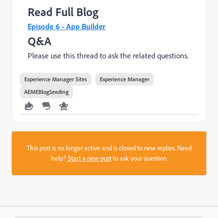
Read Full Blog
Episode 6 - App Builder
Q&A
Please use this thread to ask the related questions.
Experience Manager Sites
Experience Manager
AEMEBlogSeeding
This post is no longer active and is closed to new replies. Need
help?
Start a new post
to ask your question.