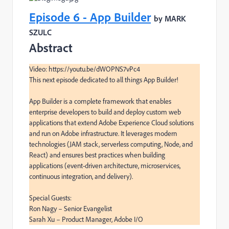
Episode 6 - App Builder
by MARK
SZULC
Abstract
Video: https://youtu.be/dWOPNS7vPc4

This next episode dedicated to all things App Builder!

App Builder is a complete framework that enables 
enterprise developers to build and deploy custom web 
applications that extend Adobe Experience Cloud solutions 
and run on Adobe infrastructure. It leverages modern 
technologies (JAM stack, serverless computing, Node, and 
React) and ensures best practices when building 
applications (event-driven architecture, microservices, 
continuous integration, and delivery).

Special Guests:

Ron Nagy – Senior Evangelist

Sarah Xu – Product Manager, Adobe I/O