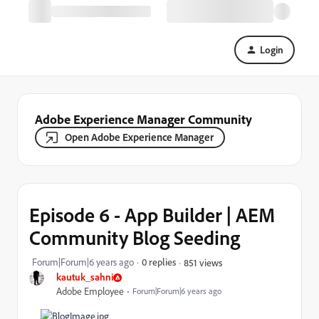
Login
Adobe Experience Manager Community
Open Adobe Experience Manager
Episode 6 - App Builder | AEM
Community Blog Seeding
Forum|Forum|6 years ago
0 replies
851 views
kautuk_sahni
Adobe Employee
Forum|Forum|6 years ago