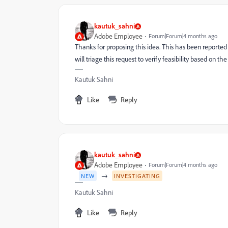
kautuk_sahni
Adobe Employee
Forum|Forum|4 months ago
Thanks for proposing this idea. This has been reporte
will triage this request to verify feasibility based on the
Kautuk Sahni
Like
Reply
kautuk_sahni
Adobe Employee
Forum|Forum|4 months ago
→
NEW
INVESTIGATING
Kautuk Sahni
Like
Reply