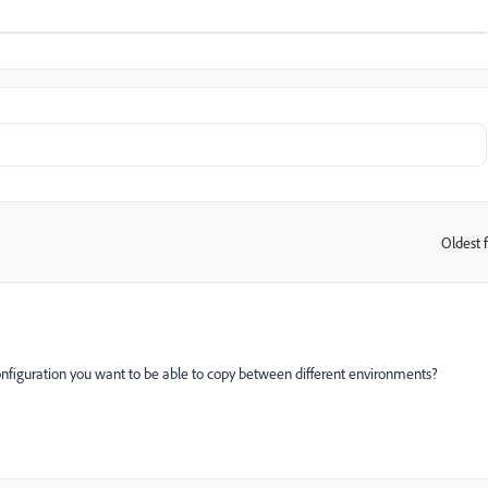
Oldest f
:
nfiguration you want to be able to copy between different environments?