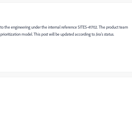
d to the engineering under the internal reference SITES-41702. The product team
 prioritization model. This post will be updated according to Jira’s status.