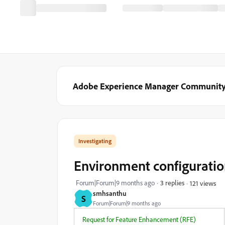
Adobe Experience Manager Communit
Investigating
Environment configuratio
Forum|Forum|9 months ago
3 replies
121 views
smhsanthu
S
Forum|Forum|9 months ago
Request for Feature Enhancement (RFE)