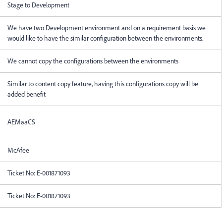
Stage to Development
We have two Development environment and on a requirement basis we
would like to have the similar configuration between the environments.
We cannot copy the configurations between the environments
Similar to content copy feature, having this configurations copy will be
added benefit
AEMaaCS
McAfee
Ticket No:
E-001871093
Ticket No:
E-001871093