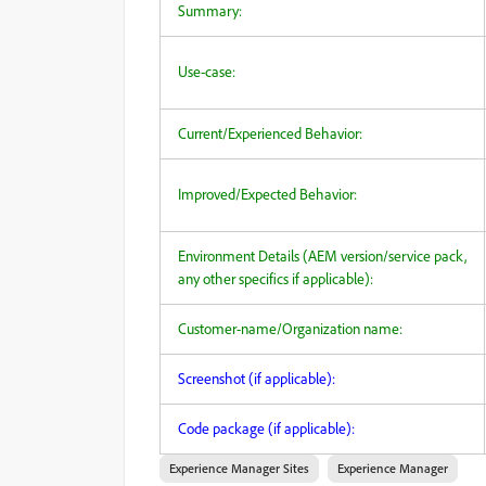
Summary:
Use-case:
Current/Experienced Behavior:
Improved/Expected Behavior:
Environment Details (AEM version/service pack,
any other specifics if applicable):
Customer-name/Organization name:
Screenshot (if applicable):
Code package (if applicable):
Experience Manager Sites
Experience Manager