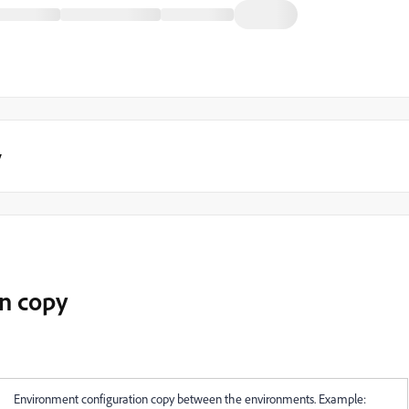
y
n copy
Environment configuration copy between the environments. Example: