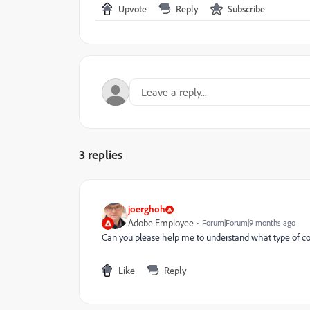
Upvote
Reply
Subscribe
3 replies
joerghoh
Adobe Employee
Forum|Forum|9 months ago
Can you please help me to understand what type of co
Like
Reply