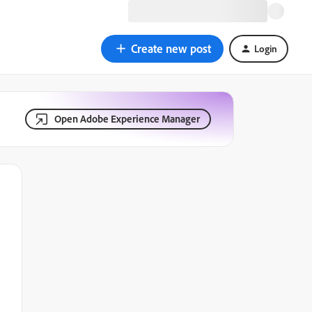
Create new post
Login
Open Adobe Experience Manager