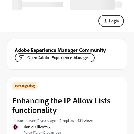
Login
Adobe Experience Manager Community
Open Adobe Experience Manager
Investigating
Enhancing the IP Allow Lists
functionality
431 views
Forum|Forum|2 years ago
2 replies
D
danielellicott12
Forum|Forum|2 years ago