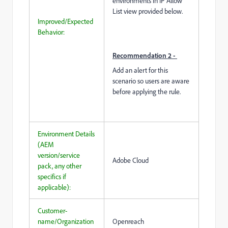
environments in IP Allow
List view provided below.
Improved/Expected
Behavior:
Recommendation 2 -
Add an alert for this
scenario so users are aware
before applying the rule.
Environment Details
(AEM
version/service
Adobe Cloud
pack, any other
specifics if
applicable):
Customer-
name/Organization
Openreach