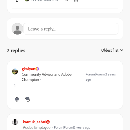
2 replies
Oldest first
:
gkalyan
Community Advisor and Adobe
Forum|Forum|2 years
Champion
ago
+1
kautuk_sahni
Adobe Employee
Forum|Forum|2 years ago