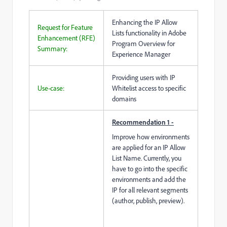
Enhancing the IP Allow
Request for Feature
Lists functionality in Adobe
Enhancement (RFE)
Program Overview for
Summary:
Experience Manager
Providing users with IP
Use-case:
Whitelist access to specific
domains
Recommendation 1 -
Improve how environments
are applied for an IP Allow
List Name. Currently, you
have to go into the specific
environments and add the
IP for all relevant segments
(author, publish, preview).