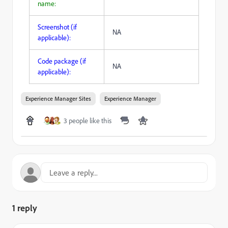
name:
Screenshot (if
NA
applicable):
Code package (if
NA
applicable):
Experience Manager Sites
Experience Manager
3 people like this
1 reply