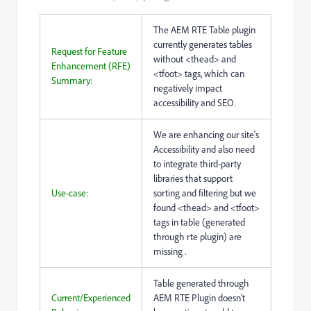
The AEM RTE Table plugin
currently generates tables
Request for Feature
without <thead> and
Enhancement (RFE)
<tfoot> tags, which can
Summary:
negatively impact
accessibility and SEO.
We are enhancing our site's
Accessibility and also need
to integrate third-party
libraries that support
Use-case:
sorting and filtering but we
found <thead> and <tfoot>
tags in table (generated
through rte plugin) are
missing .
Table generated through
Current/Experienced
AEM RTE Plugin doesn't