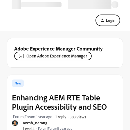
Login
Adobe Experience Manager Community
Open Adobe Experience Manager
New
Enhancing AEM RTE Table
Plugin Accessibility and SEO
Forum|Forum|1 year ago
1 reply
383 views
avesh_narang
Level 4
Forum|Forum|1 year ago