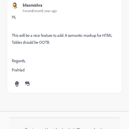
blissmishra
Forum|Forum|1 year ago
Hi,
This will be a nice feature to add. A semantic markup for HTML
Tables should be OOTB.
Regards,
Prahlad