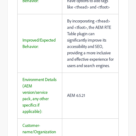
Behavior:
have options to add tags
like <thead> and <tfoot>
By incorporating <thead>
and <tfoot>, the AEM RTE
Table plugin can
Improved/Expected
significantly improve its
Behavior:
accessibility and SEO,
providing a more inclusive
and effective experience for
users and search engines.
Environment Details
(AEM
version/service
AEM 6.5.21
pack, any other
specifics if
applicable):
Customer-
name/Organization