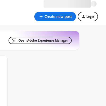
Create new post
Login
Open Adobe Experience Manager