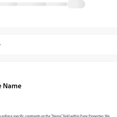
y
ge Name
to enforce specific constraints on the "Name" field within Page Properties. We