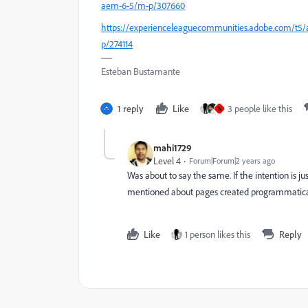
aem-6-5/m-p/307660
https://experienceleaguecommunities.adobe.com/t5/a
p/274114
Esteban Bustamante
1 reply
Like
3 people like this
N
mahi1729
Level 4
Forum|Forum|2 years ago
Was about to say the same. If the intention is jus
mentioned about pages created programmaticall
Like
1 person likes this
Reply