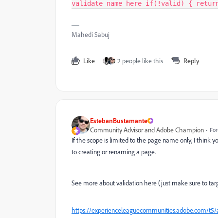
validate name here if(!valid) { retur
Mahedi Sabuj
Like
2 people like this
Reply
EstebanBustamante
Community Advisor and Adobe Champion
For
If the scope is limited to the page name only, I think y
to creating or renaming a page.
See more about validation here (just make sure to targe
https://experienceleaguecommunities.adobe.com/t5/ad