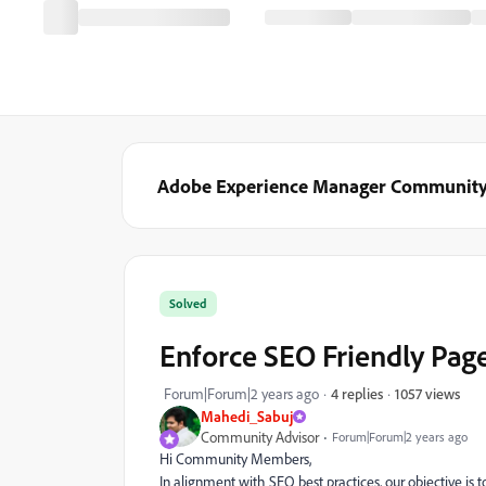
Adobe Experience Manager Communit
Solved
Enforce SEO Friendly Pa
1057 views
Forum|Forum|2 years ago
4 replies
Mahedi_Sabuj
Community Advisor
Forum|Forum|2 years ago
Hi Community Members,
In alignment with SEO best practices, our objective is 