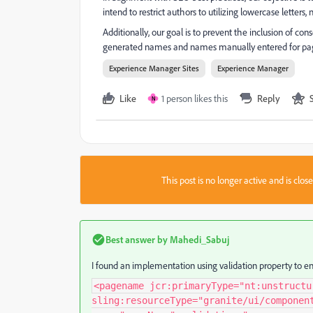
intend to restrict authors to utilizing lowercase letters
Additionally, our goal is to prevent the inclusion of con
generated names and names manually entered for pag
Experience Manager Sites
Experience Manager
Like
1 person likes this
Reply
N
This post is no longer active and is clo
Best answer by
Mahedi_Sabuj
I found an implementation using validation property to en
<pagename jcr:primaryType="nt:unstructu
sling:resourceType="granite/ui/componen