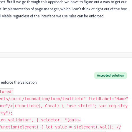
et. But if we go through this approach we have to figure out a way to get our
 implementation of page manager, which I can't think of right out of the box.
i viable regardless of the interface we use rules can be enforced.
Accepted solution
 enforce the validation.
tured"
ents/coral/foundation/form/textfield" fieldLabel="Name"
ame"/>
(function($, Coral) { "use strict"; var registry
try");
ion.validator", { selector: "[data-
function(element) { let value = $(element).val(); //