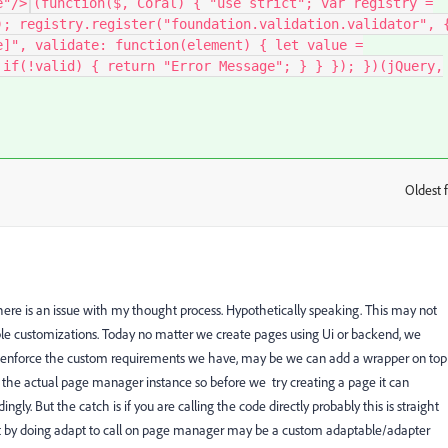
e"/>
(function($, Coral) { "use strict"; var registry =
); registry.register("foundation.validation.validator", 
e]", validate: function(element) { let value =
 if(!valid) { return "Error Message"; } } }); })(jQuery,
Oldest f
:
 there is an issue with my thought process. Hypothetically speaking. This may not
ple customizations. Today no matter we create pages using Ui or backend, we
 enforce the custom requirements we have, may be we can add a wrapper on top
e actual page manager instance so before we try creating a page it can
gly. But the catch is if you are calling the code directly probably this is straight
ust by doing adapt to call on page manager may be a custom adaptable/adapter