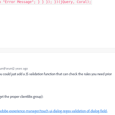
n "Error Message"; } } }); })(jQuery, Coral);
um|Forum|2 years ago
ou could just add a JS validation function that can check the rules you need prior
t the proper clientlibs group):
obe-experience-manager/touch-ui-dialog-regex-validation-of-dialog-field-