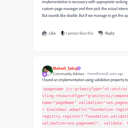
implementation is necessary with appropriate ranking s
custom page manager and then pick the actual internal
But sounds like doable. But if we manage to get the ap
Like
1 person likes this
Reply
Mahedi_Sabuj
Community Advisor
Forum|Forum|2 years ago
I found an implementation using validation property to
<pagename jcr:primaryType="nt:unstruc
sling:resourceType="granite/ui/compon
name="pageName" validation="seo.pagen
= $(window).adaptTo("foundation-regis
registry.register("foundation.validat
validation=seo.pagename]", validate: 