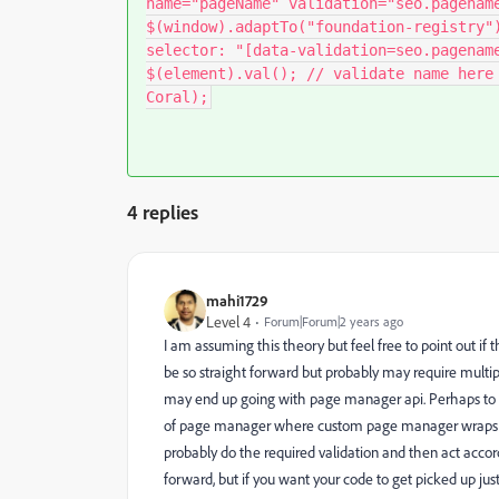
name="pageName" validation="seo.pagenam
$(window).adaptTo("foundation-registry"
selector: "[data-validation=seo.pagenam
$(element).val(); // validate name here
Coral);
4 replies
mahi1729
Level 4
Forum|Forum|2 years ago
I am assuming this theory but feel free to point out if
be so straight forward but probably may require multi
may end up going with page manager api. Perhaps to
of page manager where custom page manager wraps th
probably do the required validation and then act accordin
forward, but if you want your code to get picked up j