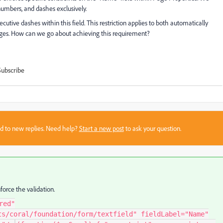
, numbers, and dashes exclusively.
secutive dashes within this field. This restriction applies to both automatically
es. How can we go about achieving this requirement?
Subscribe
sed to new replies. Need help?
Start a new post
to ask your question.
force the validation.
red"
ts/coral/foundation/form/textfield" fieldLabel="Name"