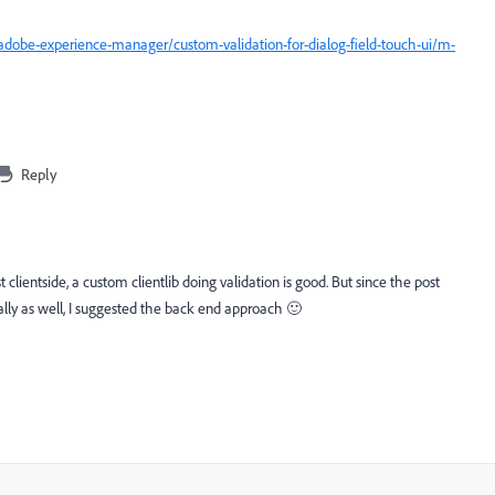
dobe-experience-manager/custom-validation-for-dialog-field-touch-ui/m-
Reply
t clientside, a custom clientlib doing validation is good. But since the post
y as well, I suggested the back end approach 🙂