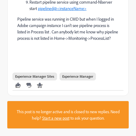
Restart pipeline service using command-Nlserver
start
pipelined@<instanceName>
Pipeline service was running in CMD but when I logged in
Adobe campaign instance I can't see pipeline process is
listed in Process list . Can anybody let me know why pipeline
process is not listed in Home->Monitoring->ProcessList?
Experience Manager Sites
Experience Manager
This post is no longer active and is closed to new replies. Need
help?
Start a new post
to ask your question.