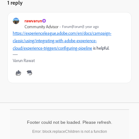
1 reply
rawvarun
Community Advisor
Forum|Forum|1 year ago
https://experienceleague.adobe.com/en/docs/campaign-
classic/using/integrating-with-adobe-experience-
cloud/experience-triggers/configuring-pipeline
is helpful.
Varun Rawat
Footer could not be loaded. Please refresh.
Error: block.replaceChildren is not a function