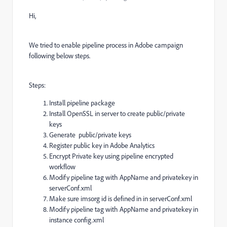
Hi,
We tried to enable pipeline process in Adobe campaign
following below steps.
Steps:
Install pipeline package
Install OpenSSL in server to create public/private
keys
Generate public/private keys
Register public key in Adobe Analytics
Encrypt Private key using pipeline encrypted
workflow
Modify pipeline tag with AppName and privatekey in
serverConf.xml
Make sure imsorg id is defined in in serverConf.xml
Modify pipeline tag with AppName and privatekey in
instance config.xml