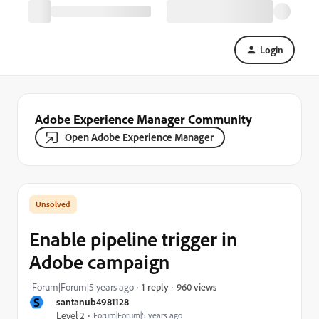
Login
Adobe Experience Manager Community
Open Adobe Experience Manager
Enable pipeline trigger in
Adobe campaign
960 views
Forum|Forum|5 years ago
1 reply
S
santanub4981128
Level 2
Forum|Forum|5 years ago