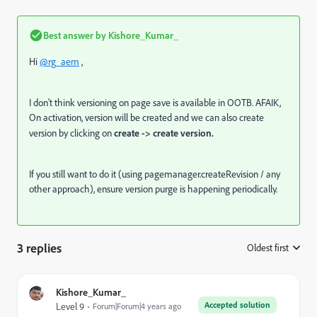
Best answer by
Kishore_Kumar_
Hi
@rg_aem
,
I don't think versioning on page save is available in OOTB. AFAIK,
On activation, version will be created and we can also create
version by clicking on
create -> create version.
If you still want to do it (using pagemanager.createRevision / any
other approach), ensure version purge is happening periodically.
3 replies
Oldest first
:
Kishore_Kumar_
Accepted solution
Level 9
Forum|Forum|4 years ago