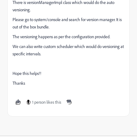
There is versionManagerImpl class which would do the auto
versioning.
Please go to system/console and search for version manager. It is
out of the box bundle.
The versioning happens as per the configuration provided.
We can also write custom scheduler which would do versioning at
specific intervals.
Hope this helps!!
Thanks
1 person likes this