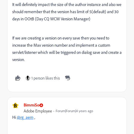
It will definitely impact the size of the author instance and also we
should remember that the version has limit of 5(default) and 30
days in OOtB (
Day CQ WCM Version Manager)
If we are creating a version on every save then you need to
increase the Max version number and implement a custom
servlet/listener which will be triggered on dialog save and create a
version.
1 person likes this
B
BimmiSo
Adobe Employee
Forum|Forum|4 years ago
Hi
@rg_aem
,