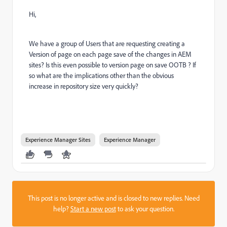
Hi,
We have a group of Users that are requesting creating a
Version of page on each page save of the changes in AEM
sites? Is this even possible to version page on save OOTB ? If
so what are the implications other than the obvious
increase in repository size very quickly?
Experience Manager Sites
Experience Manager
This post is no longer active and is closed to new replies. Need
help?
Start a new post
to ask your question.