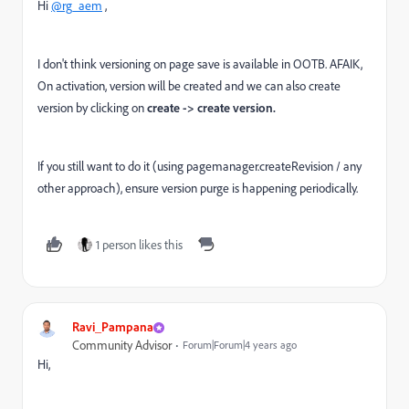
Hi
@rg_aem
,
I don't think versioning on page save is available in OOTB. AFAIK,
On activation, version will be created and we can also create
version by clicking on
create -> create version.
If you still want to do it (using pagemanager.createRevision / any
other approach), ensure version purge is happening periodically.
1 person likes this
Ravi_Pampana
Community Advisor
Forum|Forum|4 years ago
Hi,