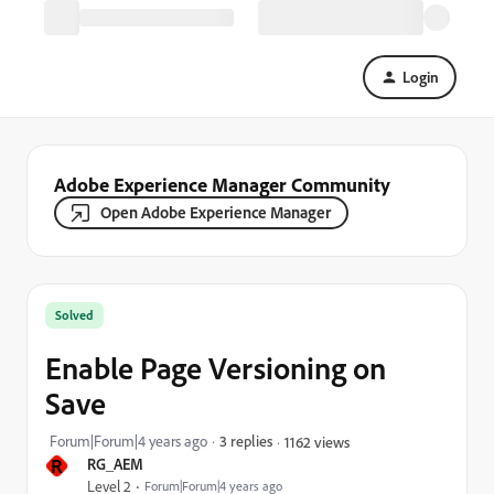
Login
Adobe Experience Manager Community
Open Adobe Experience Manager
Solved
Enable Page Versioning on
Save
Forum|Forum|4 years ago
3 replies
1162 views
R
RG_AEM
Level 2
Forum|Forum|4 years ago