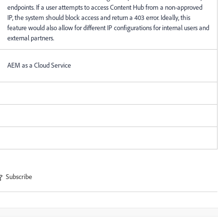
endpoints. If a user attempts to access Content Hub from a non-approved
IP, the system should block access and return a 403 error. Ideally, this
feature would also allow for different IP configurations for internal users and
external partners.
AEM as a Cloud Service
Subscribe