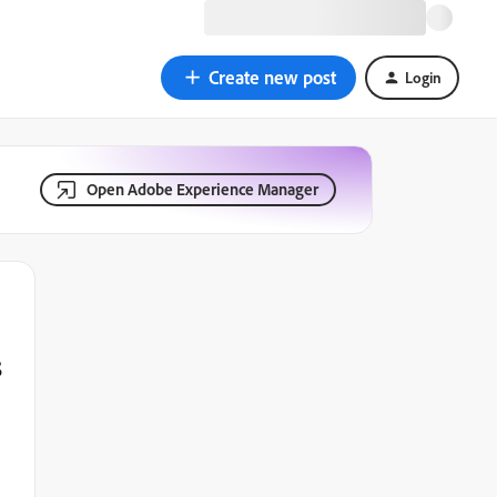
Create new post
Login
Open Adobe Experience Manager
s