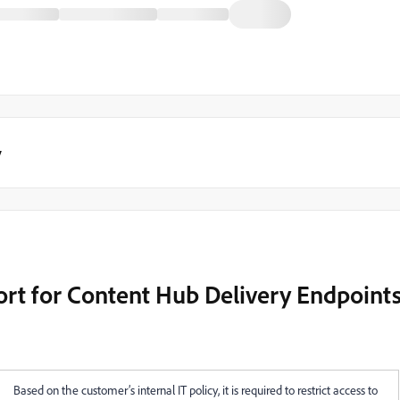
y
ort for Content Hub Delivery Endpoint
Based on the customer’s internal IT policy, it is required to restrict access to