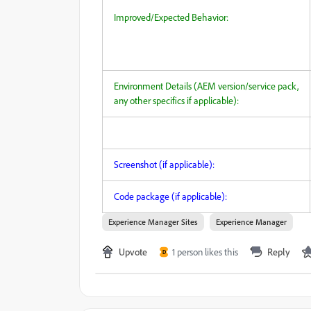
Improved/Expected Behavior:
Environment Details (AEM version/service pack,
any other specifics if applicable):
Screenshot (if applicable):
Code package (if applicable):
Experience Manager Sites
Experience Manager
Upvote
1 person likes this
Reply
D