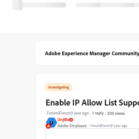
Adobe Experience Manager Communit
Investigating
Enable IP Allow List Supp
Forum|Forum|1 year ago
1 reply
203 views
UnjiBa
U
Adobe Employee
Forum|Forum|1 year ago