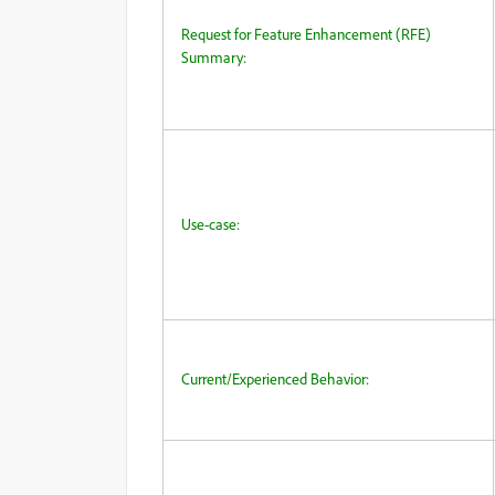
Request for Feature Enhancement (RFE)
Summary:
Use-case:
Current/Experienced Behavior: