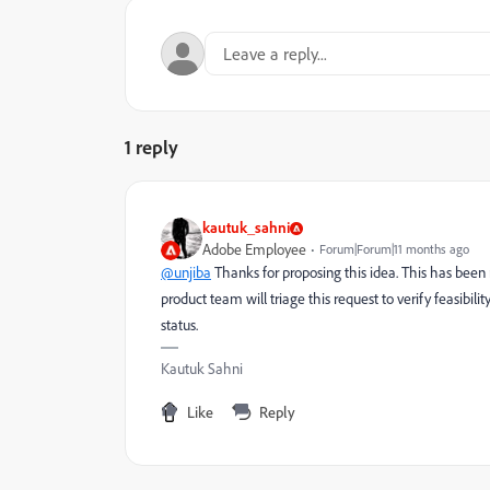
1 reply
kautuk_sahni
Adobe Employee
Forum|Forum|11 months ago
@unjiba
Thanks for proposing this idea. This has been
product team will triage this request to verify feasibili
status.
Kautuk Sahni
Like
Reply