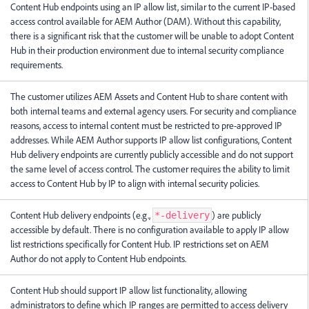
Content Hub endpoints using an IP allow list, similar to the current IP-based
access control available for AEM Author (DAM). Without this capability,
there is a significant risk that the customer will be unable to adopt Content
Hub in their production environment due to internal security compliance
requirements.
The customer utilizes AEM Assets and Content Hub to share content with
both internal teams and external agency users. For security and compliance
reasons, access to internal content must be restricted to pre-approved IP
addresses. While AEM Author supports IP allow list configurations, Content
Hub delivery endpoints are currently publicly accessible and do not support
the same level of access control. The customer requires the ability to limit
access to Content Hub by IP to align with internal security policies.
Content Hub delivery endpoints (e.g.,
) are publicly
*-delivery
accessible by default. There is no configuration available to apply IP allow
list restrictions specifically for Content Hub. IP restrictions set on AEM
Author do not apply to Content Hub endpoints.
Content Hub should support IP allow list functionality, allowing
administrators to define which IP ranges are permitted to access delivery