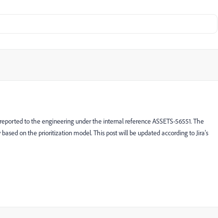
 reported to the engineering under the internal reference ASSETS-56551. The
ty based on the prioritization model. This post will be updated according to Jira's