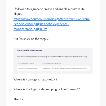
I followed this guide to create and enable a custom rte
plugin :
https://www.bounteous.com/insights/2022/01/06/custom-
rich-text-editor-plugins-adobe-experience-
manager#add_plugin_rte
But I'm stuck on the step 5.
Where is <dialog-richtext-field> ?
Where is the logic of default plugins like "format" ?
Thanks.