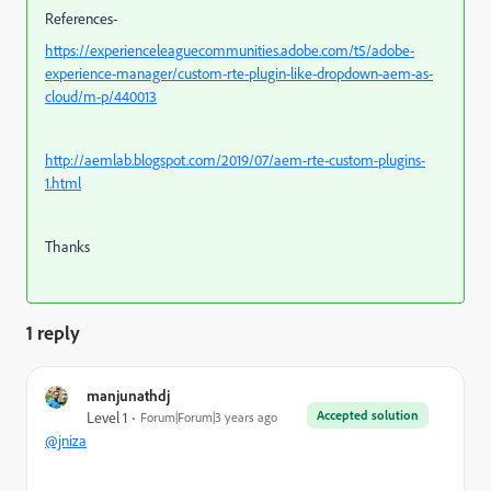
References-
https://experienceleaguecommunities.adobe.com/t5/adobe-
experience-manager/custom-rte-plugin-like-dropdown-aem-as-
cloud/m-p/440013
http://aemlab.blogspot.com/2019/07/aem-rte-custom-plugins-
1.html
Thanks
1 reply
manjunathdj
Accepted solution
Level 1
Forum|Forum|3 years ago
@jniza