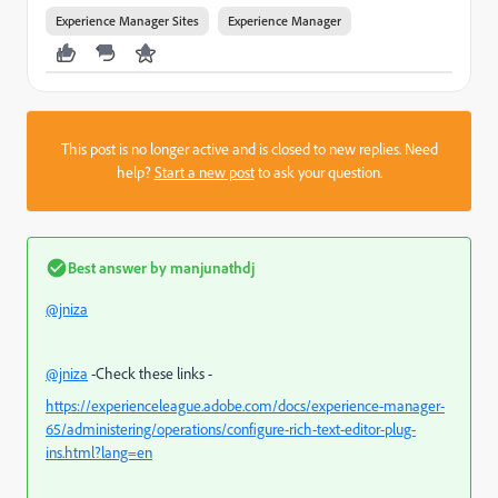
Experience Manager Sites
Experience Manager
This post is no longer active and is closed to new replies. Need
help?
Start a new post
to ask your question.
Best answer by
manjunathdj
@jniza
@jniza
-Check these links -
https://experienceleague.adobe.com/docs/experience-manager-
65/administering/operations/configure-rich-text-editor-plug-
ins.html?lang=en