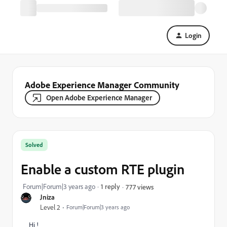
Login
Adobe Experience Manager Community
Open Adobe Experience Manager
Solved
Enable a custom RTE plugin
Forum|Forum|3 years ago
1 reply
777 views
Jniza
Level 2
Forum|Forum|3 years ago
Hi !