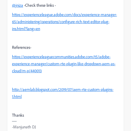
@jniza
-Check these links -
https://experienceleague.adobe.com/docs/experience-manager-
65/administering/operations/configure-rich-text-editor-plug-
ins.html?lang=en
References-
https://experienceleaguecommunities.adobe.com/t5/adobe-
experience-manager/custom-rte-plugin-like-dropdown-aem-as-
cloud/m-p/440013
http://aemlab.blogspot.com/2019/07/aem-rte-custom-plugins-
1.html
Thanks
-Manjunath DJ