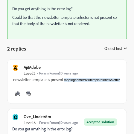
Do you get anything in the error log?
Could be that the newsletter template selector is not present so
that the body of the newsletter is not rendered.
2 replies
Oldest first
:
A
AjitAdobe
Level 2
Forum|Forum|10 years ago
newsletter template is present
/apps/geometrixx/templates/newsletter
O
Ove_Lindström
Accepted solution
Level 6
Forum|Forum|10 years ago
Do you get anything in the error log?