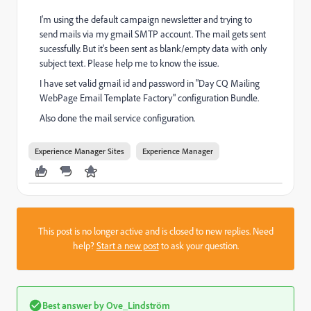
I'm using the default campaign newsletter and trying to
send mails via my gmail SMTP account. The mail gets sent
sucessfully. But it's been sent as blank/empty data with only
subject text. Please help me to know the issue.
I have set valid gmail id and password in "Day CQ Mailing
WebPage Email Template Factory" configuration Bundle.
Also done the mail service configuration.
Experience Manager Sites
Experience Manager
This post is no longer active and is closed to new replies. Need
help?
Start a new post
to ask your question.
Best answer by
Ove_Lindström