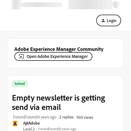
Login
Adobe Experience Manager Community
Open Adobe Experience Manager
Solved
Empty newsletter is getting
send via email
Forum|Forum|10 years ago
2 replies
930 views
A
AjitAdobe
Level 2
Forum|Forum|10 years ago