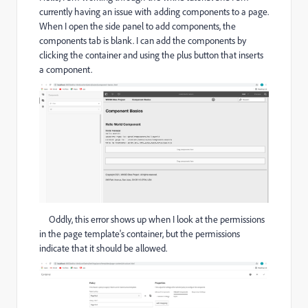
currently having an issue with adding components to a page.
When I open the side panel to add components, the
components tab is blank. I can add the components by
clicking the container and using the plus button that inserts
a component.
Oddly, this error shows up when I look at the permissions
in the page template's container, but the permissions
indicate that it should be allowed.