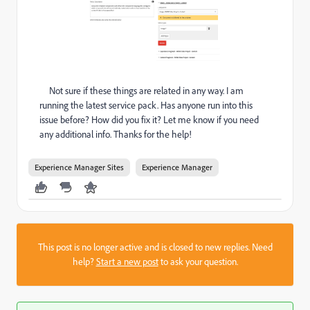
Not sure if these things are related in any way. I am
running the latest service pack. Has anyone run into this
issue before? How did you fix it? Let me know if you need
any additional info. Thanks for the help!
Experience Manager Sites
Experience Manager
This post is no longer active and is closed to new replies. Need
help?
Start a new post
to ask your question.