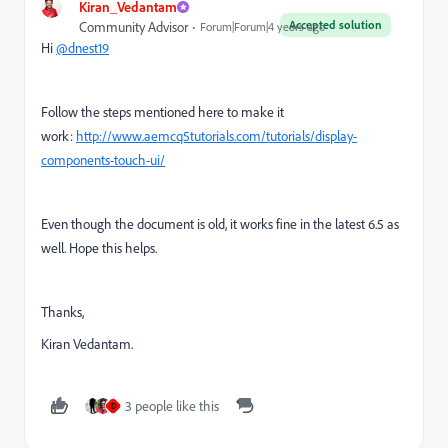
Kiran_Vedantam
Accepted solution
Community Advisor
Forum|Forum|4 years ago
Hi
@dnest19
Follow the steps mentioned here to make it
work:
http://www.aemcq5tutorials.com/tutorials/display-
components-touch-ui/
Even though the document is old, it works fine in the latest 6.5 as
well. Hope this helps.
Thanks,
Kiran Vedantam.
3 people like this
D