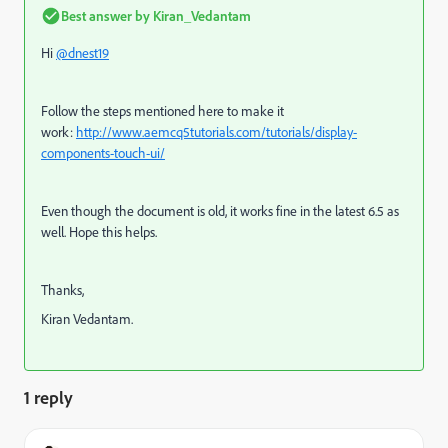
Best answer by
Kiran_Vedantam
Hi
@dnest19
Follow the steps mentioned here to make it
work:
http://www.aemcq5tutorials.com/tutorials/display-
components-touch-ui/
Even though the document is old, it works fine in the latest 6.5 as
well. Hope this helps.
Thanks,
Kiran Vedantam.
1 reply