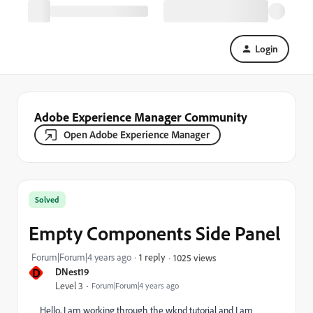
Login
Adobe Experience Manager Community
Open Adobe Experience Manager
Solved
Empty Components Side Panel
Forum|Forum|4 years ago
1 reply
1025 views
D
DNest19
Level 3
Forum|Forum|4 years ago
Hello, I am working through the wknd tutorial and I am