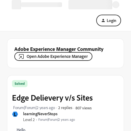
Login
Adobe Experience Manager Community
Open Adobe Experience Manager
Solved
Edge Delievery v/s Sites
Forum|Forum|2 years ago
2 replies
807 views
L
learningNeverStops
Level 2
Forum|Forum|2 years ago
Hello,