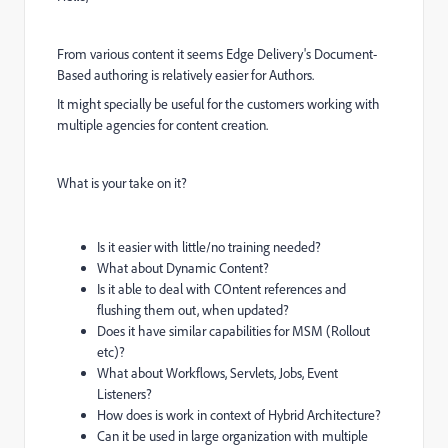
From various content it seems Edge Delivery's Document-
Based authoring is relatively easier for Authors.
It might specially be useful for the customers working with
multiple agencies for content creation.
What is your take on it?
Is it easier with little/no training needed?
What about Dynamic Content?
Is it able to deal with COntent references and
flushing them out, when updated?
Does it have similar capabilities for MSM (Rollout
etc)?
What about Workflows, Servlets, Jobs, Event
Listeners?
How does is work in context of Hybrid Architecture?
Can it be used in large organization with multiple