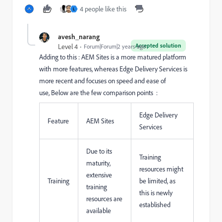
4 people like this
L
avesh_narang
Accepted solution
Level 4
Forum|Forum|2 years ago
Adding to this : AEM Sites is a more matured platform
with more features, whereas Edge Delivery Services is
more recent and focuses on speed and ease of
use,
Below are the few comparison points :
Edge Delivery
Feature
AEM Sites
Services
Due to its
Training
maturity,
resources might
extensive
Training
be limited, as
training
this is newly
resources are
established
available