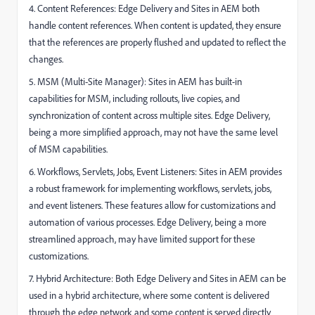
4. Content References: Edge Delivery and Sites in AEM both
handle content references. When content is updated, they ensure
that the references are properly flushed and updated to reflect the
changes.
5. MSM (Multi-Site Manager): Sites in AEM has built-in
capabilities for MSM, including rollouts, live copies, and
synchronization of content across multiple sites. Edge Delivery,
being a more simplified approach, may not have the same level
of MSM capabilities.
6. Workflows, Servlets, Jobs, Event Listeners: Sites in AEM provides
a robust framework for implementing workflows, servlets, jobs,
and event listeners. These features allow for customizations and
automation of various processes. Edge Delivery, being a more
streamlined approach, may have limited support for these
customizations.
7. Hybrid Architecture: Both Edge Delivery and Sites in AEM can be
used in a hybrid architecture, where some content is delivered
through the edge network and some content is served directly