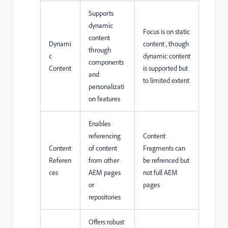
Supports
dynamic
Focus is on static
content
Dynami
content , though
through
c
dynamic content
components
Content
is supported but
and
to limited extent
personalizati
on features
Enables
referencing
Content
Content
of content
Fragments can
Referen
from other
be refrenced but
ces
AEM pages
not full AEM
or
pages
repositories
Offers robust