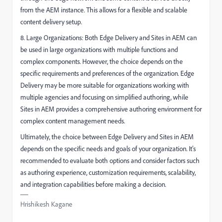
from the AEM instance. This allows for a flexible and scalable
content delivery setup.
8. Large Organizations: Both Edge Delivery and Sites in AEM can
be used in large organizations with multiple functions and
complex components. However, the choice depends on the
specific requirements and preferences of the organization. Edge
Delivery may be more suitable for organizations working with
multiple agencies and focusing on simplified authoring, while
Sites in AEM provides a comprehensive authoring environment for
complex content management needs.
Ultimately, the choice between Edge Delivery and Sites in AEM
depends on the specific needs and goals of your organization. It's
recommended to evaluate both options and consider factors such
as authoring experience, customization requirements, scalability,
and integration capabilities before making a decision.
Hrishikesh Kagane