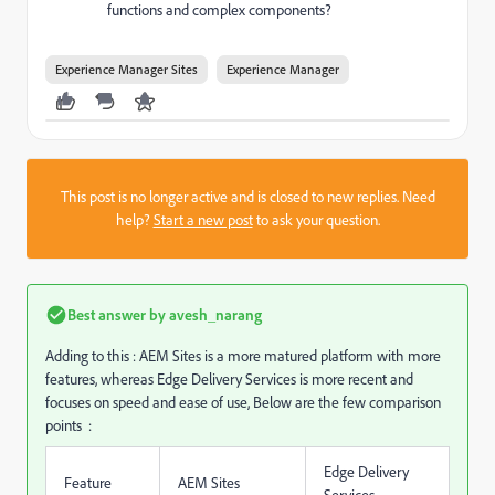
functions and complex components?
Experience Manager Sites
Experience Manager
This post is no longer active and is closed to new replies. Need
help?
Start a new post
to ask your question.
Best answer by
avesh_narang
Adding to this : AEM Sites is a more matured platform with more
features, whereas Edge Delivery Services is more recent and
focuses on speed and ease of use,
Below are the few comparison
points :
Edge Delivery
Feature
AEM Sites