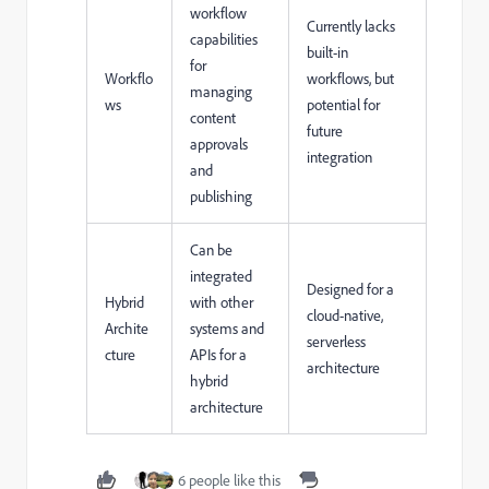
workflow
Currently lacks
capabilities
built-in
for
Workflo
workflows, but
managing
ws
potential for
content
future
approvals
integration
and
publishing
Can be
integrated
Designed for a
Hybrid
with other
cloud-native,
Archite
systems and
serverless
cture
APIs for a
architecture
hybrid
architecture
6 people like this