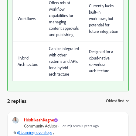
Offers robust
Currently lacks
workflow
built-in
capabilities for
Workflows
workflows, but
managing
potential for
content approvals
future integration
and publishing
Can be integrated
Designed for a
with other
Hybrid
cloud-native,
systems and APIs
Architecture
serverless
for a hybrid
architecture
architecture
2 replies
Oldest first
:
HrishikeshKagne
Community Advisor
Forum|Forum|2 years ago
Hi
@learningneverstops
,