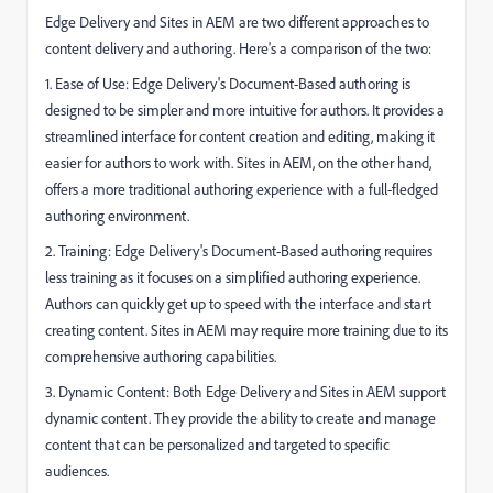
Edge Delivery and Sites in AEM are two different approaches to
content delivery and authoring. Here's a comparison of the two:
1. Ease of Use: Edge Delivery's Document-Based authoring is
designed to be simpler and more intuitive for authors. It provides a
streamlined interface for content creation and editing, making it
easier for authors to work with. Sites in AEM, on the other hand,
offers a more traditional authoring experience with a full-fledged
authoring environment.
2. Training: Edge Delivery's Document-Based authoring requires
less training as it focuses on a simplified authoring experience.
Authors can quickly get up to speed with the interface and start
creating content. Sites in AEM may require more training due to its
comprehensive authoring capabilities.
3. Dynamic Content: Both Edge Delivery and Sites in AEM support
dynamic content. They provide the ability to create and manage
content that can be personalized and targeted to specific
audiences.