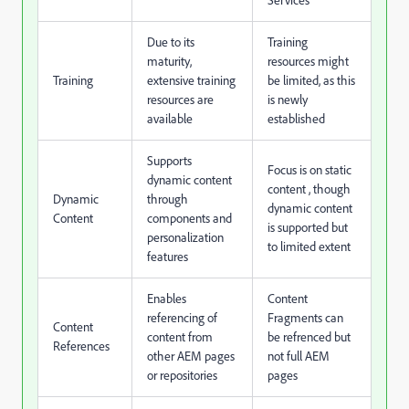
Services
Due to its
Training
maturity,
resources might
Training
extensive training
be limited, as this
resources are
is newly
available
established
Supports
Focus is on static
dynamic content
content , though
Dynamic
through
dynamic content
Content
components and
is supported but
personalization
to limited extent
features
Enables
Content
referencing of
Fragments can
Content
content from
be refrenced but
References
other AEM pages
not full AEM
or repositories
pages