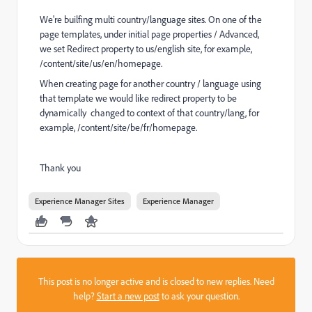
We're builfing multi country/language sites. On one of the
page templates, under initial page properties / Advanced,
we set Redirect property to us/english site, for example,
/content/site/us/en/homepage.
When creating page for another country / language using
that template we would like redirect property to be
dynamically changed to context of that country/lang, for
example, /content/site/be/fr/homepage.
Thank you
Experience Manager Sites
Experience Manager
This post is no longer active and is closed to new replies. Need
help?
Start a new post
to ask your question.