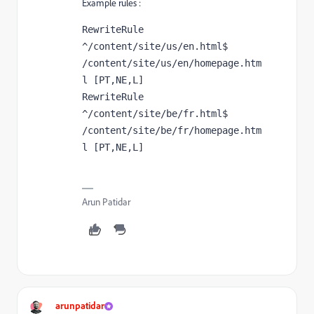
Example rules :
RewriteRule 
^/content/site/us/en.html$ 
/content/site/us/en/homepage.htm
l [PT,NE,L]
RewriteRule 
^/content/site/be/fr.html$ 
/content/site/be/fr/homepage.htm
l [PT,NE,L]
Arun Patidar
arunpatidar