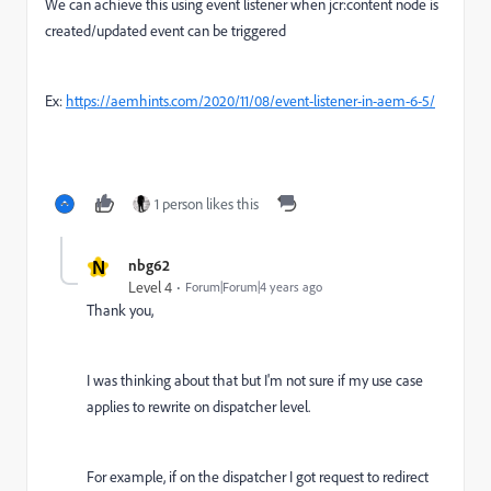
We can achieve this using event listener when jcr:content node is
created/updated event can be triggered
Ex:
https://aemhints.com/2020/11/08/event-listener-in-aem-6-5/
1 person likes this
N
nbg62
Level 4
Forum|Forum|4 years ago
Thank you,
I was thinking about that but I'm not sure if my use case
applies to rewrite on dispatcher level.
For example, if on the dispatcher I got request to redirect