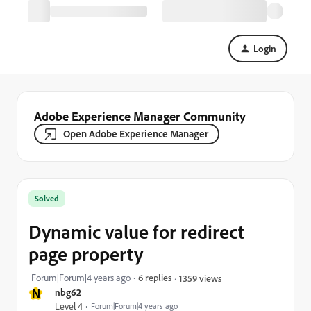
Login
Adobe Experience Manager Community
Open Adobe Experience Manager
Solved
Dynamic value for redirect
page property
Forum|Forum|4 years ago
6 replies
1359 views
N
nbg62
Level 4
Forum|Forum|4 years ago