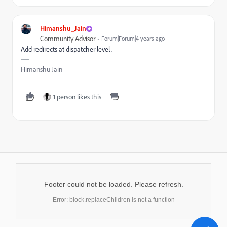
Himanshu_Jain
Community Advisor
Forum|Forum|4 years ago
Add redirects at dispatcher level .
Himanshu Jain
1 person likes this
Footer could not be loaded. Please refresh.
Error: block.replaceChildren is not a function