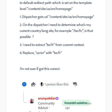
to default redirect path which is set on the template
level "
/content/site/us/en/homepage
"
1. Dispatcher gets url "
/content/site/us/en/homepage
"
2. On the dispatcher I need to determine what's my
current country/lang site, for example "
/be/fr/
", is that
possible ?
3. I need to extract "be/fr" from current context.
4. Replace, "us/en" with "be/fr"
I'm not sure If got this correct.
1 person likes this
arunpatidar
Accepted solution
Community
Forum|Forum|4 years
Advisor
ago