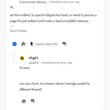
Community Advisor
Forum|Forum|4 years ago
Hi,
set this redirect at apache/dispatcher level, no need to process a
page for just redirect and make a load on publish instance.
Arun Patidar
1 person likes this
N
nbg62
Level 4
Forum|Forum|4 years ago
Hi Arun,
can you check my answer above (wrongly posted to
different thread)