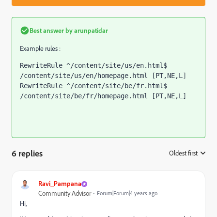
Best answer by
arunpatidar
Example rules :
RewriteRule ^/content/site/us/en.html$ 
/content/site/us/en/homepage.html [PT,NE,L]
RewriteRule ^/content/site/be/fr.html$ 
/content/site/be/fr/homepage.html [PT,NE,L]
6 replies
Oldest first
:
Ravi_Pampana
Community Advisor
Forum|Forum|4 years ago
Hi,