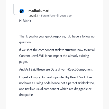
M
madhukumari
Level 2
Forum|Forum|4 years ago
Hi Mohit ,
Thank you for your quick response, I do have a follow up
question.
If we shift the component stick to structure now to Initial
Content Level, Will it not impact the already existing
pages.
And As I Said these are Data driven -React Component.
ITs just a Empty Div , rest is painted by React. So it does
not have a Dialog node hence not a part of sidekick too,
and not like usual component which are draggable or
droppable