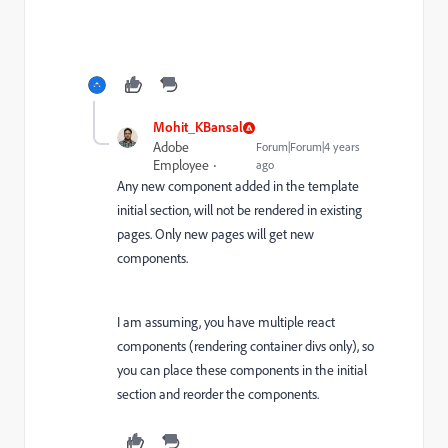
Mohit_KBansal
Adobe
Forum|Forum|4 years
Employee
ago
Any new component added in the template
initial section, will not be rendered in existing
pages. Only new pages will get new
components.
I am assuming, you have multiple react
components (rendering container divs only), so
you can place these components in the initial
section and reorder the components.