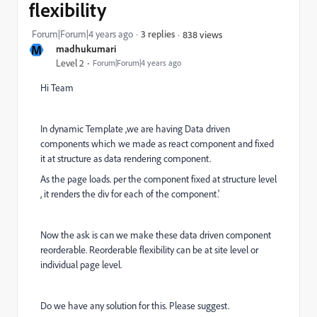
flexibility
Forum|Forum|4 years ago
3 replies
838 views
M
madhukumari
Level 2
Forum|Forum|4 years ago
Hi Team
In dynamic Template ,we are having Data driven
components which we made as react component and fixed
it at structure as data rendering component.
As the page loads. per the component fixed at structure level
, it renders the div for each of the component.'
Now the ask is can we make these data driven component
reorderable. Reorderable flexibility can be at site level or
individual page level.
Do we have any solution for this. Please suggest.