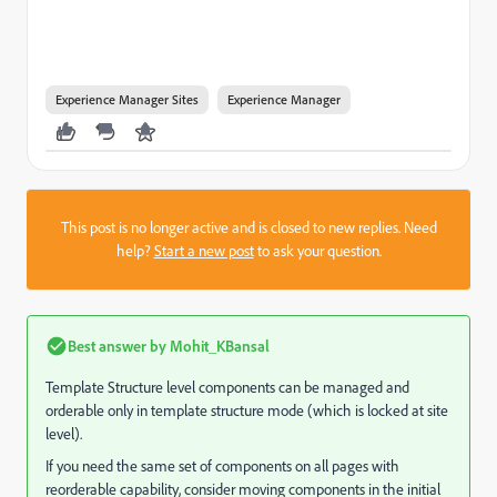
Experience Manager Sites
Experience Manager
This post is no longer active and is closed to new replies. Need
help?
Start a new post
to ask your question.
Best answer by
Mohit_KBansal
Template Structure level components can be managed and
orderable only in template structure mode (which is locked at site
level).
If you need the same set of components on all pages with
reorderable capability, consider moving components in the initial