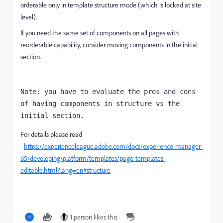
orderable only in template structure mode (which is locked at site
level).
If you need the same set of components on all pages with
reorderable capability, consider moving components in the initial
section.
Note: you have to evaluate the pros and cons 
of having components in structure vs the 
initial section.
For details please read
-
https://experienceleague.adobe.com/docs/experience-manager-
65/developing/platform/templates/page-templates-
editable.html?lang=en#structure
1 person likes this