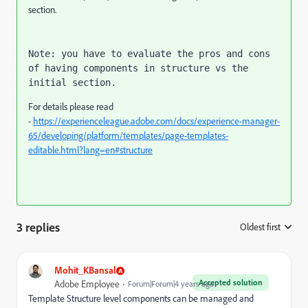
section.
Note: you have to evaluate the pros and cons 
of having components in structure vs the 
initial section.
For details please read
-
https://experienceleague.adobe.com/docs/experience-manager-
65/developing/platform/templates/page-templates-
editable.html?lang=en#structure
3 replies
Oldest first
:
Mohit_KBansal
Accepted solution
Adobe Employee
Forum|Forum|4 years ago
Template Structure level components can be managed and