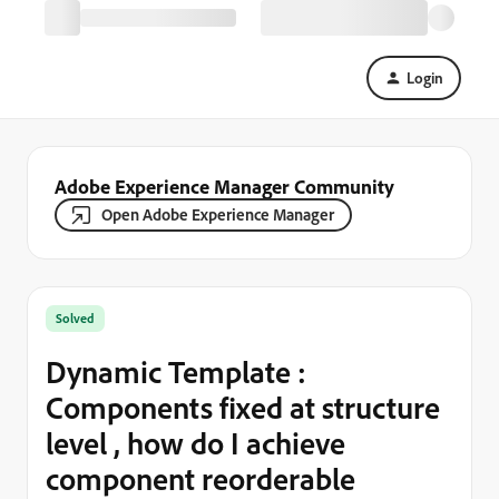
Login
Adobe Experience Manager Community
Open Adobe Experience Manager
Solved
Dynamic Template :
Components fixed at structure
level , how do I achieve
component reorderable