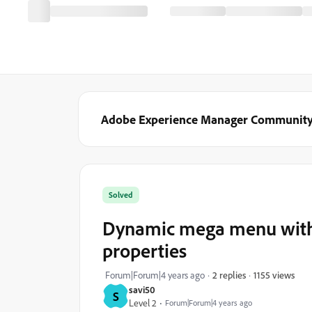
Adobe Experience Manager Communit
Solved
Dynamic mega menu with 
properties
1155 views
Forum|Forum|4 years ago
2 replies
savi50
S
Level 2
Forum|Forum|4 years ago