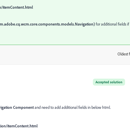
n/itemContent.html
om.adobe.cq.wcm.core.components.models.Navigation)
for additional fields if
Oldest f
:
Accepted solution
vigation Component
and need to add additional fields in below html.
tion/itemContent.html