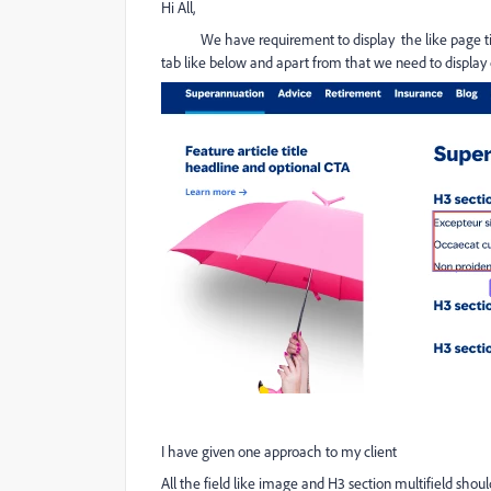
Hi All,
We have requirement to display the like page title
tab like below and apart from that we need to display 
I have given one approach to my client
All the field like image and H3 section multifield sh