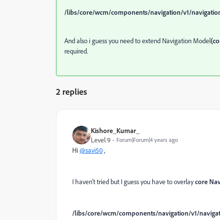
/libs/core/wcm/components/navigation/v1/navigatio
And also i guess you need to extend Navigation Model
(c
required.
2 replies
Kishore_Kumar_
Level 9
Forum|Forum|4 years ago
Hi
@savi50
,
I haven't tried but I guess you have to overlay
core Na
/libs/core/wcm/components/navigation/v1/naviga