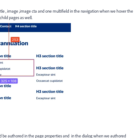
 , image ,image cta and one multifield in the navigation when we hover the
child pages as well.
ould be authored in the page properties and in the dialog when we authored