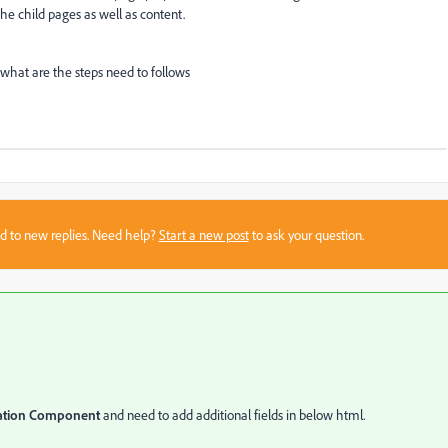
the child pages as well as content.
hat are the steps need to follows
sed to new replies. Need help?
Start a new post
to ask your question.
ation Component
and need to add additional fields in below html.