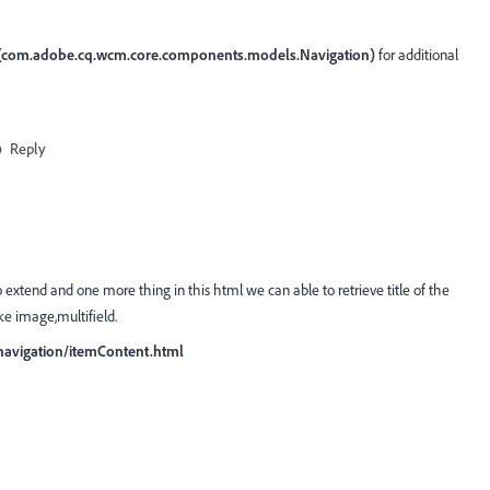
(com.adobe.cq.wcm.core.components.models.Navigation)
for additional
Reply
tend and one more thing in this html we can able to retrieve title of the
ke image,multifield.
navigation/itemContent.html