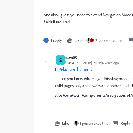
And also i guess you need to extend Navigation Model
fields if required.
1 reply
Like
2 people like this
U
savi50
S
Level 2
Forum|Forum|4 years ago
Hi
@kishore_kumar_
,
do you know where i get this sling model to ex
child pages only and if we want another field li
/libs/core/wcm/components/navigation/v1/
Like
1 person likes this
Reply