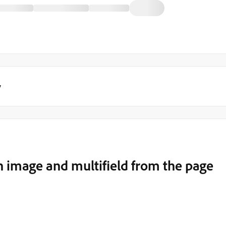
y
image and multifield from the page