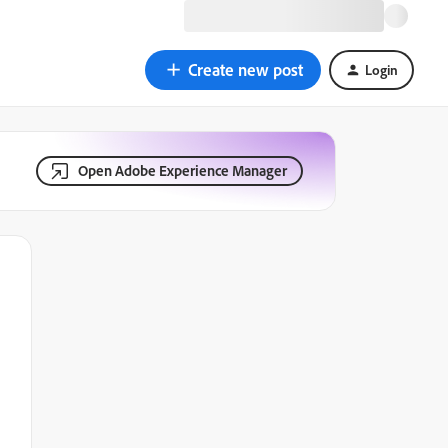
Create new post
Login
Open Adobe Experience Manager