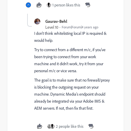
1 person likes this
Gaurav-Behl
Level 10
Forum|Forum|4 years ago
I don't think whitelisting local IP is required &
would help.
Try to connect from a different m/c, if you've
been trying to connect from your work
machine and it didn't work, try it from your
personal m/c or vice versa.
The goal is to make sure that no firewall/proxy
is blocking the outgoing request on your
machine. Dynamic Media's endpoint should
already be integrated via your Adobe IMS &
AEM servers. If not, then fix that first.
2 people like this