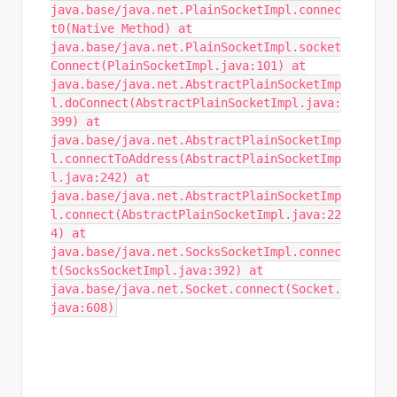
java.base/java.net.PlainSocketImpl.connec
t0(Native Method) at
java.base/java.net.PlainSocketImpl.socket
Connect(PlainSocketImpl.java:101) at
java.base/java.net.AbstractPlainSocketImp
l.doConnect(AbstractPlainSocketImpl.java:
399) at
java.base/java.net.AbstractPlainSocketImp
l.connectToAddress(AbstractPlainSocketImp
l.java:242) at
java.base/java.net.AbstractPlainSocketImp
l.connect(AbstractPlainSocketImpl.java:22
4) at
java.base/java.net.SocksSocketImpl.connec
t(SocksSocketImpl.java:392) at
java.base/java.net.Socket.connect(Socket.
java:608)