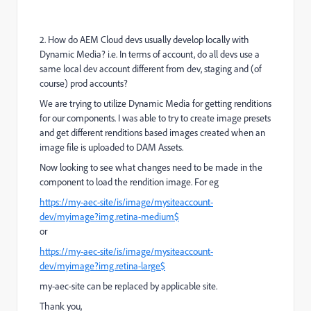
2. How do AEM Cloud devs usually develop locally with
Dynamic Media? i.e. In terms of account, do all devs use a
same local dev account different from dev, staging and (of
course) prod accounts?
We are trying to utilize Dynamic Media for getting renditions
for our components. I was able to try to create image presets
and get different renditions based images created when an
image file is uploaded to DAM Assets.
Now looking to see what changes need to be made in the
component to load the rendition image. For eg
https://my-aec-site/is/image/mysiteaccount-
dev/myimage?img.retina-medium$
or
https://my-aec-site/is/image/mysiteaccount-
dev/myimage?img.retina-large$
my-aec-site can be replaced by applicable site.
Thank you,