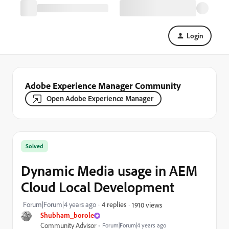
Login
Adobe Experience Manager Community
Open Adobe Experience Manager
Solved
Dynamic Media usage in AEM
Cloud Local Development
Forum|Forum|4 years ago
4 replies
1910 views
Shubham_borole
Community Advisor
Forum|Forum|4 years ago