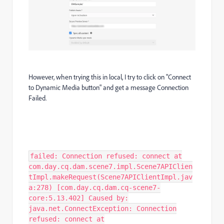
However, when trying this in local, I try to click on "Connect
to Dynamic Media button" and get a message Connection
Failed.
failed: Connection refused: connect at
com.day.cq.dam.scene7.impl.Scene7APIClien
tImpl.makeRequest(Scene7APIClientImpl.jav
a:278) [com.day.cq.dam.cq-scene7-
core:5.13.402] Caused by:
java.net.ConnectException: Connection
refused: connect at