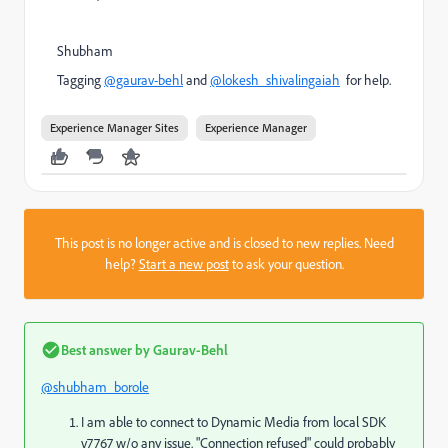
Shubham
Tagging
@gaurav-behl
and
@lokesh_shivalingaiah
for help.
Experience Manager Sites
Experience Manager
This post is no longer active and is closed to new replies. Need
help?
Start a new post
to ask your question.
Best answer by
Gaurav-Behl
@shubham_borole
I am able to connect to Dynamic Media from local SDK
v7767 w/o any issue. "Connection refused" could probably