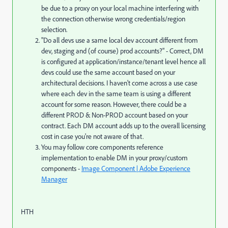
be due to a proxy on your local machine interfering with
the connection otherwise wrong credentials/region
selection.
"D
o all devs use a same local dev account different from
dev, staging and (of course) prod accounts?" - Correct, DM
is configured at application/instance/tenant level hence all
devs could use the same account based on your
architectural decisions. I haven't come across a use case
where each dev in the same team is using a different
account for some reason. However, there could be a
different PROD & Non-PROD account based on your
contract. Each DM account adds up to the overall licensing
cost in case you're not aware of that.
You may follow core components reference
implementation to enable DM in your proxy/custom
components -
Image Component | Adobe Experience
Manager
HTH