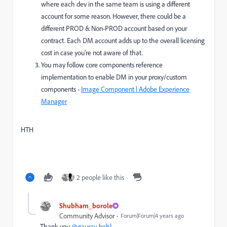
where each dev in the same team is using a different
account for some reason. However, there could be a
different PROD & Non-PROD account based on your
contract. Each DM account adds up to the overall licensing
cost in case you're not aware of that.
You may follow core components reference
implementation to enable DM in your proxy/custom
components -
Image Component | Adobe Experience
Manager
HTH
2 people like this
Shubham_borole
Community Advisor
Forum|Forum|4 years ago
Thank you
@gaurav-behl