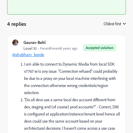
4 replies
Oldest first
:
Gaurav-Behl
Accepted solution
Level 10
Forum|Forum|4 years ago
@shubham_borole
I am able to connect to Dynamic Media from local SDK
v7767 w/o any issue. "Connection refused" could probably
be due to a proxy on your local machine interfering with
the connection otherwise wrong credentials/region
selection.
"D
o all devs use a same local dev account different from
dev, staging and (of course) prod accounts?" - Correct, DM
is configured at application/instance/tenant level hence all
devs could use the same account based on your
architectural decisions. I haven't come across a use case