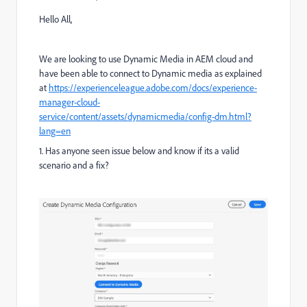
Hello All,
We are looking to use Dynamic Media in AEM cloud and
have been able to connect to Dynamic media as explained
at
https://experienceleague.adobe.com/docs/experience-
manager-cloud-
service/content/assets/dynamicmedia/config-dm.html?
lang=en
1. Has anyone seen issue below and know if its a valid
scenario and a fix?