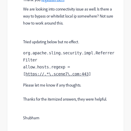
We are looking into connectivity issue as well. Is there a
way to bypass or whitelist local ip somewhere? Not sure
how to work around this.
Tried updating below but no effect.
org.apache.sling.security.impl.Referrer
Filter
allow.hosts.regexp = 
[
https://.*\.scene7\.com:443
]
Please let me know if any thoughts.
Thanks for the itemized answers, they were helpful.
Shubham