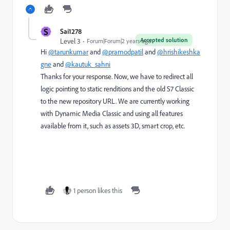
S
Sai1278
Accepted solution
Level 3
Forum|Forum|2 years ago
Hi
@tarunkumar
and
@pramodpatil
and
@hrishikeshka
gne
and
@kautuk_sahni
Thanks for your response. Now, we have to redirect all
logic pointing to static renditions and the old S7 Classic
to the new repository URL. We are currently working
with Dynamic Media Classic and using all features
available from it, such as assets 3D, smart crop, etc.
1 person likes this