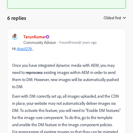
6 replies
Oldest first
:
TarunKumar
Community Advisor
Forum|Forum|2 years ago
Hi
@sai1278
,
Once you have integrated dynamic media with AEM, you may
need to
reprocess
existing images within AEM in order to send
them to DM. However, new images will be automatically pushed
to DM.
Even with DM correctly set up, all images uploaded, and the CDN
in place, your website may not automatically deliver images via
DM. To activate this feature, you will need to "Enable DM features"
for the image core component. To do this, go to the template
and
enable
the DM feature in the image component policies.
For reprocessing of existing images so that they can be migrated