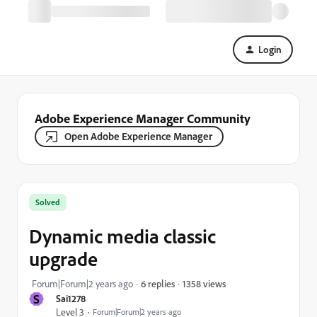
Login
Adobe Experience Manager Community
Open Adobe Experience Manager
Solved
Dynamic media classic
upgrade
1358 views
Forum|Forum|2 years ago
6 replies
S
Sai1278
Level 3
Forum|Forum|2 years ago