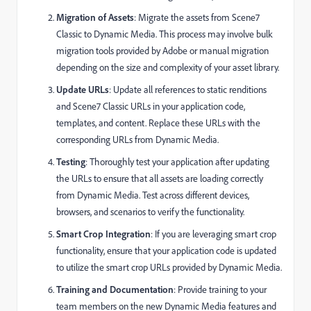
Migration of Assets
: Migrate the assets from Scene7
Classic to Dynamic Media. This process may involve bulk
migration tools provided by Adobe or manual migration
depending on the size and complexity of your asset library.
Update URLs
: Update all references to static renditions
and Scene7 Classic URLs in your application code,
templates, and content. Replace these URLs with the
corresponding URLs from Dynamic Media.
Testing
: Thoroughly test your application after updating
the URLs to ensure that all assets are loading correctly
from Dynamic Media. Test across different devices,
browsers, and scenarios to verify the functionality.
Smart Crop Integration
: If you are leveraging smart crop
functionality, ensure that your application code is updated
to utilize the smart crop URLs provided by Dynamic Media.
Training and Documentation
: Provide training to your
team members on the new Dynamic Media features and