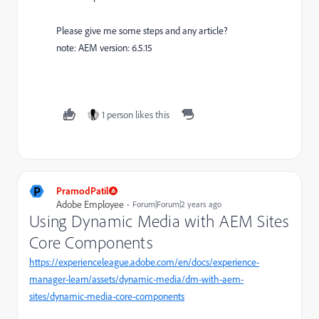
Please give me some steps and any article?
note: AEM version: 6.5.15
1 person likes this
P
PramodPatil
Adobe Employee
Forum|Forum|2 years ago
Using Dynamic Media with AEM Sites
Core Components
https://experienceleague.adobe.com/en/docs/experience-
manager-learn/assets/dynamic-media/dm-with-aem-
sites/dynamic-media-core-components