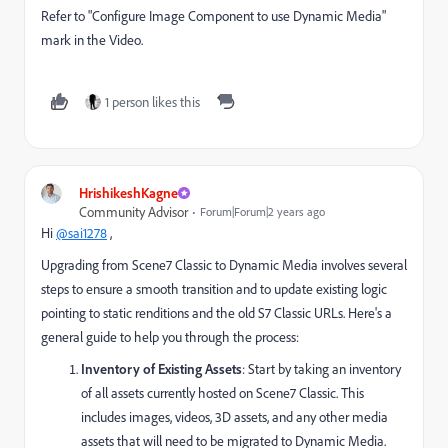
Refer to "Configure Image Component to use Dynamic Media"
mark in the Video.
1 person likes this
HrishikeshKagne
Community Advisor
Forum|Forum|2 years ago
Hi
@sai1278
,
Upgrading from Scene7 Classic to Dynamic Media involves several
steps to ensure a smooth transition and to update existing logic
pointing to static renditions and the old S7 Classic URLs. Here's a
general guide to help you through the process:
Inventory of Existing Assets
: Start by taking an inventory
of all assets currently hosted on Scene7 Classic. This
includes images, videos, 3D assets, and any other media
assets that will need to be migrated to Dynamic Media.