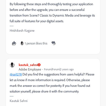
By following these steps and thoroughly testing your application
before and after the upgrade, you can ensure a successful
transition from Scene7 Classic to Dynamic Media and leverage its
full suite of features for your digital assets.
Hrishikesh Kagane
1 person likes this
kautuk_sahni
Adobe Employee
Forum|Forum|2 years ago
@sai1278
Did you find the suggestions from users helpful? Please
let us know if more information is required. Otherwise, please
mark the answer as correct for posterity. If you have found out
solution yourself, please share it with the community.
Kautuk Sahni