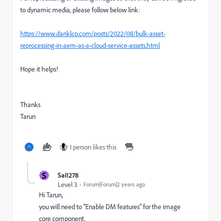
to dynamic media, please follow below link:
https://www.danklco.com/posts/2022/08/bulk-asset-
reprocessing-in-aem-as-a-cloud-service-assets.html
Hope it helps!
Thanks
Tarun
1 person likes this
S
Sai1278
Level 3
Forum|Forum|2 years ago
Hi Tarun,
you will need to "Enable DM features" for the image
core component.