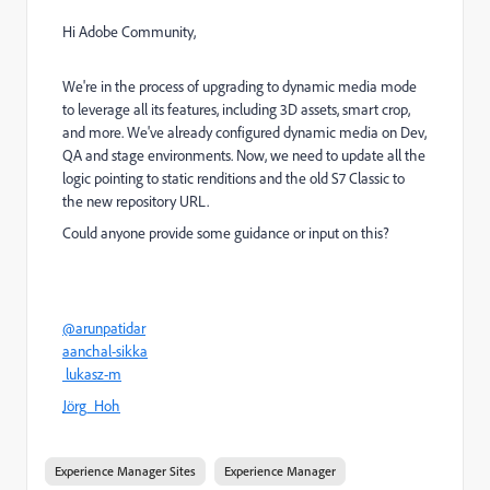
Hi Adobe Community,
We're in the process of upgrading to dynamic media mode
to leverage all its features, including 3D assets, smart crop,
and more. We've already configured dynamic media on Dev,
QA and stage environments. Now, we need to update all the
logic pointing to static renditions and the old S7 Classic to
the new repository URL.
Could anyone provide some guidance or input on this?
@arunpatidar
aanchal-sikka
lukasz-m
Jörg_Hoh
Experience Manager Sites
Experience Manager