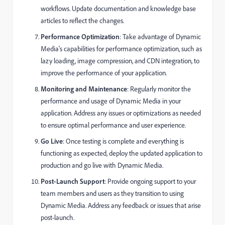
workflows. Update documentation and knowledge base
articles to reflect the changes.
Performance Optimization
: Take advantage of Dynamic
Media's capabilities for performance optimization, such as
lazy loading, image compression, and CDN integration, to
improve the performance of your application.
Monitoring and Maintenance
: Regularly monitor the
performance and usage of Dynamic Media in your
application. Address any issues or optimizations as needed
to ensure optimal performance and user experience.
Go Live
: Once testing is complete and everything is
functioning as expected, deploy the updated application to
production and go live with Dynamic Media.
Post-Launch Support
: Provide ongoing support to your
team members and users as they transition to using
Dynamic Media. Address any feedback or issues that arise
post-launch.