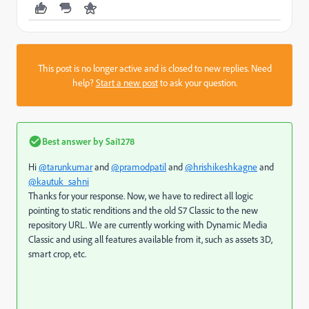
This post is no longer active and is closed to new replies. Need
help?
Start a new post
to ask your question.
Best answer by
Sai1278
Hi
@tarunkumar
and
@pramodpatil
and
@hrishikeshkagne
and
@kautuk_sahni
Thanks for your response. Now, we have to redirect all logic
pointing to static renditions and the old S7 Classic to the new
repository URL. We are currently working with Dynamic Media
Classic and using all features available from it, such as assets 3D,
smart crop, etc.