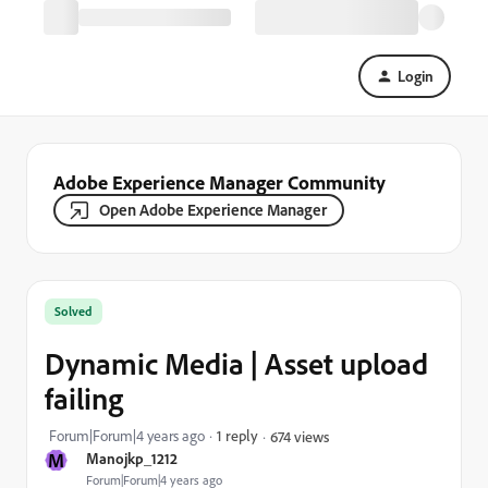
Login
Adobe Experience Manager Community
Open Adobe Experience Manager
Solved
Dynamic Media | Asset upload
failing
Forum|Forum|4 years ago
1 reply
674 views
M
Manojkp_1212
Forum|Forum|4 years ago