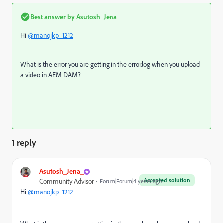
Best answer by
Asutosh_Jena_
Hi
@manojkp_1212
What is the error you are getting in the error.log when you upload
a video in AEM DAM?
1 reply
Asutosh_Jena_
Accepted solution
Community Advisor
Forum|Forum|4 years ago
Hi
@manojkp_1212