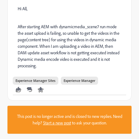
Hi All,
After starting AEM with dynamicmedia_scene7 run mode
the asset upload is failing, so unable to get the videos in the
page(content tree) for using the videos in dynamic media
component. When I am uploading a video in AEM, then
DAM update asset workflow is not getting executed instead
Dynamic media encode video is executed and it is not
processing.
Experience Manager Sites
Experience Manager
This post is no longer active and is closed to new replies. Need
help?
Start a new post
to ask your question.