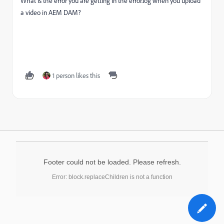
What is the error you are getting in the error.log when you upload
a video in AEM DAM?
1 person likes this
Footer could not be loaded. Please refresh.
Error: block.replaceChildren is not a function