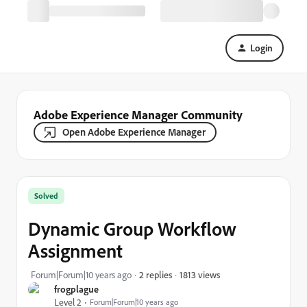
Login
Adobe Experience Manager Community
Open Adobe Experience Manager
Solved
Dynamic Group Workflow
Assignment
1813 views
Forum|Forum|10 years ago
2 replies
frogplague
Level 2
Forum|Forum|10 years ago