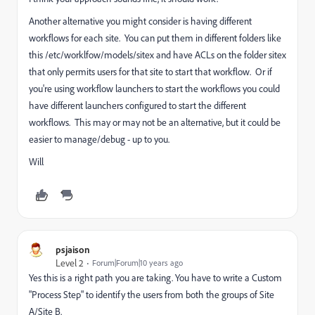
Another alternative you might consider is having different
workflows for each site. You can put them in different folders like
this /etc/worklfow/models/sitex and have ACLs on the folder sitex
that only permits users for that site to start that workflow. Or if
you're using workflow launchers to start the workflows you could
have different launchers configured to start the different
workflows. This may or may not be an alternative, but it could be
easier to manage/debug - up to you.
Will
psjaison
Level 2
Forum|Forum|10 years ago
Yes this is a right path you are taking. You have to write a Custom
"Process Step" to identify the users from both the groups of Site
A/Site B.