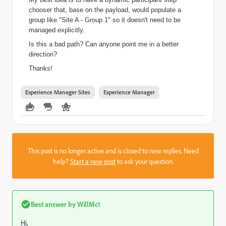
chooser that, base on the payload, would populate a
group like "Site A - Group 1" so it doesn't need to be
managed explicitly.
Is this a bad path? Can anyone point me in a better
direction?
Thanks!
Experience Manager Sites
Experience Manager
This post is no longer active and is closed to new replies. Need
help?
Start a new post
to ask your question.
Best answer by
WillMc1
Hi,