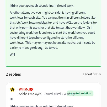
I think your approach sounds fine, it should work.
Another alternative you might consider is having different
workflows for each site. You can put them in different folders like
this /etc/worklfow/models/sitex and have ACLs on the folder sitex
that only permits users for that site to start that workflow. Or if
you're using workflow launchers to start the workflows you could
have different launchers configured to start the different
workflows. This may or may not be an alternative, but it could be
easier to manage/debug - up to you.
Will
2 replies
Oldest first
:
W
WillMc1
Accepted solution
Adobe Employee
Forum|Forum|10 years ago
Hi,
I think your approach sounds fine, it should work.