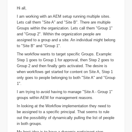
Hi all,
I am working with an AEM setup running multiple sites.
Lets call them "Site A" and "Site B". There are multiple
Groups within the organization. Lets call them "Group 1"
and "Group 2". Within the organization people are
assigned to a group and a site. An individual might belong
to "Site B" and "Group 1".
The workflow wants to target specific Groups. Example:
Step 1 goes to Group 1 for approval, then Step 2 goes to
Group 2 and then finally gets activated. The desire is
when workflows get started for content on Site A, Step 1
only goes to people belonging to both "Site A" and "Group
1".
I am trying to avoid having to manage "Site A - Group 1"
groups within AEM for management reasons.
In looking at the Workflow implementation they need to
be assigned to a specific principal. That seems to rule
out the possibility of dynamically pulling the list of people
in both groups.
My best idea is to have a dynamic participant step