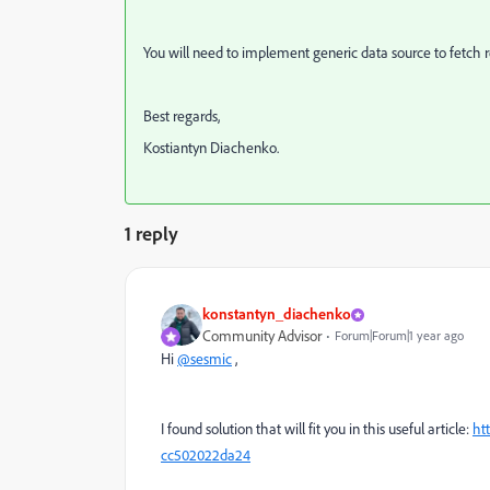
You will need to implement generic data source to fetch re
Best regards,
Kostiantyn Diachenko.
1 reply
konstantyn_diachenko
Community Advisor
Forum|Forum|1 year ago
Hi
@sesmic
,
I found solution that will fit you in this useful article:
ht
cc502022da24