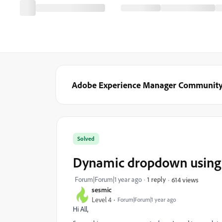
Adobe Experience Manager Communit
Solved
Dynamic dropdown using t
Forum|Forum|1 year ago
1 reply
614 views
sesmic
Level 4
Forum|Forum|1 year ago
Hi All,