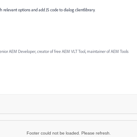
 relevant options and add JS code to dialog clientlibrary.
enior AEM Developer, creator of free AEM VLT Tool, maintainer of AEM Tools
Footer could not be loaded. Please refresh.