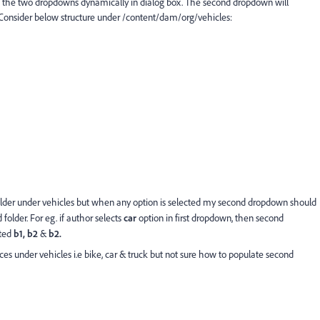
 the two dropdowns dynamically in dialog box. The second dropdown will
. Consider below structure under /content/dam/org/vehicles:
lder under vehicles but when any option is selected my second dropdown should
folder. For eg. if author selects
car
option in first dropdown, then second
cted
b1, b2
&
b2.
s under vehicles i.e bike, car & truck but not sure how to populate second