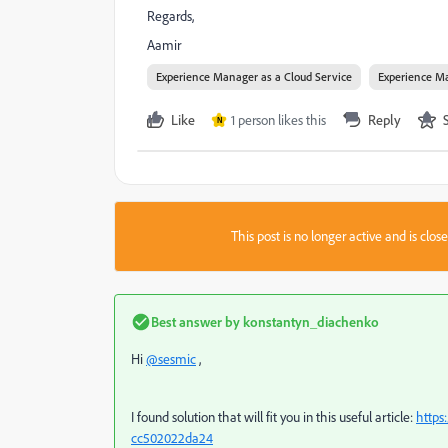
Regards,
Aamir
Experience Manager as a Cloud Service
Experience Ma
Like
1 person likes this
Reply
N
This post is no longer active and is clo
Best answer by
konstantyn_diachenko
Hi
@sesmic
,
I found solution that will fit you in this useful article:
https
cc502022da24