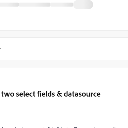
y
wo select fields & datasource