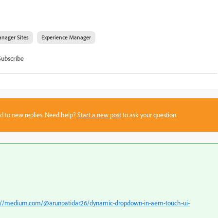
nager Sites
Experience Manager
Subscribe
sed to new replies. Need help?
Start a new post
to ask your question.
://medium.com/@arunpatidar26/dynamic-dropdown-in-aem-touch-ui-