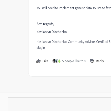
You will need to implement generic data source to fetch
Best regards,
Kostiantyn Diachenko.
Kostiantyn Diachenko, Community Advisor, Certified S
plugin.
Like
5 people like this
Reply