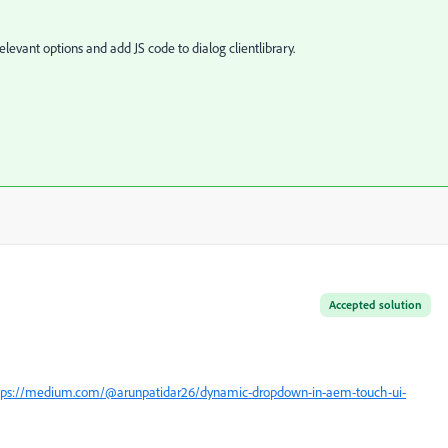
levant options and add JS code to dialog clientlibrary.
Accepted solution
tps://medium.com/@arunpatidar26/dynamic-dropdown-in-aem-touch-ui-