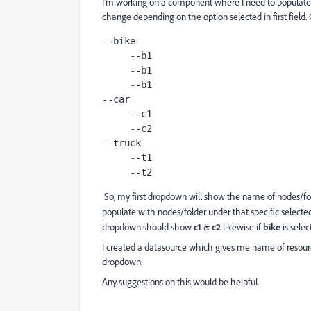
I'm working on a component where I need to populate
change depending on the option selected in first field
--bike
     --b1
     --b1
     --b1
--car
     --c1
     --c2
--truck
     --t1
     --t2
So, my first dropdown will show the name of nodes/fo
populate with nodes/folder under that specific selected 
dropdown should show
c1
&
c2
likewise if
bike
is sele
I created a datasource which gives me name of resource
dropdown.
Any suggestions on this would be helpful.