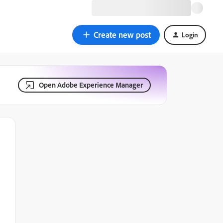
Create new post
Login
Open Adobe Experience Manager