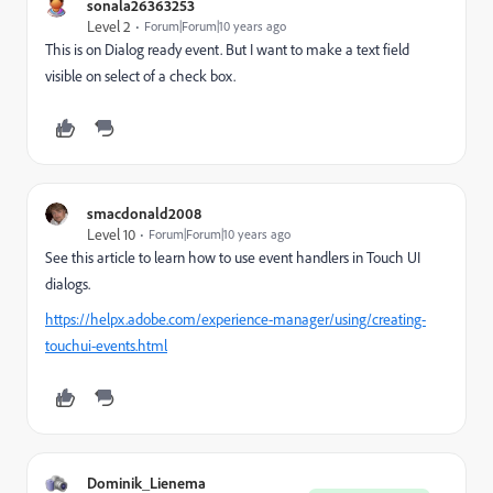
sonala26363253
Level 2
Forum|Forum|10 years ago
This is on Dialog ready event. But I want to make a text field
visible on select of a check box.
smacdonald2008
Level 10
Forum|Forum|10 years ago
See this article to learn how to use event handlers in Touch UI
dialogs.
https://helpx.adobe.com/experience-manager/using/creating-
touchui-events.html
Dominik_Lienema