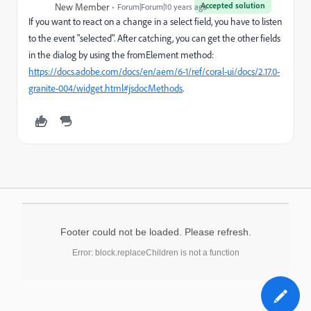
Accepted solution
New Member
Forum|Forum|10 years ago
If you want to react on a change in a select field, you have to listen
to the event "selected". After catching, you can get the other fields
in the dialog by using the fromElement method:
https://docs.adobe.com/docs/en/aem/6-1/ref/coral-ui/docs/2.17.0-
granite-004/widget.html#jsdocMethods
.
Footer could not be loaded. Please refresh.
Error: block.replaceChildren is not a function