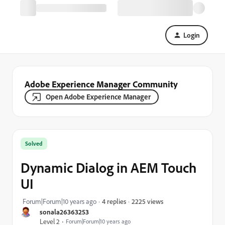
Login
Adobe Experience Manager Community
Open Adobe Experience Manager
Solved
Dynamic Dialog in AEM Touch
UI
2225 views
Forum|Forum|10 years ago
4 replies
sonala26363253
Level 2
Forum|Forum|10 years ago