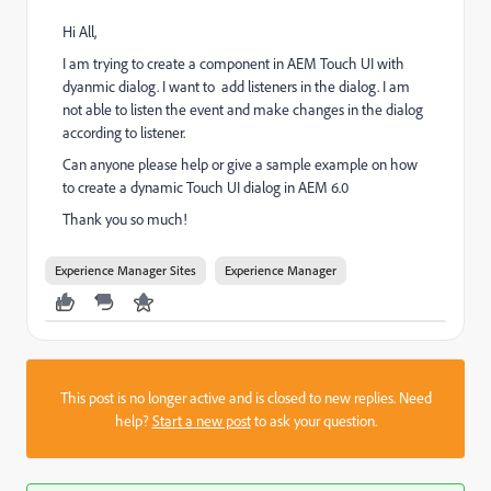
Hi All,
I am trying to create a component in AEM Touch UI with
dyanmic dialog. I want to add listeners in the dialog. I am
not able to listen the event and make changes in the dialog
according to listener.
Can anyone please help or give a sample example on how
to create a dynamic Touch UI dialog in AEM 6.0
Thank you so much!
Experience Manager Sites
Experience Manager
This post is no longer active and is closed to new replies. Need
help?
Start a new post
to ask your question.