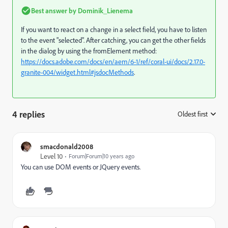
Best answer by
Dominik_Lienema
If you want to react on a change in a select field, you have to listen
to the event "selected". After catching, you can get the other fields
in the dialog by using the fromElement method:
https://docs.adobe.com/docs/en/aem/6-1/ref/coral-ui/docs/2.17.0-
granite-004/widget.html#jsdocMethods
.
4 replies
Oldest first
:
smacdonald2008
Level 10
Forum|Forum|10 years ago
You can use DOM events or JQuery events.