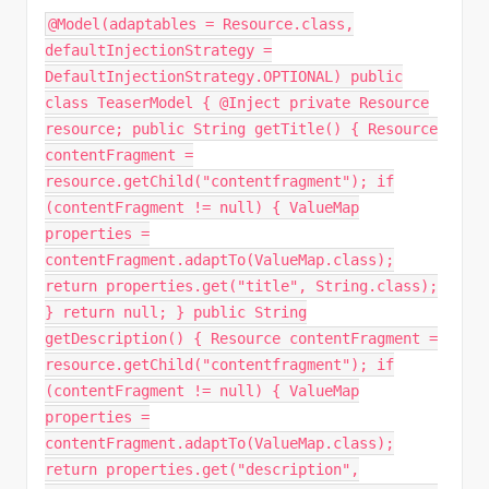
@Model(adaptables = Resource.class,
defaultInjectionStrategy =
DefaultInjectionStrategy.OPTIONAL) public
class TeaserModel { @Inject private Resource
resource; public String getTitle() { Resource
contentFragment =
resource.getChild("contentfragment"); if
(contentFragment != null) { ValueMap
properties =
contentFragment.adaptTo(ValueMap.class);
return properties.get("title", String.class);
} return null; } public String
getDescription() { Resource contentFragment =
resource.getChild("contentfragment"); if
(contentFragment != null) { ValueMap
properties =
contentFragment.adaptTo(ValueMap.class);
return properties.get("description",