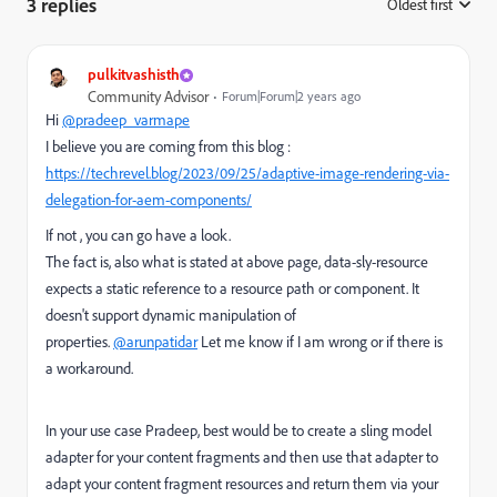
3 replies
Oldest first
:
pulkitvashisth
Community Advisor
Forum|Forum|2 years ago
Hi
@pradeep_varmape
I believe you are coming from this blog :
https://techrevel.blog/2023/09/25/adaptive-image-rendering-via-
delegation-for-aem-components/
If not , you can go have a look.
The fact is, also what is stated at above page, data-sly-resource
expects a static reference to a resource path or component. It
doesn't support dynamic manipulation of
properties.
@arunpatidar
Let me know if I am wrong or if there is
a workaround.
In your use case Pradeep, best would be to create a sling model
adapter for your content fragments and then use that adapter to
adapt your content fragment resources and return them via your