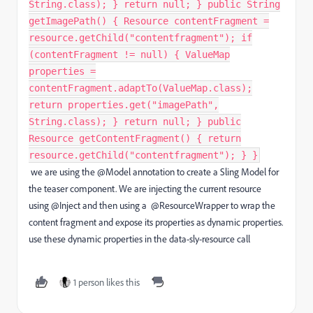
String.class); } return null; } public String
getImagePath() { Resource contentFragment =
resource.getChild("contentfragment"); if
(contentFragment != null) { ValueMap
properties =
contentFragment.adaptTo(ValueMap.class);
return properties.get("imagePath",
String.class); } return null; } public
Resource getContentFragment() { return
resource.getChild("contentfragment"); } }
we are using the @Model
annotation to create a Sling Model for
the teaser component. We are injecting the current resource
using @Inject
and then using a @ResourceWrapper
to wrap the
content fragment and expose its properties as dynamic properties.
use these dynamic properties in the data-sly-resource call
1 person likes this