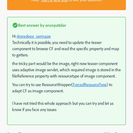
Best answer by
arunpatidar
Hi
@pradeep_varmape
Technically it is possible, you need to update the teaser
component to browse CF and read the specific property and map
to getters.
the tricky part would be the image, right now teaser component
uses adaptive image servlet, which required image is stored in the
fileReference property with resourcetype of image component.
You can try to use ResourceWrapper(
ForcedResourceType
) to
adapt CF as image component.
I have not tried this whole approach but you can try and let us
know if you face any issues