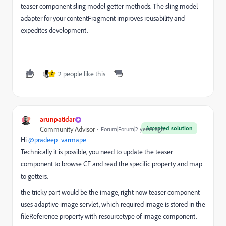
teaser component sling model getter methods. The sling model
adapter for your contentFragment improves reusability and
expedites development.
2 people like this
G
arunpatidar
Accepted solution
Community Advisor
Forum|Forum|2 years ago
Hi
@pradeep_varmape
Technically it is possible, you need to update the teaser
component to browse CF and read the specific property and map
to getters.
the tricky part would be the image, right now teaser component
uses adaptive image servlet, which required image is stored in the
fileReference property with resourcetype of image component.