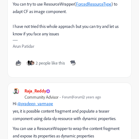
You can try to use ResourceWrapper(
ForcedResourceType
) to
adapt CF as image component.
I have not tried this whole approach but you can try and let us
know if you face any issues
Arun Patidar
2 people like this
Raja_Reddy
Community Advisor
Forum|Forum|2 years ago
Hi
@pradeep_varmape
yes,
it is possible
content fragment and populate a teaser
component using data-sly-resource
with dynamic properties.
You can use a ResourceWrapper
to wrap the content fragment
and expose its properties as dynamic properties