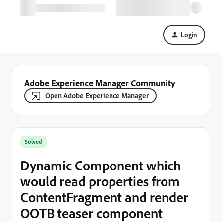
Login
Adobe Experience Manager Community
Open Adobe Experience Manager
Solved
Dynamic Component which
would read properties from
ContentFragment and render
OOTB teaser component