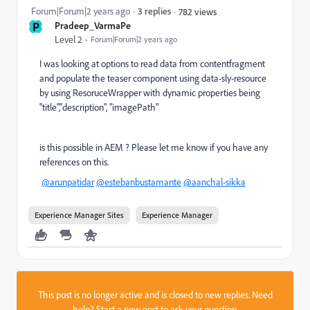
Forum|Forum|2 years ago
3 replies
782 views
P
Pradeep_VarmaPe
Level 2
Forum|Forum|2 years ago
I was looking at options to read data from contentfragment
and populate the teaser component using data-sly-resource
by using ResoruceWrapper with dynamic properties being
"title","description", "imagePath"
is this possible in AEM ? Please let me know if you have any
references on this.
@arunpatidar
@estebanbustamante
@aanchal-sikka
Experience Manager Sites
Experience Manager
This post is no longer active and is closed to new replies. Need
help?
Start a new post
to ask your question.