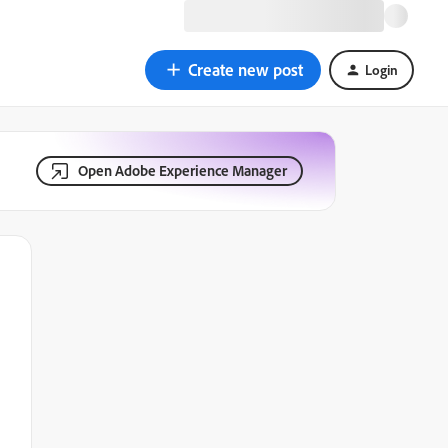
Create new post
Login
Open Adobe Experience Manager