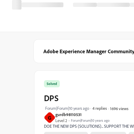
Adobe Experience Manager Communit
Solved
DPS
Forum|Forum|10 years ago
4 replies
1696 views
gurdb98110531
G
Level 2
Forum|Forum|10 years ago
DOE THE NEW DPS (SOLUTIONS)... SUPPORT THE 