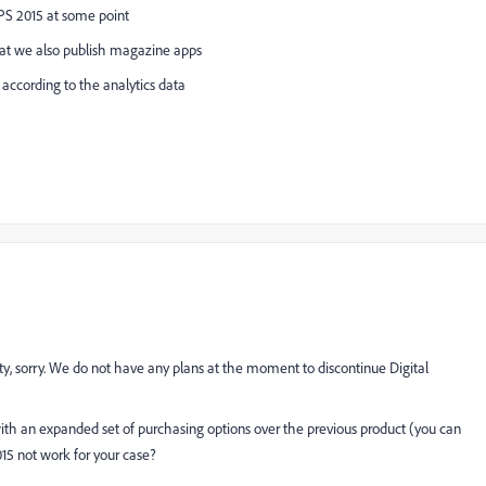
PS 2015 at some point
 that we also publish magazine apps
 according to the analytics data
ity, sorry. We do not have any plans at the moment to discontinue Digital
th an expanded set of purchasing options over the previous product (you can
015 not work for your case?