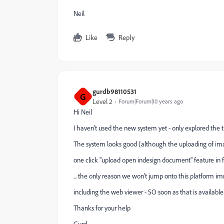
Neil
Like
Reply
gurdb98110531
G
Level 2
Forum|Forum|10 years ago
Hi Neil
I haven't used the new system yet - only explored the 
The system looks good (although the uploading of ima
one click "upload open indesign document" feature in 
... the only reason we won't jump onto this platform i
including the web viewer - SO soon as that is available
Thanks for your help