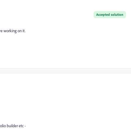
Accepted solution
re working on it.
lio builder etc -