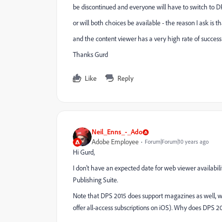
be discontinued and everyone will have to switch to D
or will both choices be available - the reason I ask is
and the content viewer has a very high rate of success
Thanks Gurd
Like
Reply
Neil_Enns_-_Ado
Adobe Employee
Forum|Forum|10 years ago
Hi Gurd,
I don't have an expected date for web viewer availabil
Publishing Suite.
Note that DPS 2015 does support magazines as well, wi
offer all-access subscriptions on iOS). Why does DPS 2