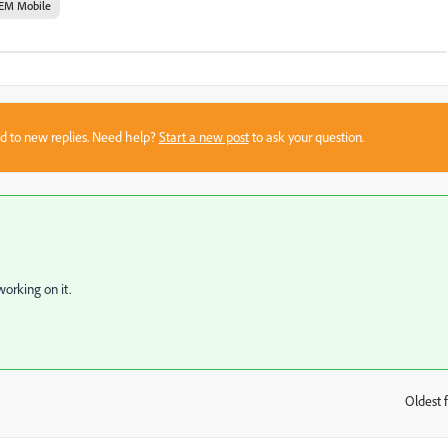
EM Mobile
sed to new replies. Need help?
Start a new post
to ask your question.
working on it.
Oldest f
: