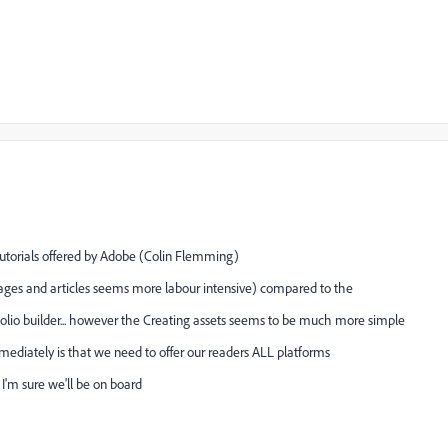
tutorials offered by Adobe (Colin Flemming)
ges and articles seems more labour intensive) compared to the
folio builder... however the Creating assets seems to be much more simple
mmediately is that we need to offer our readers ALL platforms
 I'm sure we'll be on board