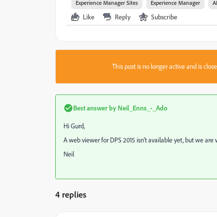
Experience Manager Sites
Experience Manager
A
Like
Reply
Subscribe
This post is no longer active and is clo
Best answer by
Neil_Enns_-_Ado
Hi Gurd,
A web viewer for DPS 2015 isn't available yet, but we are 
Neil
4 replies