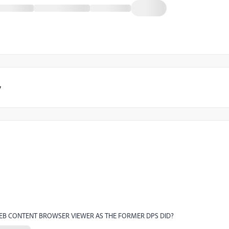
y
WEB CONTENT BROWSER VIEWER AS THE FORMER DPS DID?