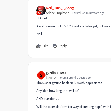
Neil_Enns_-_Ado
Adobe Employee
Forum|Forum|10 years ago
Hi Gurd,
A web viewer for DPS 2015 isn't available yet, but we a
Neil
Like
Reply
gurdb98110531
G
Level 2
Forum|Forum|10 years ago
Thanks for getting back Neil.. much appreciated
Any idea how long that will be?
AND question 2...
Will the older platform (or way of creating apps) with fo