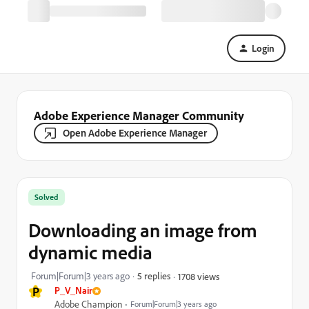
Login
Adobe Experience Manager Community
Open Adobe Experience Manager
Solved
Downloading an image from
dynamic media
Forum|Forum|3 years ago
5 replies
1708 views
P
P_V_Nair
Adobe Champion
Forum|Forum|3 years ago