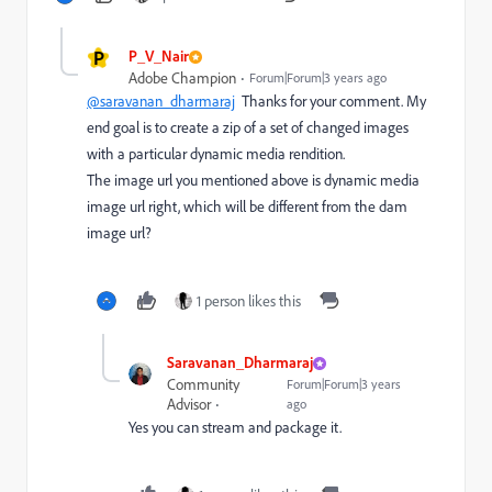
P
P_V_Nair
Adobe Champion
Forum|Forum|3 years ago
@saravanan_dharmaraj
Thanks for your comment. My
end goal is to create a zip of a set of changed images
with a particular dynamic media rendition.
The image url you mentioned above is dynamic media
image url right, which will be different from the dam
image url?
1 person likes this
Saravanan_Dharmaraj
Community
Forum|Forum|3 years
Advisor
ago
Yes you can stream and package it.