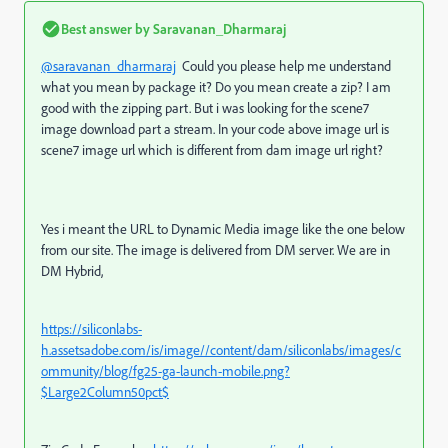
Best answer by
Saravanan_Dharmaraj
@saravanan_dharmaraj
Could you please help me understand
what you mean by package it? Do you mean create a zip? I am
good with the zipping part. But i was looking for the scene7
image download part a stream. In your code above image url is
scene7 image url which is different from dam image url right?
Yes i meant the URL to Dynamic Media image like the one below
from our site. The image is delivered from DM server. We are in
DM Hybrid,
https://siliconlabs-
h.assetsadobe.com/is/image//content/dam/siliconlabs/images/c
ommunity/blog/fg25-ga-launch-mobile.png?
$Large2Column50pct$