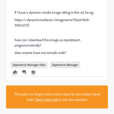
If I have a dynamic media image sitting in this url, for eg:
https://<dynamicmediaurl>/imagename?$test-Web-
1005x257$
how can I download this image as inputstream
programmatically?
does anyone have any sample code?
Experience Manager Sites
Experience Manager
This post is no longer active and is closed to new replies. Need
help?
Start a new post
to ask your question.