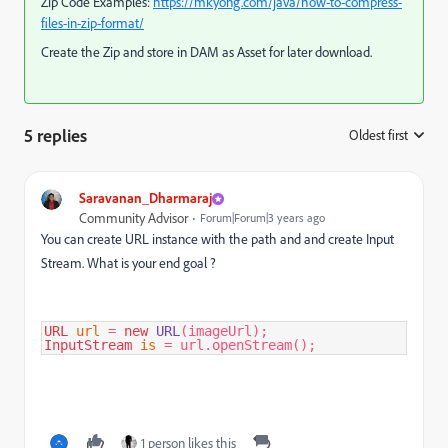
Zip Code Examples:
https://mkyong.com/java/how-to-compress-
files-in-zip-format/
Create the Zip and store in DAM as Asset for later download.
5 replies
Oldest first
:
Saravanan_Dharmaraj
Community Advisor
Forum|Forum|3 years ago
You can create URL instance with the path and and create Input
Stream. What is your end goal ?
URL
url
=
new
URL
InputStream
is
=
 url.openStream();
1 person likes this