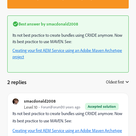
Best answer by
smacdonald2008
Its not best practice to create bundles using CRXDE anymore. Now
its best practice to use MAVEN. See:
Creating your first AEM Service using an Adobe Maven Archetype
project
2 replies
Oldest first
:
smacdonald2008
Accepted solution
Level 10
Forum|Forum|10 years ago
Its not best practice to create bundles using CRXDE anymore. Now
its best practice to use MAVEN. See:
Creating your first AEM Service using an Adobe Maven Archetype