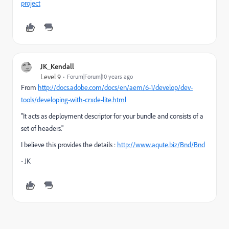
project
JK_Kendall
Level 9
Forum|Forum|10 years ago
From
http://docs.adobe.com/docs/en/aem/6-1/develop/dev-
tools/developing-with-crxde-lite.html
"It acts as deployment descriptor for your bundle and consists of a
set of headers."
I believe this provides the details :
http://www.aqute.biz/Bnd/Bnd
- JK