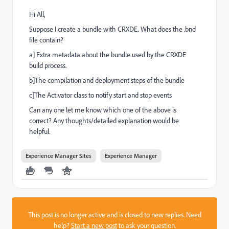
Hi All,
Suppose I create a bundle with CRXDE. What does the .bnd
file contain?
a] Extra metadata about the bundle used by the CRXDE
build process.
b]The compilation and deployment steps of the bundle
c]The Activator class to notify start and stop events
Can any one let me know which one of the above is
correct? Any thoughts/detailed explanation would be
helpful.
Experience Manager Sites
Experience Manager
This post is no longer active and is closed to new replies. Need
help?
Start a new post
to ask your question.