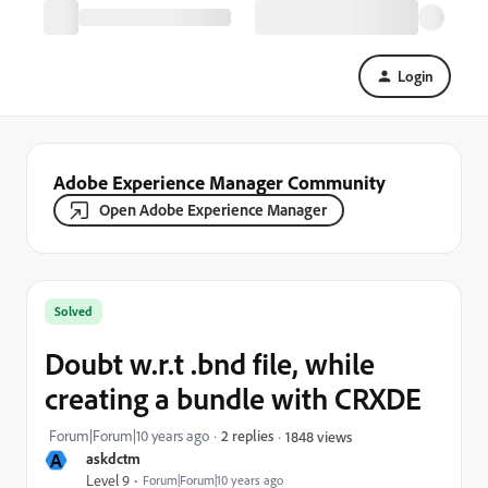
Login
Adobe Experience Manager Community
Open Adobe Experience Manager
Solved
Doubt w.r.t .bnd file, while
creating a bundle with CRXDE
Forum|Forum|10 years ago
2 replies
1848 views
A
askdctm
Level 9
Forum|Forum|10 years ago