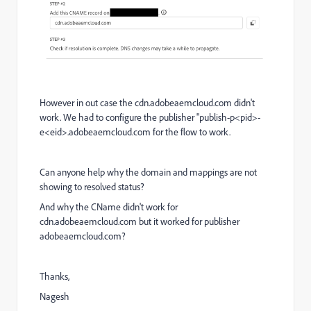
However in out case the cdn.adobeaemcloud.com didn't
work. We had to configure the publisher "publish-p<pid>-
e<eid>.adobeaemcloud.com for the flow to work.
Can anyone help why the domain and mappings are not
showing to resolved status?
And why the CName didn't work for
cdn.adobeaemcloud.com but it worked for publisher
adobeaemcloud.com?
Thanks,
Nagesh