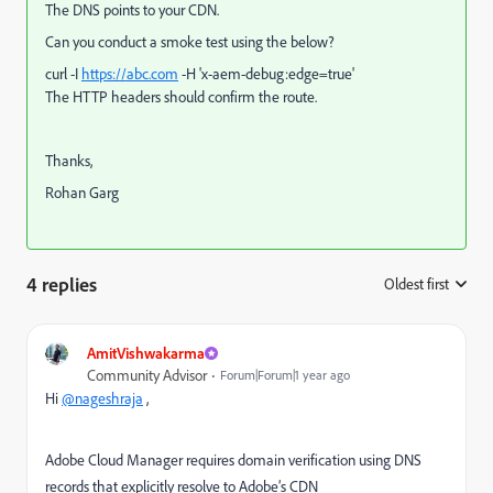
The DNS points to your CDN.
Can you conduct a smoke test using the below?
curl -I
https://abc.com
-H 'x-aem-debug:edge=true'
The HTTP headers should confirm the route.
Thanks,
Rohan Garg
4 replies
Oldest first
:
AmitVishwakarma
Community Advisor
Forum|Forum|1 year ago
Hi
@nageshraja
,
Adobe Cloud Manager requires domain verification using DNS
records that explicitly resolve to Adobe’s CDN