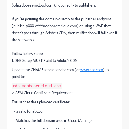
(cdn.adobeaemcloud.com), not directly to publishers.
If you're pointing the domain directly to the publisher endpoint
(publish-pXXX-eYYY.adobeaemcloud.com) or using a WAF that
doesn’t pass through Adobe’s CDN, then verification will fail even if
the site works.
Follow below steps:
1. DNS Setup MUST Point to Adobe’s CDN
Update the CNAME record for abc.com (or
www.abc.com
) to
point to:
cdn.adobeaemcloud.com
2. AEM Cloud Certificate Requirement
Ensure that the uploaded certificate:
- Is valid for abc.com
- Matches the full domain used in Cloud Manager