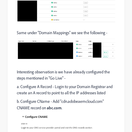
Same under "Domain Mappings" we see the following -
Interesting observation is we have already configured the
steps mentioned in "Go Live" -
a. Configure A Record -
Login to your Domain Registrar and
create an A record to point to all the IP addresses listed
b. Configure CName - Add "cdn.adobeaemcloud.com"
CNAME record on
abc.com
.