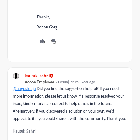
Thanks,
Rohan Garg
kautuk_sahni
Adobe Employee
Forum|Forum|1 year ago
@nageshraja
Did you find the suggestion helpful? If you need
more information, please let us know. If a response resolved your
issue, kindly mark it as correct to help others in the future.
Alternatively, if you discovered a solution on your own, we'd
appreciate it if you could share it with the community. Thank you.
Kautuk Sahni