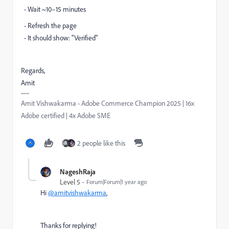
- Wait ~10–15 minutes
- Refresh the page
- It should show: "Verified"
Regards,
Amit
Amit Vishwakarma - Adobe Commerce Champion 2025 | 16x
Adobe certified | 4x Adobe SME
2 people like this
NageshRaja
Level 5
Forum|Forum|1 year ago
Hi
@amitvishwakarma
,
Thanks for replying!