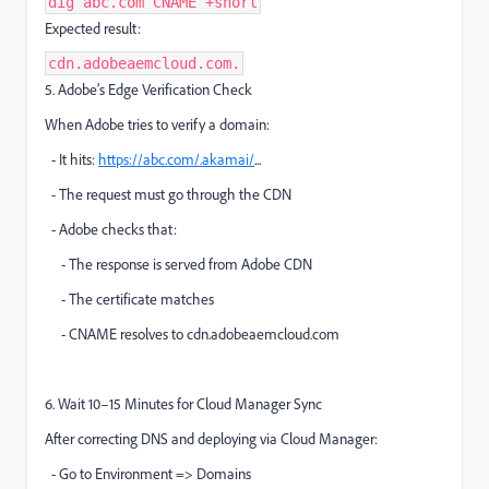
dig abc.com CNAME +short
Expected result:
cdn.adobeaemcloud.com.
5. Adobe’s Edge Verification Check
When Adobe tries to verify a domain:
- It hits:
https://abc.com/.akamai/
...
- The request must go through the CDN
- Adobe checks that:
- The response is served from Adobe CDN
- The certificate matches
- CNAME resolves to cdn.adobeaemcloud.com
6. Wait 10–15 Minutes for Cloud Manager Sync
After correcting DNS and deploying via Cloud Manager:
- Go to Environment => Domains