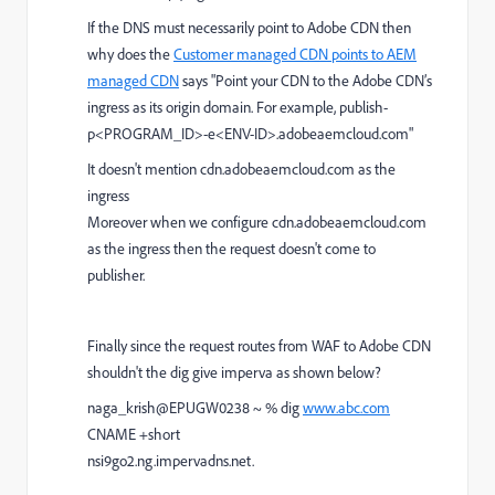
If the DNS must necessarily point to Adobe CDN then
why does the
Customer managed CDN points to AEM
managed CDN
says "Point your CDN to the Adobe CDN’s
ingress as its origin domain. For example, publish-
p<PROGRAM_ID>-e<ENV-ID>.adobeaemcloud.com"
It doesn't mention cdn.adobeaemcloud.com as the
ingress
Moreover when we configure cdn.adobeaemcloud.com
as the ingress then the request doesn't come to
publisher.
Finally since the request routes from WAF to Adobe CDN
shouldn't the dig give imperva as shown below?
naga_krish@EPUGW0238 ~ % dig
www.abc.com
CNAME +short
nsi9go2.ng.impervadns.net.