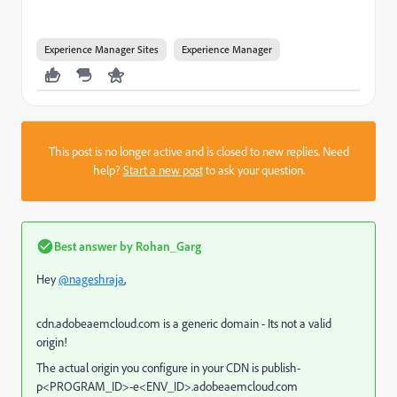
Experience Manager Sites
Experience Manager
This post is no longer active and is closed to new replies. Need
help?
Start a new post
to ask your question.
Best answer by
Rohan_Garg
Hey
@nageshraja
,
cdn.adobeaemcloud.com is a generic domain - Its not a valid
origin!
The actual origin you configure in your CDN is
publish-
p<PROGRAM_ID>-e<ENV_ID>.adobeaemcloud.com