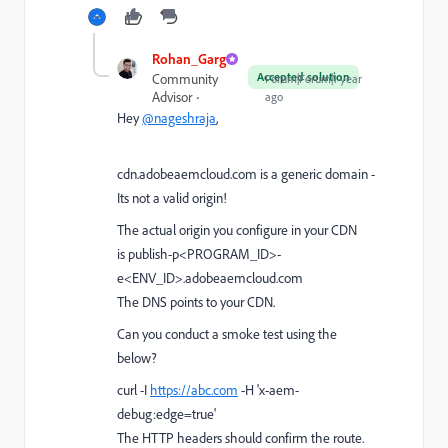
Rohan_Garg
Accepted solution
Community
Forum|Forum|1 year
Advisor
ago
Hey
@nageshraja
,
cdn.adobeaemcloud.com is a generic domain -
Its not a valid origin!
The actual origin you configure in your CDN
is
publish-p<PROGRAM_ID>-
e<ENV_ID>.adobeaemcloud.com
The DNS points to your CDN.
Can you conduct a smoke test using the
below?
curl -I
https://abc.com
-H 'x-aem-
debug:edge=true'
The HTTP headers should confirm the route.