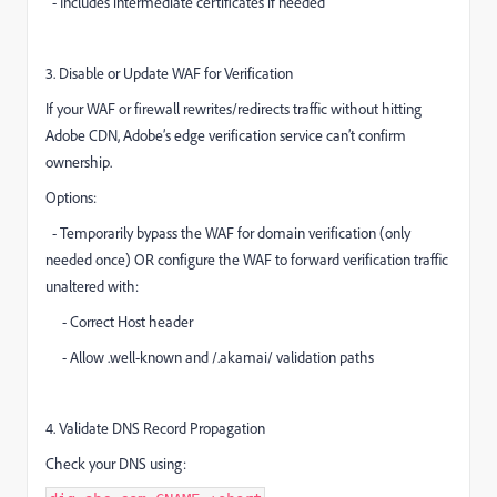
- Includes intermediate certificates if needed
3. Disable or Update WAF for Verification
If your WAF or firewall rewrites/redirects traffic without hitting
Adobe CDN, Adobe’s edge verification service can’t confirm
ownership.
Options:
- Temporarily bypass the WAF for domain verification (only
needed once) OR configure the WAF to forward verification traffic
unaltered with:
- Correct Host header
- Allow .well-known and /.akamai/ validation paths
4. Validate DNS Record Propagation
Check your DNS using: