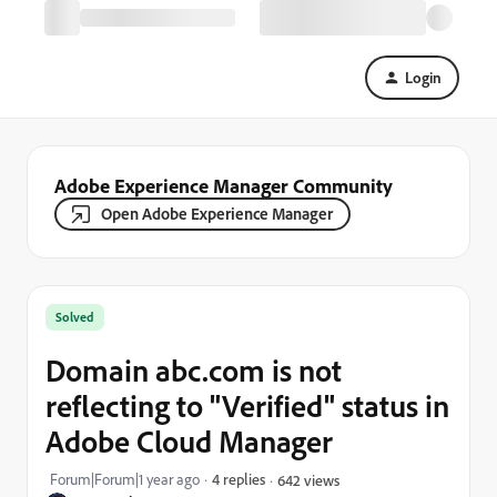
Login
Adobe Experience Manager Community
Open Adobe Experience Manager
Solved
Domain abc.com is not
reflecting to "Verified" status in
Adobe Cloud Manager
Forum|Forum|1 year ago
4 replies
642 views