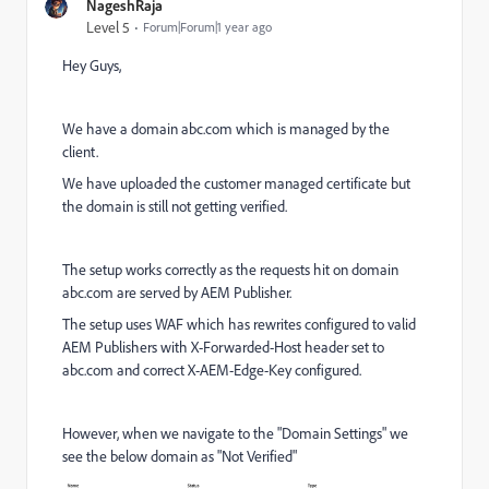
NageshRaja
Level 5
Forum|Forum|1 year ago
Hey Guys,
We have a domain abc.com which is managed by the
client.
We have uploaded the customer managed certificate but
the domain is still not getting verified.
The setup works correctly as the requests hit on domain
abc.com are served by AEM Publisher.
The setup uses WAF which has rewrites configured to valid
AEM Publishers with X-Forwarded-Host header set to
abc.com and correct X-AEM-Edge-Key configured.
However, when we navigate to the "Domain Settings" we
see the below domain as "Not Verified"