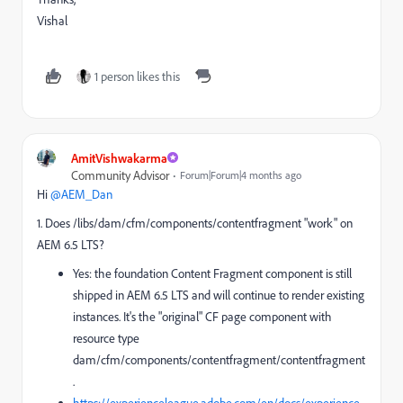
Vishal
1 person likes this
AmitVishwakarma
Community Advisor
Forum|Forum|4 months ago
Hi ​
@AEM_Dan
1. Does /libs/dam/cfm/components/contentfragment "work" on
AEM 6.5 LTS?
Yes: the foundation Content Fragment component is still
shipped in AEM 6.5 LTS and will continue to render existing
instances. It's the "original" CF page component with
resource type
dam/cfm/components/contentfragment/contentfragment
.
https://experienceleague.adobe.com/en/docs/experience-