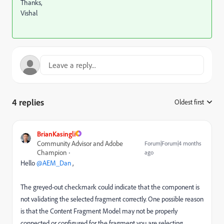
Thanks,
Vishal
4 replies
Oldest first
:
BrianKasingli
Community Advisor and Adobe
Forum|Forum|4 months
Champion
ago
Hello ​
@AEM_Dan
,
The greyed-out checkmark could indicate that the component is
not validating the selected fragment correctly. One possible reason
is that the Content Fragment Model may not be properly
connected or configured for the fragment you are selecting.