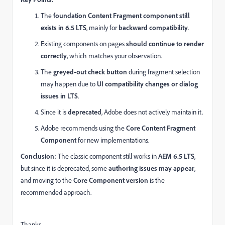
The
foundation Content Fragment component still
exists in 6.5 LTS
, mainly for
backward compatibility
.
Existing components on pages
should continue to render
correctly
, which matches your observation.
The
greyed-out check button
during fragment selection
may happen due to
UI compatibility changes or dialog
issues in LTS
.
Since it is
deprecated
, Adobe does not actively maintain it.
Adobe recommends using the
Core Content Fragment
Component
for new implementations.
Conclusion:
The classic component still works in
AEM 6.5 LTS
,
but since it is deprecated, some
authoring issues may appear
,
and moving to the
Core Component version
is the
recommended approach.
Thanks,