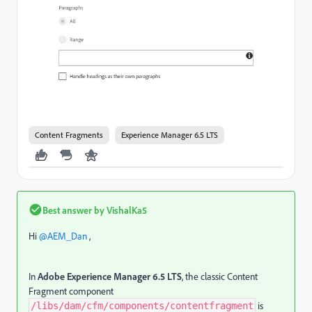
Content Fragments
Experience Manager 6.5 LTS
Best answer by
VishalKa5
Hi ​
@AEM_Dan
,
In
Adobe Experience Manager 6.5 LTS
, the classic Content
Fragment component
is
/libs/dam/cfm/components/contentfragment