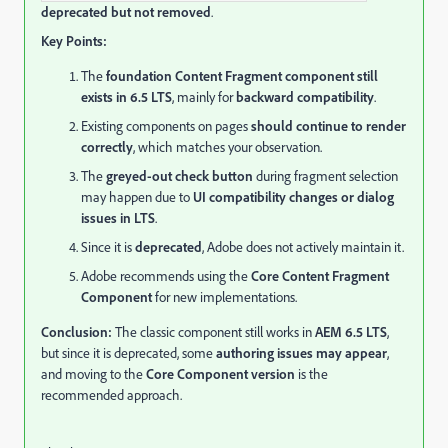
deprecated but not removed
.
Key Points:
The
foundation Content Fragment component still
exists in 6.5 LTS
, mainly for
backward compatibility
.
Existing components on pages
should continue to render
correctly
, which matches your observation.
The
greyed-out check button
during fragment selection
may happen due to
UI compatibility changes or dialog
issues in LTS
.
Since it is
deprecated
, Adobe does not actively maintain it.
Adobe recommends using the
Core Content Fragment
Component
for new implementations.
Conclusion:
The classic component still works in
AEM 6.5 LTS
,
but since it is deprecated, some
authoring issues may appear
,
and moving to the
Core Component version
is the
recommended approach.