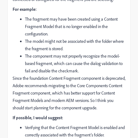
For example:
The fragment may have been created using a Content
Fragment Model that is no longer enabled in the
configuration.
The model might not be associated with the folder where
the fragment is stored.
The component may not properly recognize the model-
based fragment, which can cause the dialog validation to
fail and disable the checkmark.
Since the foundation Content Fragment component is deprecated,
Adobe recommends migrating to the Core Components Content
Fragment component, which has better support for Content
Fragment Models and modern AEM versions. So I think you
should start planning for the component upgrade.
If possible, I would suggest:
Verifying that the Content Fragment Model is enabled and
correctly associated with the fragment’s folder.