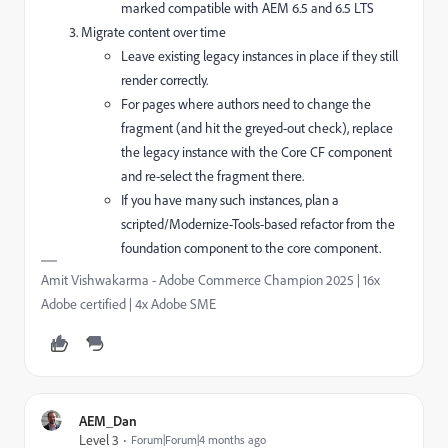
marked compatible with AEM 6.5 and 6.5 LTS
Migrate content over time
Leave existing legacy instances in place if they still
render correctly.
For pages where authors need to change the
fragment (and hit the greyed-out check), replace
the legacy instance with the Core CF component
and re-select the fragment there.
If you have many such instances, plan a
scripted/Modernize-Tools-based refactor from the
foundation component to the core component.
Amit Vishwakarma - Adobe Commerce Champion 2025 | 16x
Adobe certified | 4x Adobe SME
AEM_Dan
Level 3
Forum|Forum|4 months ago