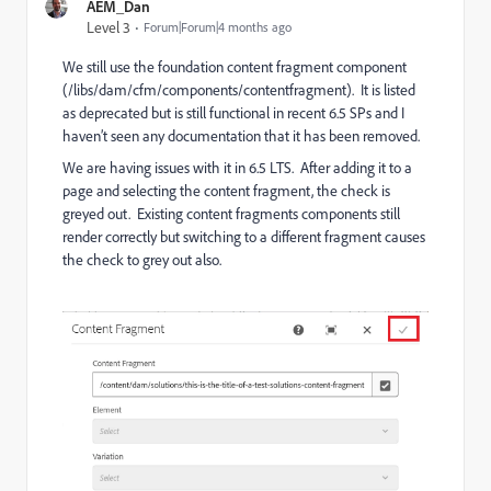
AEM_Dan
Level 3
Forum|Forum|4 months ago
We still use the foundation content fragment component
(/libs/dam/cfm/components/contentfragment). It is listed
as deprecated but is still functional in recent 6.5 SPs and I
haven’t seen any documentation that it has been removed.
We are having issues with it in 6.5 LTS. After adding it to a
page and selecting the content fragment, the check is
greyed out. Existing content fragments components still
render correctly but switching to a different fragment causes
the check to grey out also.