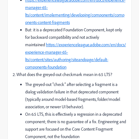
manager-65-
lts/content/implementing/developing/components/comp
onents-content-fragments
But: it is a deprecated Foundation Component, kept only
for backward compatibility and not actively
maintained
https://experienceleague.adobe.com/en/docs/
experience-manager-65-
lts/content/sites/authoring/siteandpage/default-
components-foundation
2. What does the greyed-out checkmark mean in 6.5 LTS?
The greyed-out "check" after selecting a fragment is a
dialog validation failure in that deprecated component
(typically around model-based fragments, folder/model
association, or newer UI behavior).
On 6.5 LTS, this is effectively a regression in a deprecated
component; there is no guarantee of a fix. Engineering and
support are focused on the Core Content Fragment
Component, not the foundation