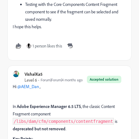
Testing with the Core Components Content Fragment
component to see if the fragment can be selected and
saved normally.
I hope this helps.
1 person likes this
VishalKa5
Accepted solution
Level 6
Forum|Forum|4 months ago
Hi ​
@AEM_Dan
,
In
Adobe Experience Manager 6.5 LTS
, the classic Content
Fragment component
is
/libs/dam/cfm/components/contentfragment
deprecated but not removed
.
Key Points: