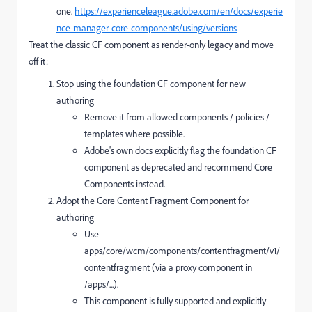
one.
https://experienceleague.adobe.com/en/docs/experie
nce-manager-core-components/using/versions
Treat the classic CF component as render-only legacy and move
off it:
Stop using the foundation CF component for new
authoring
Remove it from allowed components / policies /
templates where possible.
Adobe's own docs explicitly flag the foundation CF
component as deprecated and recommend Core
Components instead.
Adopt the Core Content Fragment Component for
authoring
Use
apps/core/wcm/components/contentfragment/v1/
contentfragment (via a proxy component in
/apps/...).
This component is fully supported and explicitly