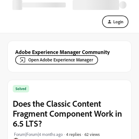
Login
Adobe Experience Manager Community
Open Adobe Experience Manager
Solved
Does the Classic Content
Fragment Component Work in
6.5 LTS?
62 views
Forum|Forum|4 months ago
4 replies