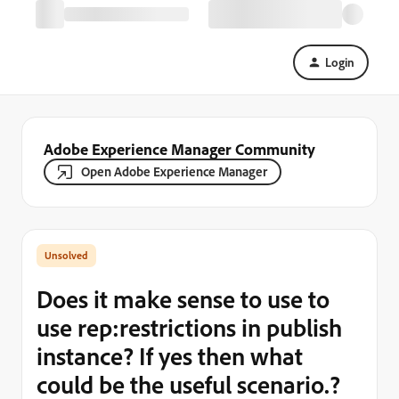
Login
Adobe Experience Manager Community
Open Adobe Experience Manager
Does it make sense to use to
use rep:restrictions in publish
instance? If yes then what
could be the useful scenario.?