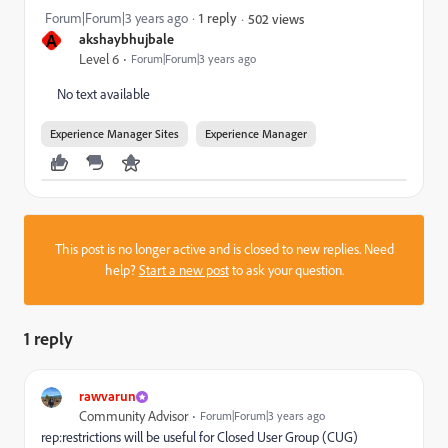
Forum|Forum|3 years ago
1 reply
502 views
A
akshaybhujbale
Level 6
Forum|Forum|3 years ago
No text available
Experience Manager Sites
Experience Manager
This post is no longer active and is closed to new replies. Need
help?
Start a new post
to ask your question.
1 reply
rawvarun
Community Advisor
Forum|Forum|3 years ago
rep:restrictions will be useful for Closed User Group (CUG)