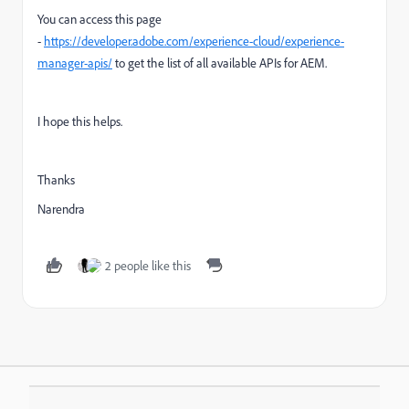
You can access this page
-
https://developer.adobe.com/experience-cloud/experience-
manager-apis/
to get the list of all available APIs for AEM.
I hope this helps.
Thanks
Narendra
2 people like this