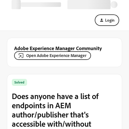
Login
Adobe Experience Manager Community
Open Adobe Experience Manager
Solved
Does anyone have a list of
endpoints in AEM
author/publisher that's
accessible with/without