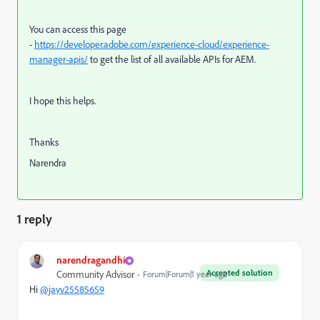
You can access this page
-
https://developer.adobe.com/experience-cloud/experience-
manager-apis/
to get the list of all available APIs for AEM.
I hope this helps.
Thanks
Narendra
1 reply
narendragandhi
Accepted solution
Community Advisor
Forum|Forum|1 year ago
Hi
@jayv25585659