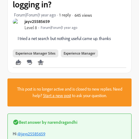
logging in?
Forum|Forum|1 year ago
1 reply
645 views
jayv25585659
Level 8
Forum|Forum|1 year ago
I tried a net search but nothing useful came up. thanks
Experience Manager Sites
Experience Manager
This post is no longer active and is closed to new replies. Need
help?
Start a new post
to ask your question.
Best answer by
narendragandhi
Hi
@jayv25585659