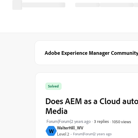
Adobe Experience Manager Communit
Solved
Does AEM as a Cloud auto
Media
Forum|Forum|2 years ago
3 replies
1050 views
WalterHill_WV
W
Level 2
Forum|Forum|2 years ago