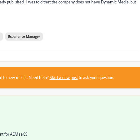
ready published. I was told that the company does not have Dynamic Media, but
Experience Manager
sed to new replies. Need help?
Start a new post
to ask your question.
ent for AEMaaCS