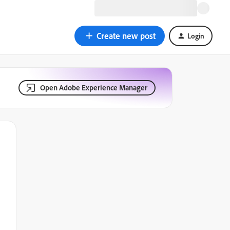
Create new post
Login
Open Adobe Experience Manager