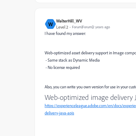
WalterHill_WV
W
Level 2
Forum|Forum|2 years ago
I have found my answer:
Web-optimized asset delivery support in Image com
- Same stack as Dynamic Media
- No license required
Also, you can write you own version for use in your c
Web-optimized image delivery J
https://experienceleague.adobe.com/en/docs/experi
delivery-java-apis