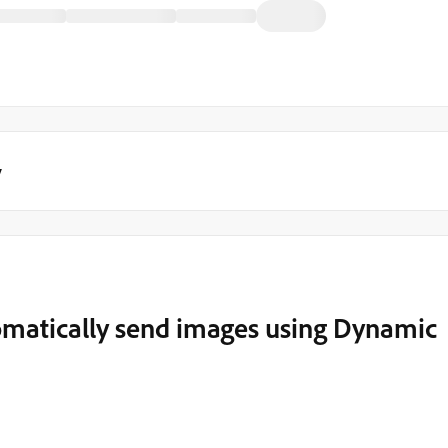
y
matically send images using Dynamic