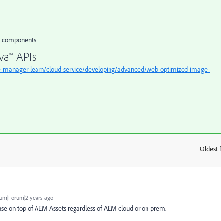
om components
va™ APIs
e-manager-learn/cloud-service/developing/advanced/web-optimized-image-
Oldest f
:
um|Forum|2 years ago
se on top of AEM Assets regardless of AEM cloud or on-prem.