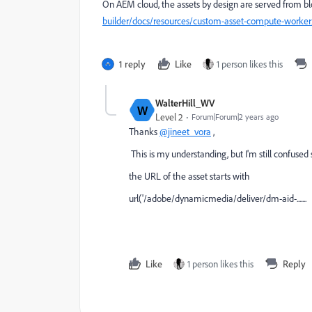
On AEM cloud, the assets by design are served from b
builder/docs/resources/custom-asset-compute-worker
1 reply
Like
1 person likes this
WalterHill_WV
W
Level 2
Forum|Forum|2 years ago
Thanks
@jineet_vora
,
This is my understanding, but I'm still confuse
the URL of the asset starts with
url('/adobe/dynamicmedia/deliver/dm-aid-.......
Like
1 person likes this
Reply