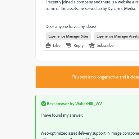
I recently joined a company and there is a website al
some of the assets are served up by Dynamic Media.
Does anyone have any ideas?
Experience Manager Sites
Experience Manager Assets
Like
Reply
Subscribe
This post is no longer active and is clo
Best answer by
WalterHill_WV
I have found my answer:
Web-optimized asset delivery support in Image compon