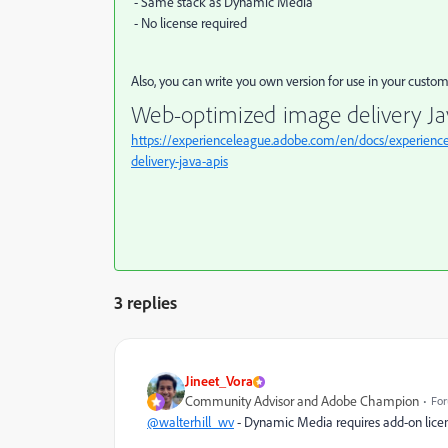
- Same stack as Dynamic Media
- No license required
Also, you can write you own version for use in your cust
Web-optimized image delivery Ja
https://experienceleague.adobe.com/en/docs/experienc
delivery-java-apis
3 replies
Jineet_Vora
Community Advisor and Adobe Champion
For
@walterhill_wv
- Dynamic Media requires add-on licen