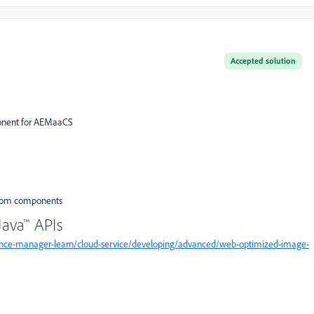
Accepted solution
ponent for AEMaaCS
ustom components
ava™ APIs
ence-manager-learn/cloud-service/developing/advanced/web-optimized-image-