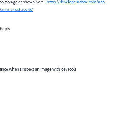
lob storage as shown here -
https://developer.adobe.com/app-
/aem-cloud-assets/
Reply
d since when I inspect an image with devTools