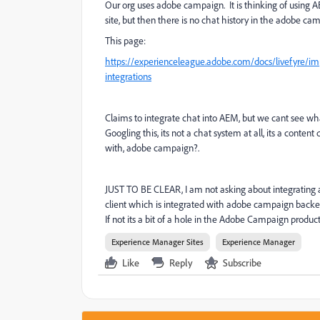
Our org uses adobe campaign. It is thinking of using 
site, but then there is no chat history in the adobe cam
This page:
https://experienceleague.adobe.com/docs/livefyre/im
integrations
Claims to integrate chat into AEM, but we cant see what
Googling this, its not a chat system at all, its a conte
with, adobe campaign?.
JUST TO BE CLEAR, I am not asking about integrating any
client which is integrated with adobe campaign backe
If not its a bit of a hole in the Adobe Campaign produc
Experience Manager Sites
Experience Manager
Like
Reply
Subscribe