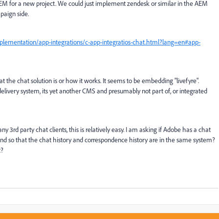
AEM for a new project. We could just implement zendesk or similar in the AEM
paign side.
plementation/app-integrations/c-app-integratios-chat.html?lang=en#app-
 the chat solution is or how it works. It seems to be embedding "livefyre".
nt delivery system, its yet another CMS and presumably not part of, or integrated
 3rd party chat clients, this is relatively easy. I am asking if Adobe has a chat
nd so that the chat history and correspondence history are in the same system?
t?