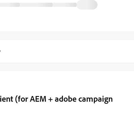
y
lient (for AEM + adobe campaign