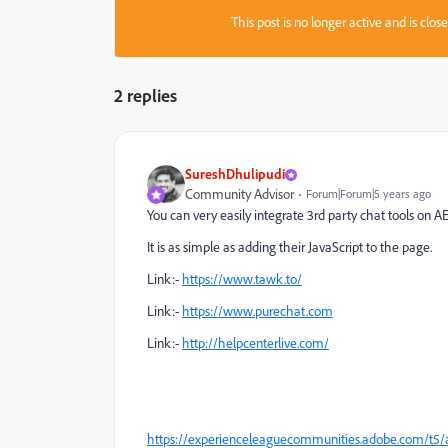
This post is no longer active and is clo
2 replies
SureshDhulipudi
Community Advisor
Forum|Forum|5 years ago
You can very easily integrate 3rd party chat tools on A
It is as simple as adding their JavaScript to the page.
Link:-
https://www.tawk.to/
Link:-
https://www.purechat.com
Link:-
http://helpcenterlive.com/
https://experienceleaguecommunities.adobe.com/t5/