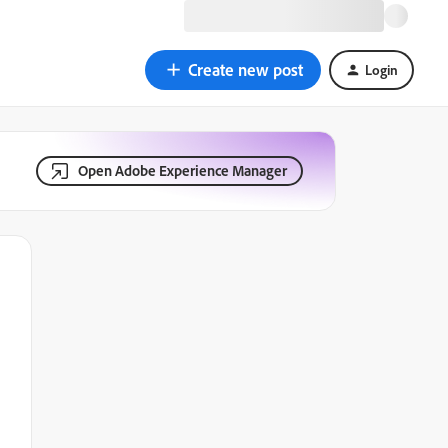
Create new post
Login
Open Adobe Experience Manager