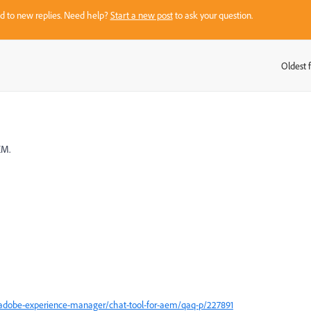
sed to new replies. Need help?
Start a new post
to ask your question.
Oldest f
:
EM.
adobe-experience-manager/chat-tool-for-aem/qaq-p/227891