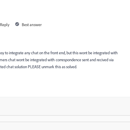
Reply
Best answer
easy to integrate any chat on the front end, but this wont be integrated with
mers chat wont be integrated with correspondence sent and recived via
ted chat solution PLEASE unmark this as solved.