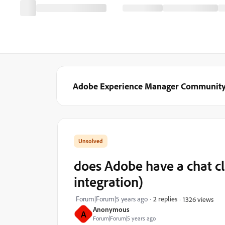
Adobe Experience Manager Communit
does Adobe have a chat c
integration)
Forum|Forum|5 years ago
2 replies
1326 views
Anonymous
A
Forum|Forum|5 years ago