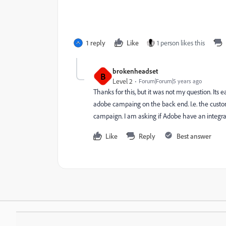
1 reply
Like
1 person likes this
brokenheadset
B
Level 2
Forum|Forum|5 years ago
Thanks for this, but it was not my question. Its 
adobe campaing on the back end. I.e. the custo
campaign. I am asking if Adobe have an integra
Like
Reply
Best answer