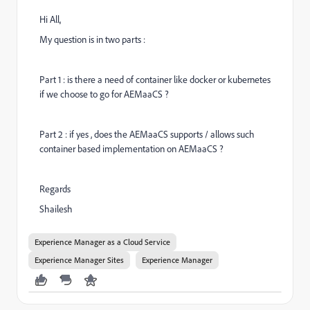
Hi All,
My question is in two parts :
Part 1 : is there a need of container like docker or kubernetes
if we choose to go for AEMaaCS ?
Part 2 : if yes , does the AEMaaCS supports / allows such
container based implementation on AEMaaCS ?
Regards
Shailesh
Experience Manager as a Cloud Service
Experience Manager Sites
Experience Manager