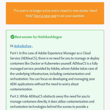
This post is no longer active and is closed to new replies. Need
help?
Start a new post
to ask your question.
Best answer by
HrishikeshKagne
Hi
@shaileshpa
,
Part 1: In the case of Adobe Experience Manager as a Cloud
Service (AEMaaCS), there is no need for you to manage or deploy
containers like Docker or Kubernetes yourself. AEMaaCS is a fully
managed service provided by Adobe, where Adobe takes care of
the underlying infrastructure, including containerization and
orchestration. You can focus on developing and managing your
AEM applications without the need to worry about
containerization.
Part 2: While AEMaaCS abstracts away the need for you to
manage containers directly, it does utilize containerization and
orchestration technologies behind the scenes to provide a