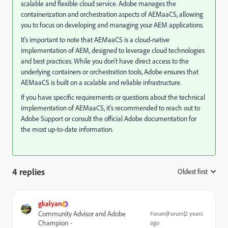
scalable and flexible cloud service. Adobe manages the
containerization and orchestration aspects of AEMaaCS, allowing
you to focus on developing and managing your AEM applications.
It's important to note that AEMaaCS is a cloud-native
implementation of AEM, designed to leverage cloud technologies
and best practices. While you don't have direct access to the
underlying containers or orchestration tools, Adobe ensures that
AEMaaCS is built on a scalable and reliable infrastructure.
If you have specific requirements or questions about the technical
implementation of AEMaaCS, it's recommended to reach out to
Adobe Support or consult the official Adobe documentation for
the most up-to-date information.
4 replies
Oldest first
:
gkalyan
Community Advisor and Adobe
Forum|Forum|2 years
Champion
ago