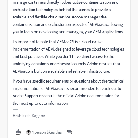
manage containers directly, it does utilize containerization and
orchestration technologies behind the scenes to provide a
scalable and flexible cloud service. Adobe manages the
containerization and orchestration aspects of AEMaaCS, allowing
you to focus on developing and managing your AEM applications.
It's important to note that AEMaaCS is a cloud-native
implementation of AEM, designed to leverage cloud technologies
and best practices. While you don't have direct access to the
underlying containers or orchestration tools, Adobe ensures that
AEMaaCS is built on a scalable and reliable infrastructure.
If you have specific requirements or questions about the technical
implementation of AEMaaCS, it's recommended to reach out to
Adobe Support or consult the official Adobe documentation for
the most up-to-date information.
Hrishikesh Kagane
1 person likes this