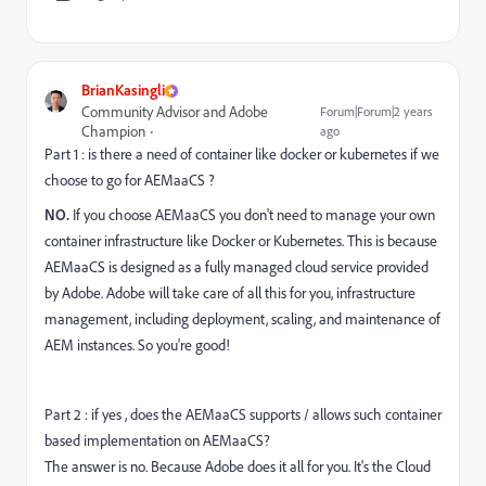
BrianKasingli
Community Advisor and Adobe
Forum|Forum|2 years
Champion
ago
Part 1 : is there a need of container like docker or kubernetes if we
choose to go for AEMaaCS ?
NO.
If you choose AEMaaCS you don't need to manage your own
container infrastructure like Docker or Kubernetes. This is because
AEMaaCS is designed as a fully managed cloud service provided
by Adobe. Adobe will take care of all this for you, infrastructure
management, including deployment, scaling, and maintenance of
AEM instances. So you're good!
Part 2 : if yes , does the AEMaaCS supports / allows such container
based implementation on AEMaaCS?
The answer is no. Because Adobe does it all for you. It's the Cloud