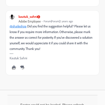
kautuk_sahni
Adobe Employee
Forum|Forum|2 years ago
@shaileshpa
Did you find the suggestion helpful? Please let us
know if you require more information. Otherwise, please mark
the answer as correct for posterity. If you've discovered a solution
yourself, we would appreciate it if you could share it with the
community. Thank you!
Kautuk Sahni
Footer could not be loaded. Please refresh.