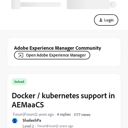
Login
Adobe Experience Manager Community
Open Adobe Experience Manager
Solved
Docker / kubernetes support in
AEMaaCS
Forum|Forum|2 years ago
4 replies
1177 views
S
ShaileshPa
Level 2
Forum|Forum|2 years ago