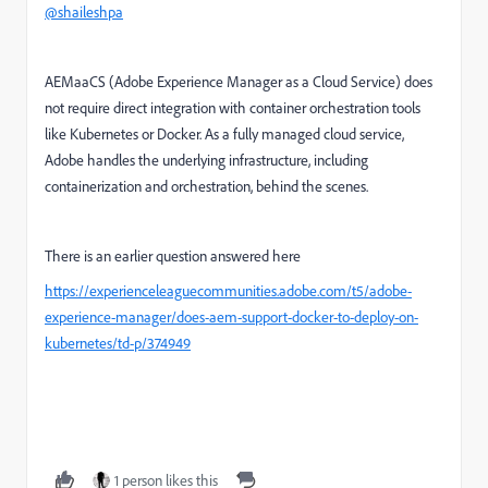
@shaileshpa
AEMaaCS (Adobe Experience Manager as a Cloud Service) does
not require direct integration with container orchestration tools
like Kubernetes or Docker. As a fully managed cloud service,
Adobe handles the underlying infrastructure, including
containerization and orchestration, behind the scenes.
There is an earlier question answered here
https://experienceleaguecommunities.adobe.com/t5/adobe-
experience-manager/does-aem-support-docker-to-deploy-on-
kubernetes/td-p/374949
1 person likes this