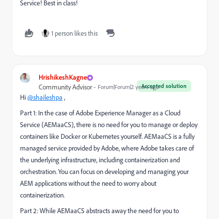
Service! Best in class!
1 person likes this
HrishikeshKagne
Accepted solution
Community Advisor
Forum|Forum|2 years ago
Hi
@shaileshpa
,
Part 1: In the case of Adobe Experience Manager as a Cloud
Service (AEMaaCS), there is no need for you to manage or deploy
containers like Docker or Kubernetes yourself. AEMaaCS is a fully
managed service provided by Adobe, where Adobe takes care of
the underlying infrastructure, including containerization and
orchestration. You can focus on developing and managing your
AEM applications without the need to worry about
containerization.
Part 2: While AEMaaCS abstracts away the need for you to