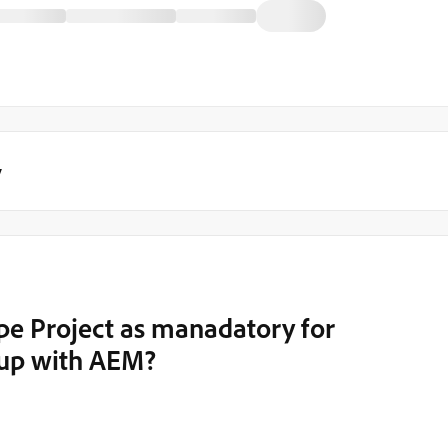
y
e Project as manadatory for
tup with AEM?