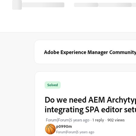
Adobe Experience Manager Communit
Solved
Do we need AEM Archytyp
integrating SPA editor se
902 views
Forum|Forum|5 years ago
1 reply
p0990m
Forum|Forum|5 years ago