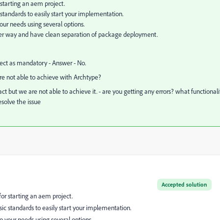
 starting an aem project.
 standards to easily start your implementation.
our needs using several options.
ter way and have clean separation of package deployment.
ct as mandatory - Answer - No.
are not able to achieve with Archtype?
but we are not able to achieve it. - are you getting any errors? what functionali
esolve the issue
Accepted solution
for starting an aem project.
sic standards to easily start your implementation.
o your needs using several options.