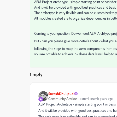
AEM Project Archetype - simple starting point or basis for
And it will be provided with good best practices and basic
The archetype is very flexible and can be customized to y
All modules created are to organize dependencies in bet
Coming to your question- Do we need AEM Archtype proje
But - can you please give more details about - what you 
following the steps to map the aem components from react 
you are not able to
achieve ? - These details will help to r
1 reply
SureshDhulipudi
Community Advisor
Forum|Forum|5 years ago
AEM Project Archetype - simple starting point or basis 
And it will be provided with good best practices and ba
The archetype is very flexible and can be customized t