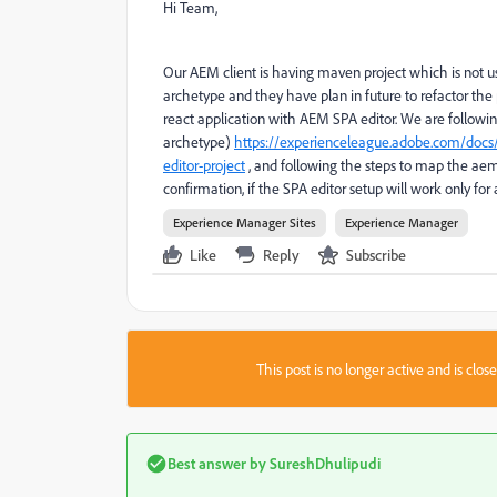
Hi Team,
Our AEM client is having maven project which is not u
archetype and they have plan in future to refactor th
react application with AEM SPA editor. We are followi
archetype)
https://experienceleague.adobe.com/docs/
editor-project
, and following the steps to map the aem
confirmation, if the SPA editor setup will work only fo
Experience Manager Sites
Experience Manager
Like
Reply
Subscribe
This post is no longer active and is clo
Best answer by
SureshDhulipudi