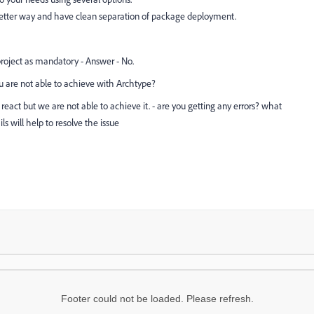
better way and have clean separation of package deployment.
oject as mandatory - Answer - No.
u are not able to achieve with Archtype?
act but we are not able to achieve it. - are you getting any errors? what
ls will help to resolve the issue
Footer could not be loaded. Please refresh.