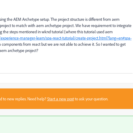
sing the AEM Archetype setup. The project structure is different from aem
e project to match with aem archetype project. We have requirement to integrate
ng the steps mentioned in wknd tutorial (where this tutorial used aem
experience-manager-learn/spa-react-tutorial/create-project.html?lang=en#spa-
 components from react but we are not able to achieve it. So I wanted to get
r aem archetype project?
sed to new replies. Need help?
Start a new post
to ask your question.