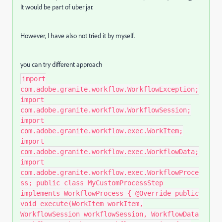
It would be part of uber jar.
However, I have also not tried it by myself.
you can try different approach
import
com.adobe.granite.workflow.WorkflowException;
import
com.adobe.granite.workflow.WorkflowSession;
import
com.adobe.granite.workflow.exec.WorkItem;
import
com.adobe.granite.workflow.exec.WorkflowData;
import
com.adobe.granite.workflow.exec.WorkflowProce
ss; public class MyCustomProcessStep
implements WorkflowProcess { @Override public
void execute(WorkItem workItem,
WorkflowSession workflowSession, WorkflowData