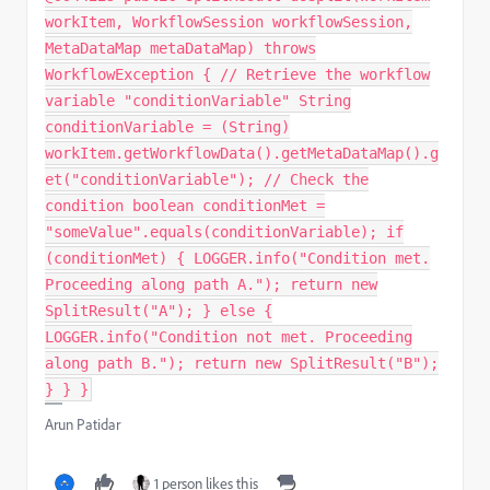
workItem, WorkflowSession workflowSession,
MetaDataMap metaDataMap) throws
WorkflowException { // Retrieve the workflow
variable "conditionVariable" String
conditionVariable = (String)
workItem.getWorkflowData().getMetaDataMap().g
et("conditionVariable"); // Check the
condition boolean conditionMet =
"someValue".equals(conditionVariable); if
(conditionMet) { LOGGER.info("Condition met.
Proceeding along path A."); return new
SplitResult("A"); } else {
LOGGER.info("Condition not met. Proceeding
along path B."); return new SplitResult("B");
} } }
Arun Patidar
1 person likes this