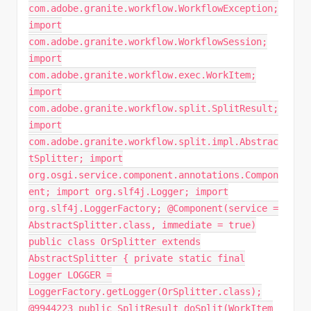
com.adobe.granite.workflow.WorkflowException;
import
com.adobe.granite.workflow.WorkflowSession;
import
com.adobe.granite.workflow.exec.WorkItem;
import
com.adobe.granite.workflow.split.SplitResult;
import
com.adobe.granite.workflow.split.impl.Abstrac
tSplitter; import
org.osgi.service.component.annotations.Compon
ent; import org.slf4j.Logger; import
org.slf4j.LoggerFactory; @Component(service =
AbstractSplitter.class, immediate = true)
public class OrSplitter extends
AbstractSplitter { private static final
Logger LOGGER =
LoggerFactory.getLogger(OrSplitter.class);
@9944223 public SplitResult doSplit(WorkItem