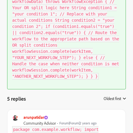
workflowData) throws WorkflowException { //
Your OR split logic here String condition1 =
"your condition 1"; // Replace with your
actual conditions String condition2 = "your
condition 2"; if (condition1.equals("true")
|| condition2.equals("true")) { // Route the
workflow to the appropriate path based on the
OR split conditions
workflowSession.complete(workItem,
"YOUR_NEXT_WORKFLOW_STEP"); } else { //
Handle the case when neither condition is met
workflowSession.complete(workItem,
"ANOTHER_NEXT_WORKFLOW_STEP"); } } }
5 replies
Oldest first
:
arunpatidar
Community Advisor
Forum|Forum|2 years ago
package com.example.workflow; import