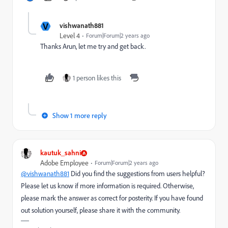
V
vishwanath881
Level 4
Forum|Forum|2 years ago
Thanks Arun, let me try and get back.
1 person likes this
Show 1 more reply
kautuk_sahni
Adobe Employee
Forum|Forum|2 years ago
@vishwanath881
Did you find the suggestions from users helpful?
Please let us know if more information is required. Otherwise,
please mark the answer as correct for posterity. If you have found
out solution yourself, please share it with the community.