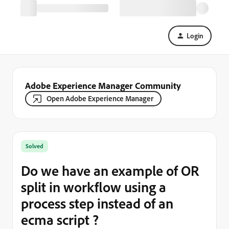
Login
Adobe Experience Manager Community
Open Adobe Experience Manager
Solved
Do we have an example of OR
split in workflow using a
process step instead of an
ecma script ?