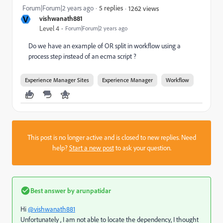
Forum|Forum|2 years ago
5 replies
1262 views
V
vishwanath881
Level 4
Forum|Forum|2 years ago
Do we have an example of OR split in workflow using a
process step instead of an ecma script ?
Experience Manager Sites
Experience Manager
Workflow
This post is no longer active and is closed to new replies. Need
help?
Start a new post
to ask your question.
Best answer by
arunpatidar
Hi
@vishwanath881
Unfortunately , I am not able to locate the dependency, I thought