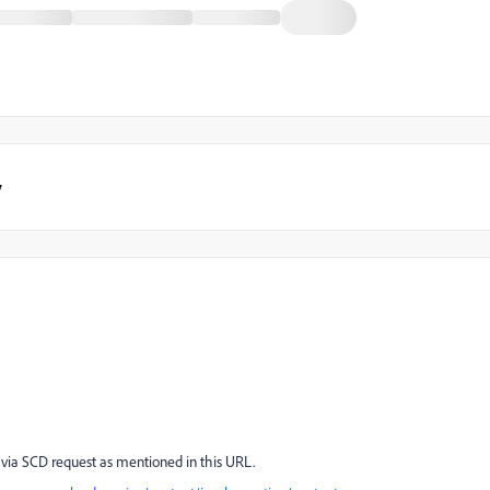
y
 via SCD request as mentioned in this URL.