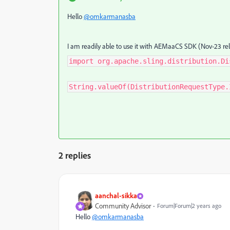
Hello
@omkarmanasba
I am readily able to use it with AEMaaCS SDK (Nov-23 re
import org.apache.sling.distribution.Di
String.valueOf(DistributionRequestType.
2 replies
aanchal-sikka
Community Advisor
Forum|Forum|2 years ago
Hello
@omkarmanasba