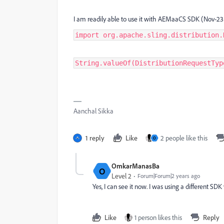
I am readily able to use it with AEMaaCS SDK (Nov-23
import org.apache.sling.distribution.
String.valueOf(DistributionRequestTyp
Aanchal Sikka
1 reply
Like
2 people like this
O
OmkarManasBa
O
Level 2
Forum|Forum|2 years ago
Yes, I can see it now. I was using a different SDK
Like
1 person likes this
Reply