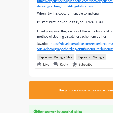
https://experienceleague.adobe.com/docs/experience
delivery/caching.html#sling-distribution
When I try this code. I am unable to find enum
DistributionRequestType.INVALIDATE
I tried going over the Javadoc of the same but could n
method of clearing dispatcher cache from author
Javadoc -
https://developer.adobe.com/experience-ma
5/javadoc/org/apache/sling/distribution/Distribution
Experience Manager Sites
Experience Manager
Like
Reply
Subscribe
This post is no longer active and is clo
Best answer by
aanchal-sikka