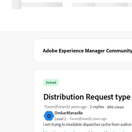
Adobe Experience Manager Communit
Solved
Distribution Request type
Forum|Forum|2 years ago
2 replies
896 views
OmkarManasBa
O
Level 2
Forum|Forum|2 years ago
I am trying to invalidate dispatcher cache from author