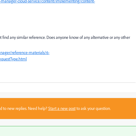
-manager-cloud-service/content/implementing/content-
ot find any similar reference. Does anyone know of any alternative or any other
nager/reference-materials/6-
RequestType.html
sed to new replies. Need help?
Start a new post
to ask your question.