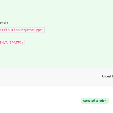
lease)
stributionRequestType;
INVALIDATE);
Oldest f
:
Accepted solution