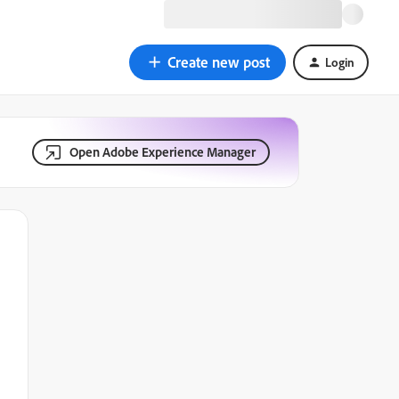
Create new post
Login
Open Adobe Experience Manager