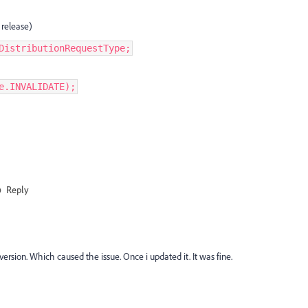
 release)
DistributionRequestType;
e.INVALIDATE);
Reply
 version. Which caused the issue. Once i updated it. It was fine.